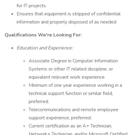
for IT projects.
Ensures that equipment is stripped of confidential
information and properly disposed of as needed
Qualifications We're Looking For:
Education and Experience:
Associate Degree in Computer Information
Systems or other IT related discipline, or
equivalent relevant work experience.
Minimum of one year experience working in a
technical support function or similar field,
preferred.
Telecommunications and remote employee
support experience, preferred.
Current certification as an A+ Technician,
Network+ Technician, and/or Microsoft Certified