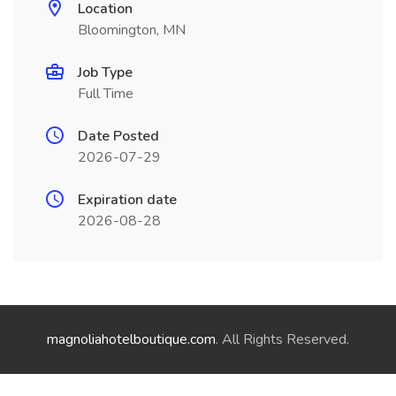
Location
Bloomington, MN
Job Type
Full Time
Date Posted
2026-07-29
Expiration date
2026-08-28
magnoliahotelboutique.com
. All Rights Reserved.