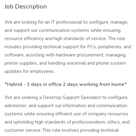
Job Description
We are looking for an IT professional to configure, manage,
and support our communication systems while ensuring
resource efficiency and high standards of service. The role
includes providing technical support for PCs, peripherals, and
software, assisting with hardware procurement, managing
printer supplies, and handling voicemail and phone system
updates for employees.
*Hybrid - 3 days in office 2 days working from home*
We are seeking a Desktop Support Specialist to configure,
administer, and support our information and communication
systems while ensuring efficient use of company resources
and upholding high standards of professionalism, ethics, and
customer service. This role involves providing technical