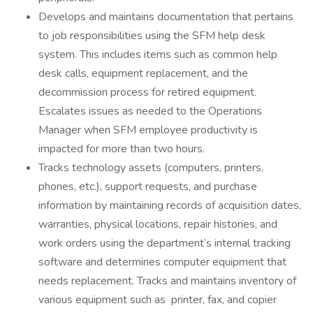
Develops and maintains documentation that pertains
to job responsibilities using the SFM help desk
system. This includes items such as common help
desk calls, equipment replacement, and the
decommission process for retired equipment.
Escalates issues as needed to the Operations
Manager when SFM employee productivity is
impacted for more than two hours.
Tracks technology assets (computers, printers,
phones, etc.), support requests, and purchase
information by maintaining records of acquisition dates,
warranties, physical locations, repair histories, and
work orders using the department’s internal tracking
software and determines computer equipment that
needs replacement. Tracks and maintains inventory of
various equipment such as printer, fax, and copier