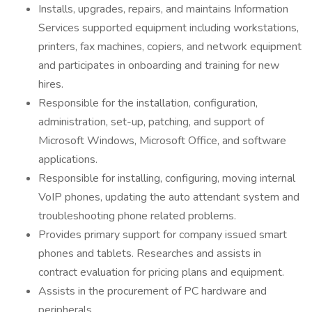
Installs, upgrades, repairs, and maintains Information
Services supported equipment including workstations,
printers, fax machines, copiers, and network equipment
and participates in onboarding and training for new
hires.
Responsible for the installation, configuration,
administration, set-up, patching, and support of
Microsoft Windows, Microsoft Office, and software
applications.
Responsible for installing, configuring, moving internal
VoIP phones, updating the auto attendant system and
troubleshooting phone related problems.
Provides primary support for company issued smart
phones and tablets. Researches and assists in
contract evaluation for pricing plans and equipment.
Assists in the procurement of PC hardware and
peripherals.