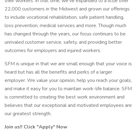
their workers. In that time, we’ve expanded to a little over
22,000 customers in the Midwest and grown our offerings
to include vocational rehabilitation, safe patient handling,
loss prevention, medical services and more. Though much
has changed through the years, our focus continues to be
unrivaled customer service, safety, and providing better
outcomes for employers and injured workers.
SFM is unique in that we are small enough that your voice is
heard but has all the benefits and perks of a larger
employer. We value your opinion, help you reach your goals,
and make it easy for you to maintain work-life balance. SFM
is committed to creating the best work environment and
believes that our exceptional and motivated employees are
our greatest strength.
Join us!! Click "Apply" Now