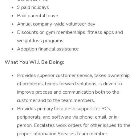
9 paid holidays
Paid parental leave
Annual company-wide volunteer day
Discounts on gym memberships, fitness apps and
weight loss programs
Adoption financial assistance
What You Will Be Doing:
Provides superior customer service, takes ownership
of problems, brings forward solutions, is driven to
improve process and communication both to the
customer and to the team members.
Provides primary help desk support for PCs,
peripherals, and software via phone, email, or in-
person. Escalates work orders for other issues to the
proper Information Services team member.