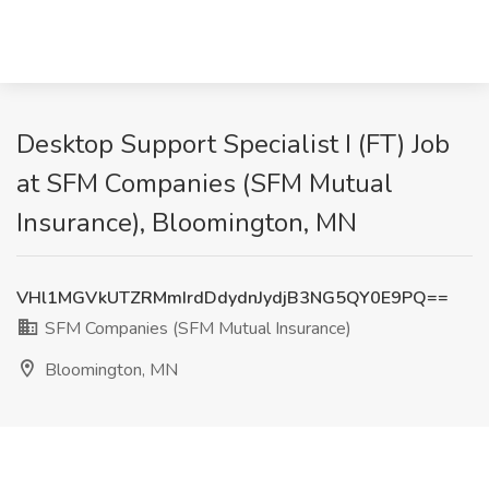
Desktop Support Specialist I (FT) Job
at SFM Companies (SFM Mutual
Insurance), Bloomington, MN
VHl1MGVkUTZRMmIrdDdydnJydjB3NG5QY0E9PQ==
SFM Companies (SFM Mutual Insurance)
Bloomington, MN