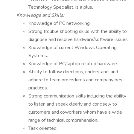
Technology Specialist, is a plus.
Knowledge and Skills:
Knowledge of PC networking.
Strong trouble shooting skills with the ability to
diagnose and resolve hardware/software issues.
Knowledge of current Windows Operating
Systems.
Knowledge of PC/laptop related hardware.
Ability to follow directions, understand, and
adhere to team procedures and company best
practices.
Strong communication skills including the ability
to listen and speak clearly and concisely to
customers and coworkers whom have a wide
range of technical comprehension.
Task oriented.