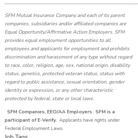
______________________________________________________
SFM Mutual Insurance Company and each of its parent
companies, subsidiaries and/or affiliated companies are
Equal Opportunity/Affirmative Action Employers. SFM
provides equal employment opportunities to all
employees and applicants for employment and prohibits
discrimination and harassment of any type without regard
to race, color, religion, age, sex, national origin, disability
status, genetics, protected veteran status, status with
regard to public assistance, sexual orientation, gender
identity or expression, or any other characteristic
protected by federal, state or local laws.
SFM Companies, EEO/AA Employers
.
SFM is a
participant of E-Verify.
Applicants have rights under
Federal Employment Laws.
Job Tags