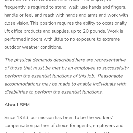
frequently is required to stand; walk; use hands and fingers,
handle or feel; and reach with hands and arms and work with
close vision. This position requires the ability to occasionally
lift office products and supplies, up to 20 pounds. Work is
performed indoors with little to no exposure to extreme
outdoor weather conditions.
The physical demands described here are representative
of those that must be met by an employee to successfully
perform the essential functions of this job. Reasonable
accommodations may be made to enable individuals with
disabilities to perform the essential functions.
About SFM
Since 1983, our mission has been to be the workers’
compensation partner of choice for agents, employers and