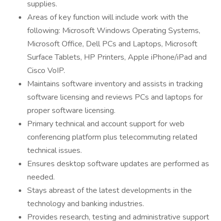
supplies.
Areas of key function will include work with the
following: Microsoft Windows Operating Systems,
Microsoft Office, Dell PCs and Laptops, Microsoft
Surface Tablets, HP Printers, Apple iPhone/iPad and
Cisco VoIP.
Maintains software inventory and assists in tracking
software licensing and reviews PCs and laptops for
proper software licensing.
Primary technical and account support for web
conferencing platform plus telecommuting related
technical issues.
Ensures desktop software updates are performed as
needed.
Stays abreast of the latest developments in the
technology and banking industries.
Provides research, testing and administrative support