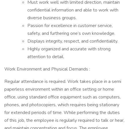
Must work well with limited direction, maintain
confidential information and able to work with
diverse business groups.
Passion for excellence in customer service,
safety, and furthering one’s own knowledge.
Displays integrity, respect, and confidentiality.
Highly organized and accurate with strong
attention to detail.
Work Environment and Physical Demands :
Regular attendance is required. Work takes place in a semi
paperless environment within an office setting or home
office, using standard office equipment such as computers,
phones, and photocopiers, which requires being stationary
for extended periods of time. While performing the duties
of this job, the employee is regularly required to talk or hear,
and maintain concentration and focus. The employee