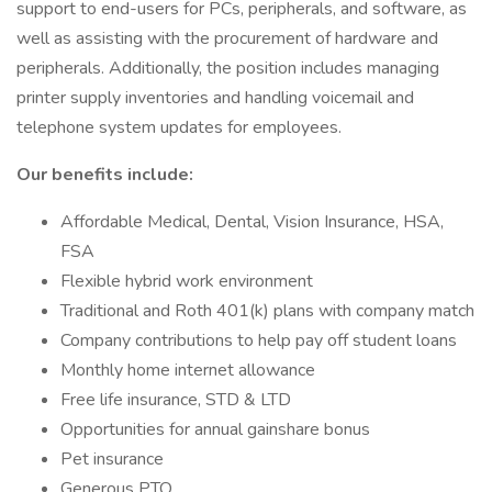
support to end-users for PCs, peripherals, and software, as
well as assisting with the procurement of hardware and
peripherals. Additionally, the position includes managing
printer supply inventories and handling voicemail and
telephone system updates for employees.
Our benefits include:
Affordable Medical, Dental, Vision Insurance, HSA,
FSA
Flexible hybrid work environment
Traditional and Roth 401(k) plans with company match
Company contributions to help pay off student loans
Monthly home internet allowance
Free life insurance, STD & LTD
Opportunities for annual gainshare bonus
Pet insurance
Generous PTO