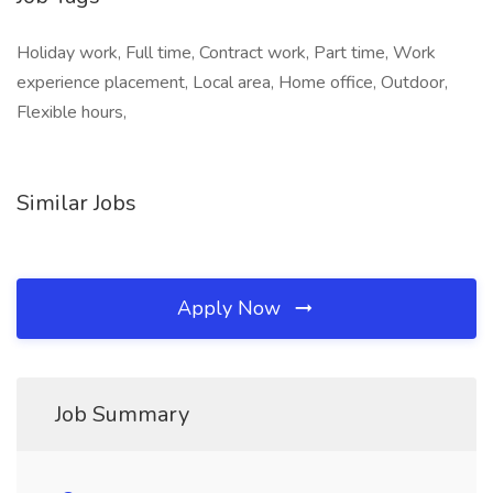
Holiday work, Full time, Contract work, Part time, Work
experience placement, Local area, Home office, Outdoor,
Flexible hours,
Similar Jobs
Apply Now
Job Summary