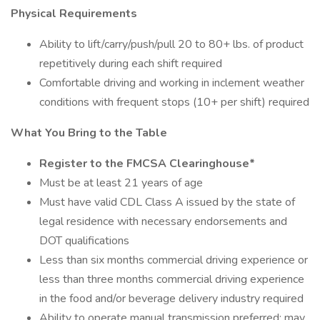
Physical Requirements
Ability to lift/carry/push/pull 20 to 80+ lbs. of product
repetitively during each shift required
Comfortable driving and working in inclement weather
conditions with frequent stops (10+ per shift) required
What You Bring to the Table
Register to the FMCSA Clearinghouse*
Must be at least 21 years of age
Must have valid CDL Class A issued by the state of
legal residence with necessary endorsements and
DOT qualifications
Less than six months commercial driving experience or
less than three months commercial driving experience
in the food and/or beverage delivery industry required
Ability to operate manual transmission preferred; may