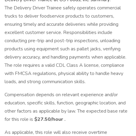
The Delivery Driver Trainee safely operates commercial
trucks to deliver foodservice products to customers,
ensuring timely and accurate deliveries while providing
excellent customer service. Responsibilities include
conducting pre-trip and post-trip inspections, unloading
products using equipment such as pallet jacks, verifying
delivery accuracy, and handling payments when applicable.
The role requires a valid CDL Class A license, compliance
with FMCSA regulations, physical ability to handle heavy
loads, and strong communication skills.
Compensation depends on relevant experience and/or
education, specific skills, function, geographic location, and
other factors as applicable by law. The expected base rate
for this role is
$27.50/hour
.
As applicable, this role will also receive overtime