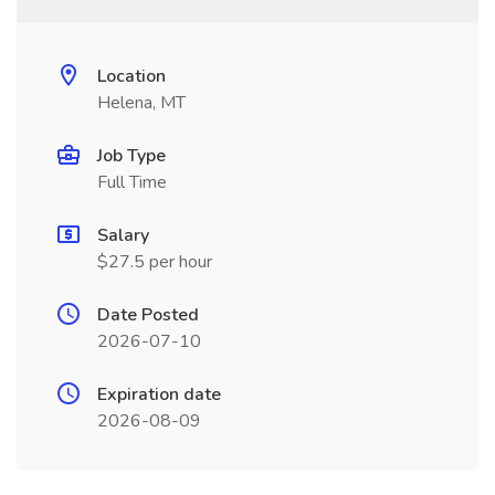
Location
Helena, MT
Job Type
Full Time
Salary
$27.5 per hour
Date Posted
2026-07-10
Expiration date
2026-08-09