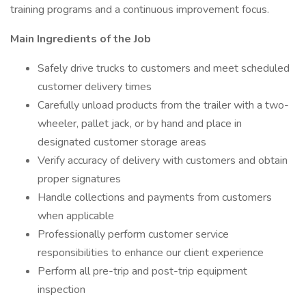
training programs and a continuous improvement focus.
Main Ingredients of the Job
Safely drive trucks to customers and meet scheduled
customer delivery times
Carefully unload products from the trailer with a two-
wheeler, pallet jack, or by hand and place in
designated customer storage areas
Verify accuracy of delivery with customers and obtain
proper signatures
Handle collections and payments from customers
when applicable
Professionally perform customer service
responsibilities to enhance our client experience
Perform all pre-trip and post-trip equipment
inspection