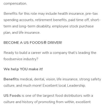
compensation.​​
​Benefits for this role may include health insurance, pre-tax
spending accounts, retirement benefits, paid time off, short-
term and long-term disability, employee stock purchase
plan, and life insurance.
BECOME A US FOODS® DRIVER!
Ready to build a career with a company that’s leading the
foodservice industry?
We help YOU make it!
Benefits
medical, dental, vision, life insurance, strong safety
culture, and much more! Excellent local Leadership.
US Foods
is one of the largest food distributors with a
culture and history of promoting from within, excellent