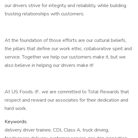
our drivers strive for integrity and reliability, while building
trusting relationships with customers.
At the foundation of those efforts are our cultural beliefs,
the pillars that define our work ethic, collaborative spirit and
service. Together we help our customers make it, but we
also believe in helping our drivers make it!
At US Foods
®
, we are committed to Total Rewards that
respect and reward our associates for their dedication and
hard work.
Keywords:
delivery driver trainee, CDL Class A, truck driving,