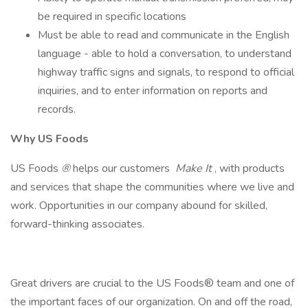
be required in specific locations
Must be able to read and communicate in the English
language - able to hold a conversation, to understand
highway traffic signs and signals, to respond to official
inquiries, and to enter information on reports and
records.
Why US Foods
US Foods
®
helps our customers
Make It
, with products
and services that shape the communities where we live and
work. Opportunities in our company abound for skilled,
forward-thinking associates.
Great drivers are crucial to the US Foods® team and one of
the important faces of our organization. On and off the road,