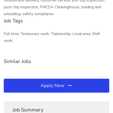
foodservice delivery, customer service, pre-trip inspection,
post-trip inspection, FMCSA Clearinghouse, loading and
unloading, safety compliance
Job Tags
Full time, Temporary work, Traineeship, Local area, Shift
work,
Similar Jobs
Apply Now
Job Summary