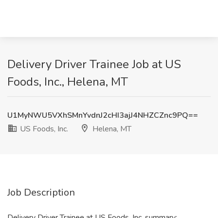
Delivery Driver Trainee Job at US
Foods, Inc., Helena, MT
U1MyNWU5VXhSMnYvdnJ2cHI3ajJ4NHZCZnc9PQ==
US Foods, Inc.
Helena, MT
Job Description
Delivery Driver Trainee at US Foods, Inc. summary: