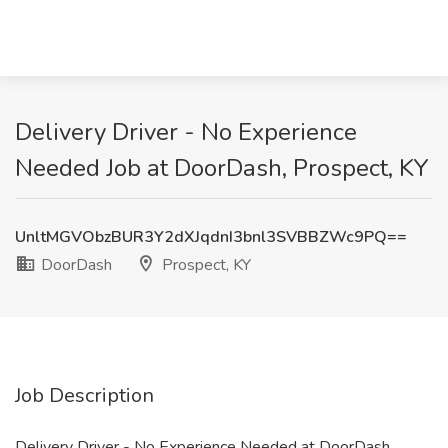
Delivery Driver - No Experience
Needed Job at DoorDash, Prospect, KY
UnltMGVObzBUR3Y2dXJqdnI3bnl3SVBBZWc9PQ==
DoorDash
Prospect, KY
Job Description
Delivery Driver - No Experience Needed at DoorDash