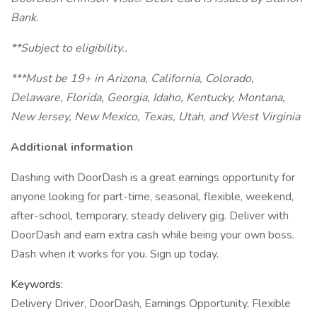
Bank.
**Subject to eligibility..
***Must be 19+ in Arizona, California, Colorado,
Delaware, Florida, Georgia, Idaho, Kentucky, Montana,
New Jersey, New Mexico, Texas, Utah, and West Virginia
Additional information
Dashing with DoorDash is a great earnings opportunity for
anyone looking for part-time, seasonal, flexible, weekend,
after-school, temporary, steady delivery gig. Deliver with
DoorDash and earn extra cash while being your own boss.
Dash when it works for you. Sign up today.
Keywords:
Delivery Driver, DoorDash, Earnings Opportunity, Flexible