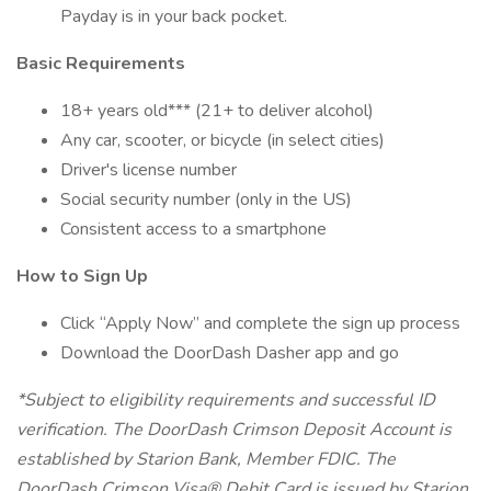
Payday is in your back pocket.
Basic Requirements
18+ years old*** (21+ to deliver alcohol)
Any car, scooter, or bicycle (in select cities)
Driver's license number
Social security number (only in the US)
Consistent access to a smartphone
How to Sign Up
Click “Apply Now” and complete the sign up process
Download the DoorDash Dasher app and go
*Subject to eligibility requirements and successful ID
verification. The DoorDash Crimson Deposit Account is
established by Starion Bank, Member FDIC. The
DoorDash Crimson Visa® Debit Card is issued by Starion