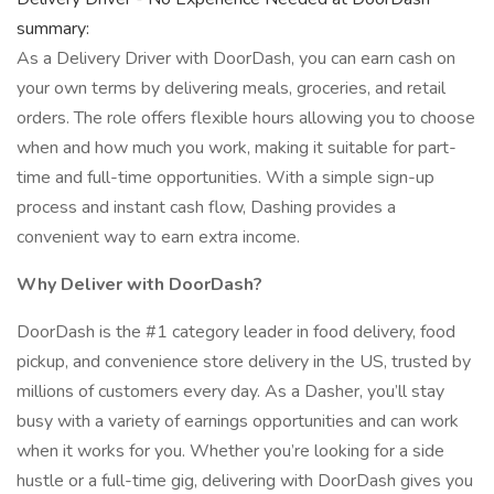
summary:
As a Delivery Driver with DoorDash, you can earn cash on
your own terms by delivering meals, groceries, and retail
orders. The role offers flexible hours allowing you to choose
when and how much you work, making it suitable for part-
time and full-time opportunities. With a simple sign-up
process and instant cash flow, Dashing provides a
convenient way to earn extra income.
Why Deliver with DoorDash?
DoorDash is the #1 category leader in food delivery, food
pickup, and convenience store delivery in the US, trusted by
millions of customers every day. As a Dasher, you’ll stay
busy with a variety of earnings opportunities and can work
when it works for you. Whether you’re looking for a side
hustle or a full-time gig, delivering with DoorDash gives you