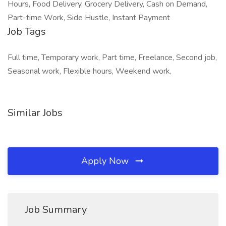
Hours, Food Delivery, Grocery Delivery, Cash on Demand,
Part-time Work, Side Hustle, Instant Payment
Job Tags
Full time, Temporary work, Part time, Freelance, Second job,
Seasonal work, Flexible hours, Weekend work,
Similar Jobs
Apply Now
Job Summary