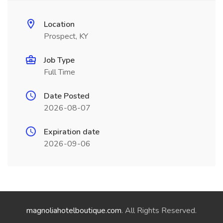
Location
Prospect, KY
Job Type
Full Time
Date Posted
2026-08-07
Expiration date
2026-09-06
magnoliahotelboutique.com
. All Rights Reserved.