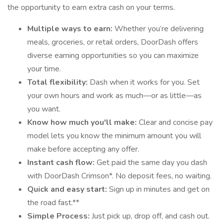
the opportunity to earn extra cash on your terms.
Multiple ways to earn:
Whether you’re delivering
meals, groceries, or retail orders, DoorDash offers
diverse earning opportunities so you can maximize
your time.
Total flexibility:
Dash when it works for you. Set
your own hours and work as much—or as little—as
you want.
Know how much you'll make:
Clear and concise pay
model lets you know the minimum amount you will
make before accepting any offer.
Instant cash flow:
Get paid the same day you dash
with DoorDash Crimson*. No deposit fees, no waiting.
Quick and easy start:
Sign up in minutes and get on
the road fast.**
Simple Process:
Just pick up, drop off, and cash out.