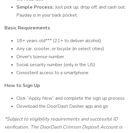
Simple Process:
Just pick up, drop off, and cash out.
Payday is in your back pocket.
Basic Requirements
18+ years old*** (21+ to deliver alcohol)
Any car, scooter, or bicycle (in select cities)
Driver's license number
Social security number (only in the US)
Consistent access to a smartphone
How to Sign Up
Click “Apply Now” and complete the sign up process
Download the DoorDash Dasher app and go
*Subject to eligibility requirements and successful ID
verification. The DoorDash Crimson Deposit Account is