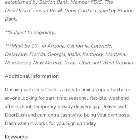
established by Starion Bank, Member FDIC. The
DoorDash Crimson Visa® Debit Card is issued by Starion
Bank.
**Subject to eligibility..
***Must be 19+ in Arizona, California, Colorado,
Delaware, Florida, Georgia, Idaho, Kentucky, Montana,
New Jersey, New Mexico, Texas, Utah, and West Virginia
Additional information
Dashing with DoorDash is a great earnings opportunity for
anyone looking for part-time, seasonal, flexible, weekend,
after-school, temporary, steady delivery gig. Deliver with
DoorDash and earn extra cash while being your own boss.
Dash when it works for you. Sign up today.
Keywords: