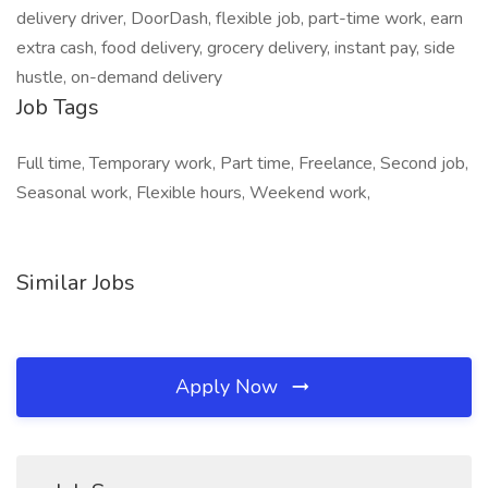
delivery driver, DoorDash, flexible job, part-time work, earn
extra cash, food delivery, grocery delivery, instant pay, side
hustle, on-demand delivery
Job Tags
Full time, Temporary work, Part time, Freelance, Second job,
Seasonal work, Flexible hours, Weekend work,
Similar Jobs
Apply Now