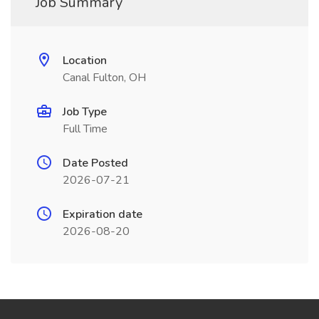
Job Summary
Location
Canal Fulton, OH
Job Type
Full Time
Date Posted
2026-07-21
Expiration date
2026-08-20