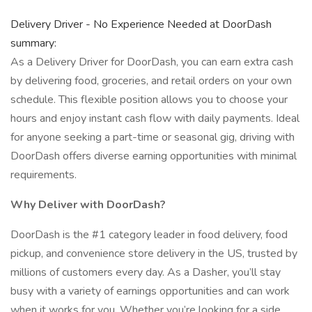
Delivery Driver - No Experience Needed at DoorDash
summary:
As a Delivery Driver for DoorDash, you can earn extra cash
by delivering food, groceries, and retail orders on your own
schedule. This flexible position allows you to choose your
hours and enjoy instant cash flow with daily payments. Ideal
for anyone seeking a part-time or seasonal gig, driving with
DoorDash offers diverse earning opportunities with minimal
requirements.
Why Deliver with DoorDash?
DoorDash is the #1 category leader in food delivery, food
pickup, and convenience store delivery in the US, trusted by
millions of customers every day. As a Dasher, you’ll stay
busy with a variety of earnings opportunities and can work
when it works for you. Whether you’re looking for a side