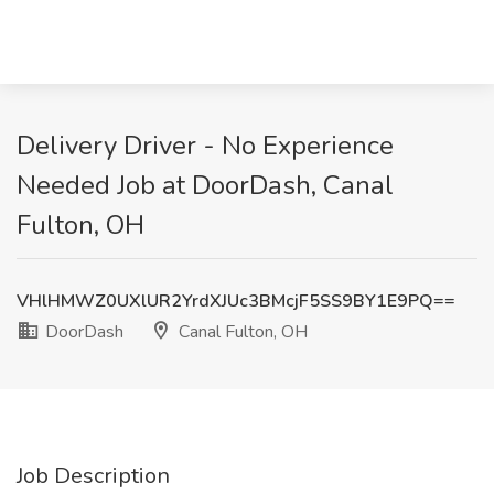
Delivery Driver - No Experience
Needed Job at DoorDash, Canal
Fulton, OH
VHlHMWZ0UXlUR2YrdXJUc3BMcjF5SS9BY1E9PQ==
DoorDash
Canal Fulton, OH
Job Description