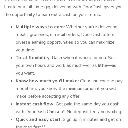
hustle or a full-time gig, delivering with DoorDash gives you
the opportunity to earn extra cash on your terms.
Multiple ways to earn:
Whether you’re delivering
meals, groceries, or retail orders, DoorDash offers
diverse earning opportunities so you can maximize
your time.
Total flexibility:
Dash when it works for you. Set
your own hours and work as much—or as little—as
you want.
Know how much you'll make:
Clear and concise pay
model lets you know the minimum amount you will
make before accepting any offer.
Instant cash flow:
Get paid the same day you dash
with DoorDash Crimson*. No deposit fees, no waiting.
Quick and easy start:
Sign up in minutes and get on
the road fast.**