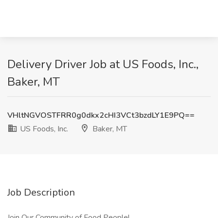
Delivery Driver Job at US Foods, Inc.,
Baker, MT
VHltNGVOSTFRR0g0dkx2cHI3VCt3bzdLY1E9PQ==
US Foods, Inc.
Baker, MT
Job Description
Join Our Community of Food People!