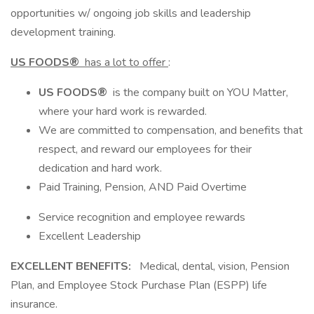
opportunities w/ ongoing job skills and leadership
development training.
US FOODS®
has a lot to offer
:
US FOODS®
is the company built on YOU Matter,
where your hard work is rewarded.
We are committed to compensation, and benefits that
respect, and reward our employees for their
dedication and hard work.
Paid Training, Pension, AND Paid Overtime
Service recognition and employee rewards
Excellent Leadership
EXCELLENT BENEFITS:
Medical, dental, vision, Pension
Plan, and Employee Stock Purchase Plan (ESPP) life
insurance.