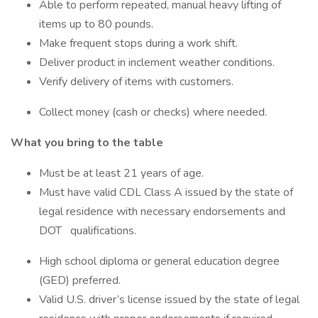
Able to perform repeated, manual heavy lifting of
items up to 80 pounds.
Make frequent stops during a work shift.
Deliver product in inclement weather conditions.
Verify delivery of items with customers.
Collect money (cash or checks) where needed.
What you bring to the table
Must be at least 21 years of age.
Must have valid CDL Class A issued by the state of
legal residence with necessary endorsements and
DOT qualifications.
High school diploma or general education degree
(GED) preferred.
Valid U.S. driver’s license issued by the state of legal