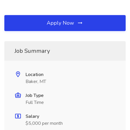
Apply Now
Job Summary
Location
Baker, MT
Job Type
Full Time
Salary
$5,000 per month