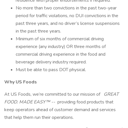
residence with proper endorsements if required.
No more than two convictions in the past two-year
period for traffic violations, no DUI convictions in the
past three years, and no driver’s license suspensions
in the past three years.
Minimum of six months of commercial driving
experience (any industry) OR three months of
commercial driving experience in the food and
beverage delivery industry required.
Must be able to pass DOT physical.
Why US Foods
At US Foods, we’re committed to our mission of
GREAT
FOOD. MADE EASY™ --
providing food products that
keep operators ahead of customer demand and services
that help them run their operations.