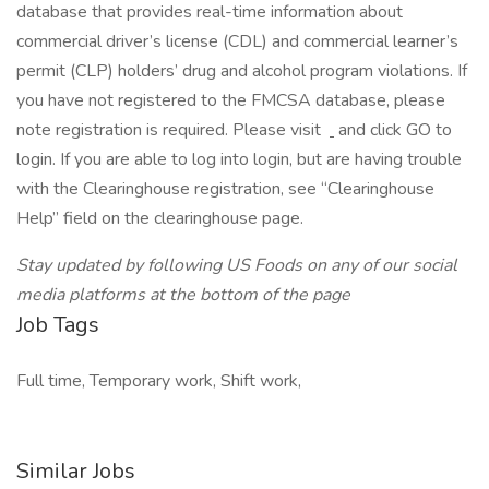
database that provides real-time information about
commercial driver’s license (CDL) and commercial learner’s
permit (CLP) holders’ drug and alcohol program violations. If
you have not registered to the FMCSA database, please
note registration is required. Please visit
and click GO to
login. If you are able to log into login, but are having trouble
with the Clearinghouse registration, see “Clearinghouse
Help” field on the clearinghouse page.
Stay updated by following US Foods on any of our social
media platforms at the bottom of the page
Job Tags
Full time, Temporary work, Shift work,
Similar Jobs