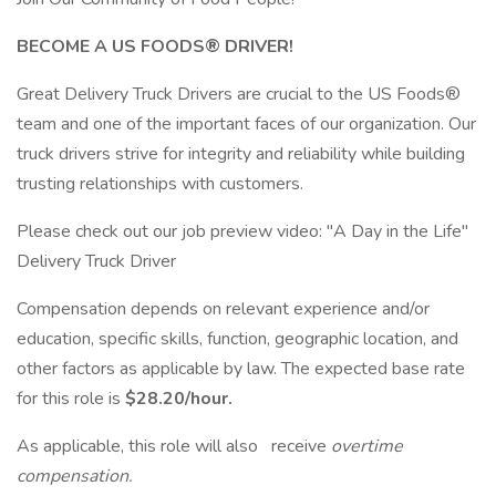
BECOME A US FOODS® DRIVER!
Great Delivery Truck Drivers are crucial to the US Foods®
team and one of the important faces of our organization. Our
truck drivers strive for integrity and reliability while building
trusting relationships with customers.
Please check out our job preview video: "A Day in the Life"
Delivery Truck Driver
Compensation depends on relevant experience and/or
education, specific skills, function, geographic location, and
other factors as applicable by law. The expected base rate
for this role is
$28.20/hour.
As applicable, this role will also receive
overtime
compensation.