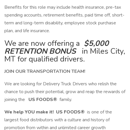
​Benefits for this role may include health insurance, pre-tax
spending accounts, retirement benefits, paid time off, short-
term and long-term disability, employee stock purchase
plan, and life insurance.
We are now offering a
$5,000
RETENTION BONUS
in Miles City,
MT for qualified drivers.
JOIN OUR TRANSPORTATION TEAM!
We are looking for Delivery Truck Drivers who relish the
chance to push their potential, grow and reap the rewards of
joining the
US FOODS®
family.
We help YOU make it!
US FOODS®
is one of the
largest food distributors with a culture and history of
promotion from within and unlimited career growth