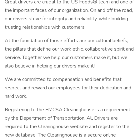
Great drivers are crucial to the US Foods® team and one of
the important faces of our organization. On and off the road,
our drivers strive for integrity and reliability, while building
trusting relationships with customers.
At the foundation of those efforts are our cultural beliefs,
the pillars that define our work ethic, collaborative spirit and
service. Together we help our customers make it, but we
also believe in helping our drivers make it!
We are committed to compensation and benefits that
respect and reward our employees for their dedication and
hard work.
Registering to the FMCSA Clearinghouse is a requirement
by the Department of Transportation. All Drivers are
required to the Clearinghouse website and register to the
new database. The Clearinghouse is a secure online