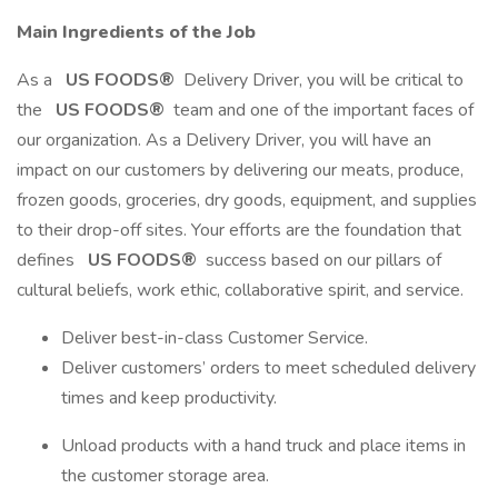
Main Ingredients of the Job
As a
US FOODS®
Delivery Driver, you will be critical to
the
US FOODS®
team and one of the important faces of
our organization. As a Delivery Driver, you will have an
impact on our customers by delivering our meats, produce,
frozen goods, groceries, dry goods, equipment, and supplies
to their drop-off sites. Your efforts are the foundation that
defines
US FOODS®
success based on our pillars of
cultural beliefs, work ethic, collaborative spirit, and service.
Deliver best-in-class Customer Service.
Deliver customers’ orders to meet scheduled delivery
times and keep productivity.
Unload products with a hand truck and place items in
the customer storage area.