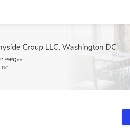
unnyside Group LLC, Washington DC
LY1E9PQ==
n DC