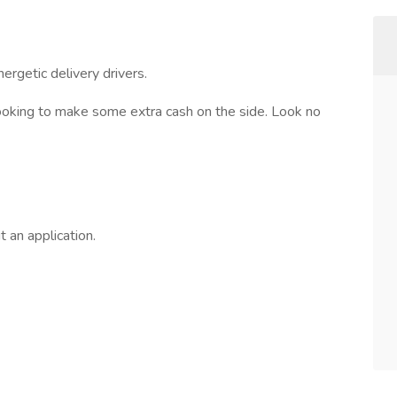
nergetic delivery drivers.
looking to make some extra cash on the side. Look no
t an application.