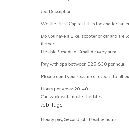
Job Description
We the Pizza Capitol Hill is looking for fun e
Do you have a Bike, scooter or car and are 
further.
Flexible Schedule. Small delivery area.
Pay with tips between $25-$30 per hour.
Please send your resume or stop in to fill ou
Hours per week 20-40
Can work with most schedules.
Job Tags
Hourly pay, Second job, Flexible hours,