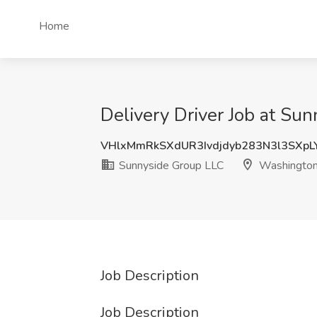
Home
Delivery Driver Job at S
VHlxMmRkSXdUR3Ivdjdyb283N3l3SXp
Sunnyside Group LLC
Washingto
Job Description
Job Description