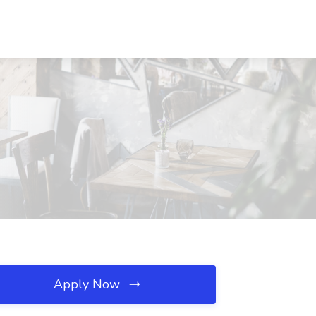
Apply Now