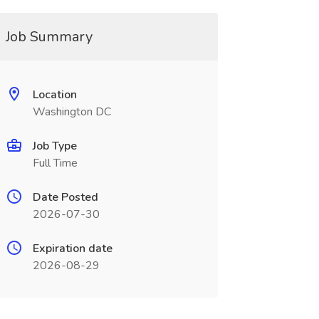
Job Summary
Location
Washington DC
Job Type
Full Time
Date Posted
2026-07-30
Expiration date
2026-08-29