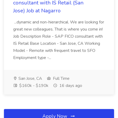
consultant with IS Retail (San
Jose) Job at Nagarro
...dynamic and non-hierarchical. We are looking for
great new colleagues. That is where you come in!
Job Description Role - SAP FICO consultant with
IS Retail Base Location - San Jose, CA Working
Model - Remote with frequent travel to SFO
Employment type -...
San Jose, CA
Full Time
$160k - $190k
16 days ago
Apply Now