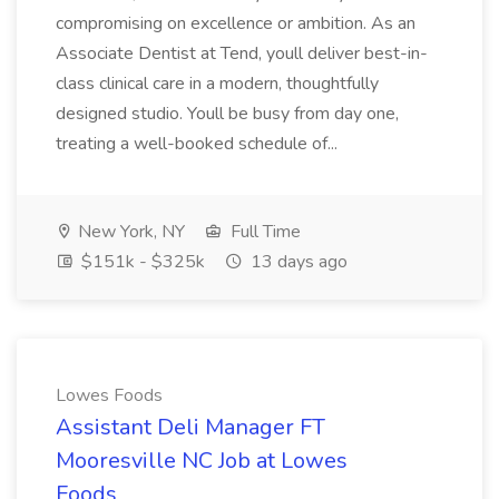
compromising on excellence or ambition. As an
Associate Dentist at Tend, youll deliver best-in-
class clinical care in a modern, thoughtfully
designed studio. Youll be busy from day one,
treating a well-booked schedule of...
New York, NY
Full Time
$151k - $325k
13 days ago
Lowes Foods
Assistant Deli Manager FT
Mooresville NC Job at Lowes
Foods