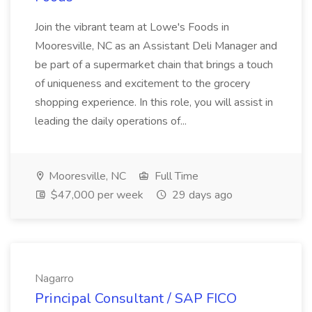
Join the vibrant team at Lowe's Foods in
Mooresville, NC as an Assistant Deli Manager and
be part of a supermarket chain that brings a touch
of uniqueness and excitement to the grocery
shopping experience. In this role, you will assist in
leading the daily operations of...
Mooresville, NC
Full Time
$47,000 per week
29 days ago
Nagarro
Principal Consultant / SAP FICO