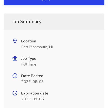
Job Summary
Location
Fort Monmouth, NJ
Job Type
Full Time
Date Posted
2026-08-09
Expiration date
2026-09-08