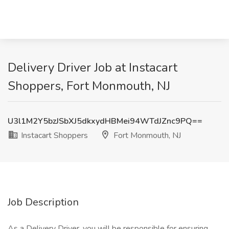
Delivery Driver Job at Instacart
Shoppers, Fort Monmouth, NJ
U3l1M2Y5bzJSbXJ5dkxydHBMei94WTdJZnc9PQ==
Instacart Shoppers
Fort Monmouth, NJ
Job Description
As a Delivery Driver, you will be responsible for ensuring