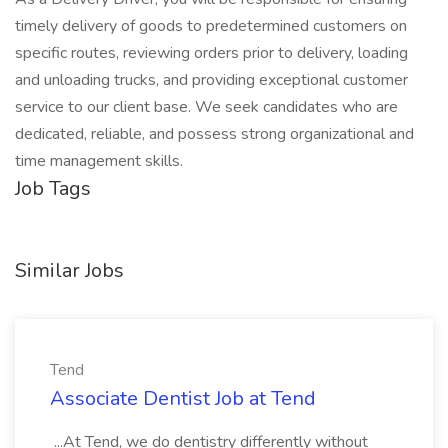
timely delivery of goods to predetermined customers on
specific routes, reviewing orders prior to delivery, loading
and unloading trucks, and providing exceptional customer
service to our client base. We seek candidates who are
dedicated, reliable, and possess strong organizational and
time management skills.
Job Tags
Similar Jobs
Tend
Associate Dentist Job at Tend
...At Tend, we do dentistry differently without