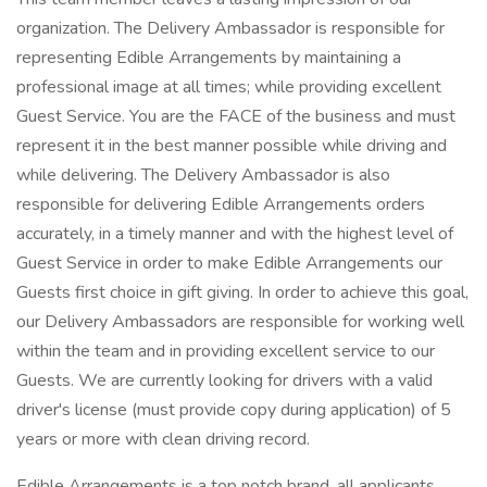
organization. The Delivery Ambassador is responsible for
representing Edible Arrangements by maintaining a
professional image at all times; while providing excellent
Guest Service. You are the FACE of the business and must
represent it in the best manner possible while driving and
while delivering. The Delivery Ambassador is also
responsible for delivering Edible Arrangements orders
accurately, in a timely manner and with the highest level of
Guest Service in order to make Edible Arrangements our
Guests first choice in gift giving. In order to achieve this goal,
our Delivery Ambassadors are responsible for working well
within the team and in providing excellent service to our
Guests. We are currently looking for drivers with a valid
driver's license (must provide copy during application) of 5
years or more with clean driving record.
Edible Arrangements is a top notch brand, all applicants