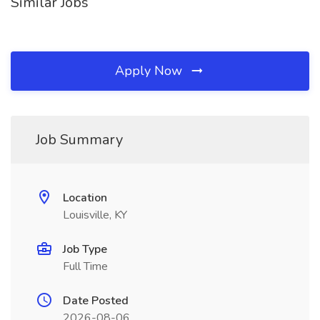
Similar Jobs
Apply Now
Job Summary
Location
Louisville, KY
Job Type
Full Time
Date Posted
2026-08-06