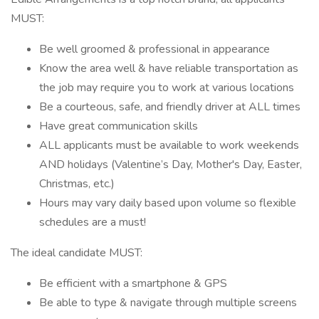
MUST:
Be well groomed & professional in appearance
Know the area well & have reliable transportation as
the job may require you to work at various locations
Be a courteous, safe, and friendly driver at ALL times
Have great communication skills
ALL applicants must be available to work weekends
AND holidays (Valentine’s Day, Mother's Day, Easter,
Christmas, etc.)
Hours may vary daily based upon volume so flexible
schedules are a must!
The ideal candidate MUST:
Be efficient with a smartphone & GPS
Be able to type & navigate through multiple screens