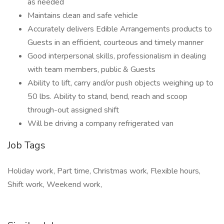
as needed
Maintains clean and safe vehicle
Accurately delivers Edible Arrangements products to
Guests in an efficient, courteous and timely manner
Good interpersonal skills, professionalism in dealing
with team members, public & Guests
Ability to lift, carry and/or push objects weighing up to
50 lbs. Ability to stand, bend, reach and scoop
through-out assigned shift
Will be driving a company refrigerated van
Job Tags
Holiday work, Part time, Christmas work, Flexible hours,
Shift work, Weekend work,