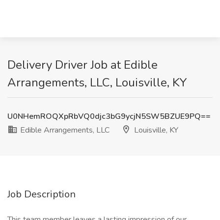
Delivery Driver Job at Edible
Arrangements, LLC, Louisville, KY
U0NHemROQXpRbVQ0djc3bG9ycjN5SW5BZUE9PQ==
Edible Arrangements, LLC
Louisville, KY
Job Description
This team member leaves a lasting impression of our