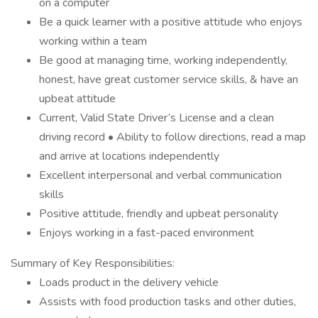
on a computer
Be a quick learner with a positive attitude who enjoys
working within a team
Be good at managing time, working independently,
honest, have great customer service skills, & have an
upbeat attitude
Current, Valid State Driver’s License and a clean
driving record • Ability to follow directions, read a map
and arrive at locations independently
Excellent interpersonal and verbal communication
skills
Positive attitude, friendly and upbeat personality
Enjoys working in a fast-paced environment
Summary of Key Responsibilities:
Loads product in the delivery vehicle
Assists with food production tasks and other duties,