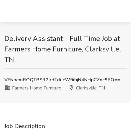
Delivery Assistant - Full Time Job at
Farmers Home Furniture, Clarksville,
TN
VENpemROQTBSR2IrdTducW9ibjN4NHpCZnc9PQ==
Farmers Home Furniture
Clarksville, TN
Job Description