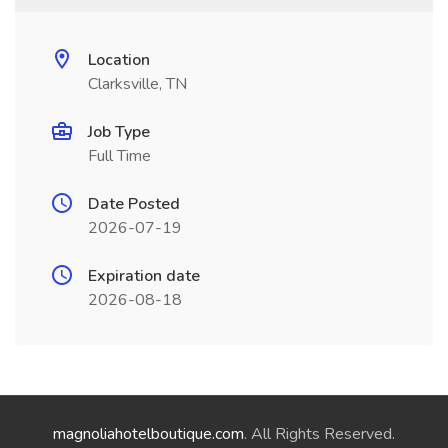
Location
Clarksville, TN
Job Type
Full Time
Date Posted
2026-07-19
Expiration date
2026-08-18
magnoliahotelboutique.com
. All Rights Reserved.