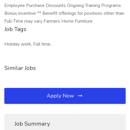
Employee Purchase Discounts Ongoing Training Programs
Bonus incentive ** Benefit offerings for positions other than
Full-Time may vary Farmers Home Furniture
Job Tags
Holiday work, Full time,
Similar Jobs
Apply Now
Job Summary