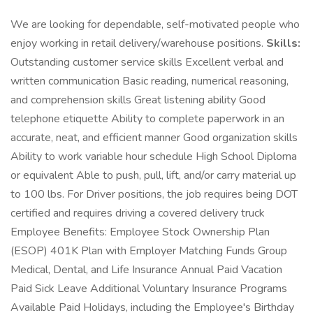
We are looking for dependable, self-motivated people who
enjoy working in retail delivery/warehouse positions.
Skills:
Outstanding customer service skills Excellent verbal and
written communication Basic reading, numerical reasoning,
and comprehension skills Great listening ability Good
telephone etiquette Ability to complete paperwork in an
accurate, neat, and efficient manner Good organization skills
Ability to work variable hour schedule High School Diploma
or equivalent Able to push, pull, lift, and/or carry material up
to 100 lbs. For Driver positions, the job requires being DOT
certified and requires driving a covered delivery truck
Employee Benefits: Employee Stock Ownership Plan
(ESOP) 401K Plan with Employer Matching Funds Group
Medical, Dental, and Life Insurance Annual Paid Vacation
Paid Sick Leave Additional Voluntary Insurance Programs
Available Paid Holidays, including the Employee's Birthday