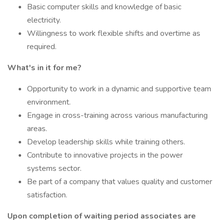
Basic computer skills and knowledge of basic
electricity.
Willingness to work flexible shifts and overtime as
required.
What's in it for me?
Opportunity to work in a dynamic and supportive team
environment.
Engage in cross-training across various manufacturing
areas.
Develop leadership skills while training others.
Contribute to innovative projects in the power
systems sector.
Be part of a company that values quality and customer
satisfaction.
Upon completion of waiting period associates are