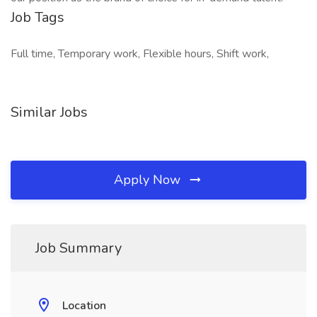
Job Tags
Full time, Temporary work, Flexible hours, Shift work,
Similar Jobs
Apply Now
Job Summary
Location