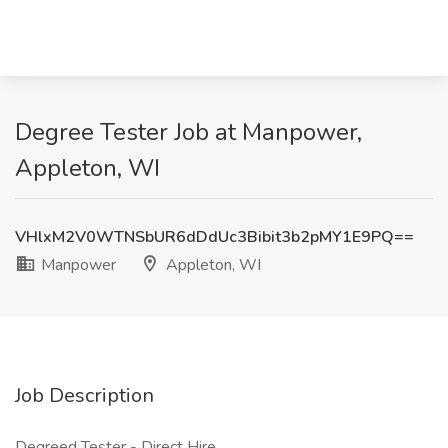
Degree Tester Job at Manpower,
Appleton, WI
VHlxM2V0WTNSbUR6dDdUc3Bibit3b2pMY1E9PQ==
Manpower
Appleton, WI
Job Description
Degreed Tester - Direct Hire