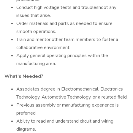
Conduct high voltage tests and troubleshoot any
issues that arise.
Order materials and parts as needed to ensure
smooth operations.
Train and mentor other team members to foster a
collaborative environment.
Apply general operating principles within the
manufacturing area.
What's Needed?
Associates degree in Electromechanical, Electronics
Technology, Automotive Technology, or a related field.
Previous assembly or manufacturing experience is
preferred.
Ability to read and understand circuit and wiring
diagrams.