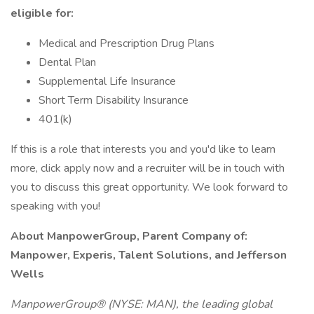
eligible for:
Medical and Prescription Drug Plans
Dental Plan
Supplemental Life Insurance
Short Term Disability Insurance
401(k)
If this is a role that interests you and you'd like to learn
more, click apply now and a recruiter will be in touch with
you to discuss this great opportunity. We look forward to
speaking with you!
About ManpowerGroup, Parent Company of:
Manpower, Experis, Talent Solutions, and Jefferson
Wells
ManpowerGroup® (NYSE: MAN), the leading global