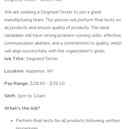
We are seeking a Degreed Tester to join a great
manufacturing team. This person will perform final tests on
all products and ensure quality of products. The ideal
candidate will have strong problem-solving skills, effective
communication abilities, and a commitment to quality, which
will align successfully with the organization's goals.
Job Title:
Degreed Tester
Location:
Appleton, WI
Pay Range:
$28.90 - $39.10
Shift:
2pm to 12am
What's the Job?
Perform final tests for all products following written
procedures.