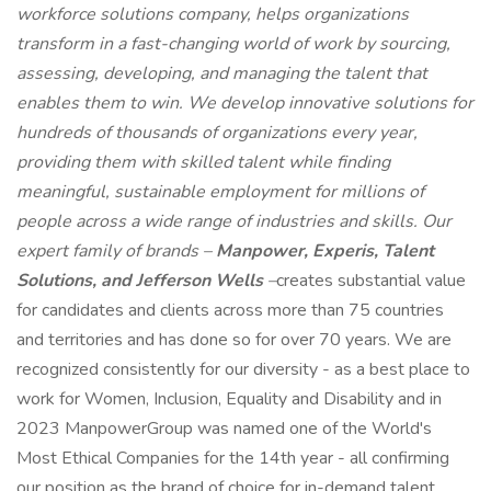
workforce solutions company, helps organizations
transform in a fast-changing world of work by sourcing,
assessing, developing, and managing the talent that
enables them to win. We develop innovative solutions for
hundreds of thousands of organizations every year,
providing them with skilled talent while finding
meaningful, sustainable employment for millions of
people across a wide range of industries and skills. Our
expert family of brands –
Manpower, Experis, Talent
Solutions, and Jefferson Wells
–
creates substantial value
for candidates and clients across more than 75 countries
and territories and has done so for over 70 years. We are
recognized consistently for our diversity - as a best place to
work for Women, Inclusion, Equality and Disability and in
2023 ManpowerGroup was named one of the World's
Most Ethical Companies for the 14th year - all confirming
our position as the brand of choice for in-demand talent.