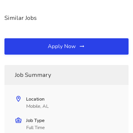
Similar Jobs
Apply Now
Job Summary
Location
Mobile, AL
Job Type
Full Time