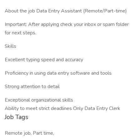
About the job Data Entry Assistant (Remote/Part-time)
Important: After applying check your inbox or spam folder
for next steps.
Skills
Excellent typing speed and accuracy
Proficiency in using data entry software and tools
Strong attention to detail
Exceptional organizational skills
Ability to meet strict deadlines Only Data Entry Clerk
Job Tags
Remote job, Part time,