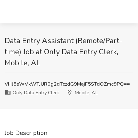
Data Entry Assistant (Remote/Part-
time) Job at Only Data Entry Clerk,
Mobile, AL
VHl5eWVkWTJUR0g2dTczdG9MajF5STdOZmc9PQ==
Only Data Entry Clerk
Mobile, AL
Job Description