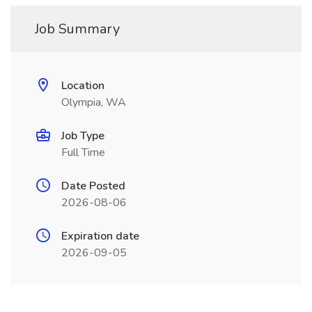
Job Summary
Location
Olympia, WA
Job Type
Full Time
Date Posted
2026-08-06
Expiration date
2026-09-05