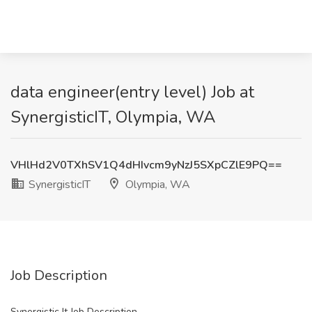
data engineer(entry level) Job at
SynergisticIT, Olympia, WA
VHlHd2V0TXhSV1Q4dHIvcm9yNzJ5SXpCZlE9PQ==
SynergisticIT
Olympia, WA
Job Description
Synergistic It Job Description