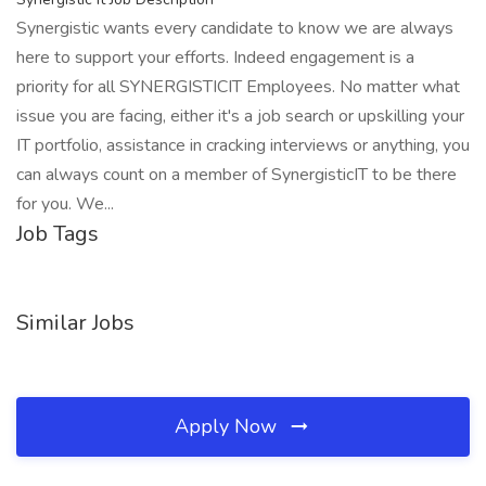
Synergistic wants every candidate to know we are always
here to support your efforts. Indeed engagement is a
priority for all SYNERGISTICIT Employees. No matter what
issue you are facing, either it's a job search or upskilling your
IT portfolio, assistance in cracking interviews or anything, you
can always count on a member of SynergisticIT to be there
for you. We...
Job Tags
Similar Jobs
Apply Now