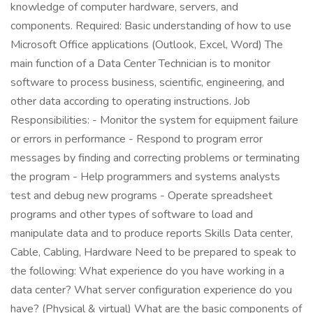
knowledge of computer hardware, servers, and
components. Required: Basic understanding of how to use
Microsoft Office applications (Outlook, Excel, Word) The
main function of a Data Center Technician is to monitor
software to process business, scientific, engineering, and
other data according to operating instructions. Job
Responsibilities: - Monitor the system for equipment failure
or errors in performance - Respond to program error
messages by finding and correcting problems or terminating
the program - Help programmers and systems analysts
test and debug new programs - Operate spreadsheet
programs and other types of software to load and
manipulate data and to produce reports Skills Data center,
Cable, Cabling, Hardware Need to be prepared to speak to
the following: What experience do you have working in a
data center? What server configuration experience do you
have? (Physical & virtual) What are the basic components of