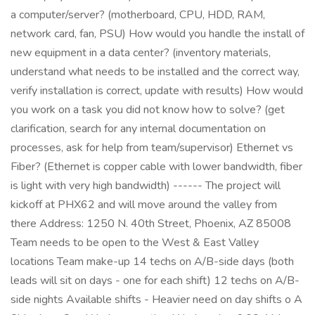
a computer/server? (motherboard, CPU, HDD, RAM,
network card, fan, PSU) How would you handle the install of
new equipment in a data center? (inventory materials,
understand what needs to be installed and the correct way,
verify installation is correct, update with results) How would
you work on a task you did not know how to solve? (get
clarification, search for any internal documentation on
processes, ask for help from team/supervisor) Ethernet vs
Fiber? (Ethernet is copper cable with lower bandwidth, fiber
is light with very high bandwidth) ------ The project will
kickoff at PHX62 and will move around the valley from
there Address: 1250 N. 40th Street, Phoenix, AZ 85008
Team needs to be open to the West & East Valley
locations Team make-up 14 techs on A/B-side days (both
leads will sit on days - one for each shift) 12 techs on A/B-
side nights Available shifts - Heavier need on day shifts o A