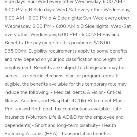
Side days: Sun-Wed every other Wednesday, 6:00 AM -
6:00 PM o B Side days: Wed-Sat every other Wednesday,
6:00 AM - 6:00 PM o A Side nights: Sun-Wed every other
Wednesday, 6:00 PM - 6:00 AM o B Side nights: Wed-Sat
every other Wednesday, 6:00 PM - 6:00 AM Pay and
Benefits The pay range for this position is $28.00 -
$35.00/hr. Eligibility requirements apply to some benefits
and may depend on your job classification and length of
employment. Benefits are subject to change and may be
subject to specific elections, plan, or program terms. If
eligible, the benefits available for this temporary role may
include the following: - Medical, dental & vision- Critical
Illness, Accident, and Hospital- 401(k) Retirement Plan -
Pre-tax and Roth post-tax contributions available- Life
Insurance (Voluntary Life & AD&D for the employee and
dependents)- Short and long-term disability- Health
Spending Account (HSA)- Transportation benefits-