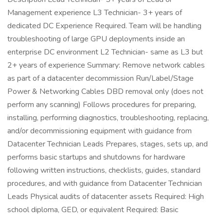
Management experience L3 Technician- 3+ years of
dedicated DC Experience Required. Team will be handling
troubleshooting of large GPU deployments inside an
enterprise DC environment L2 Technician- same as L3 but
2+ years of experience Summary: Remove network cables
as part of a datacenter decommission Run/Label/Stage
Power & Networking Cables DBD removal only (does not
perform any scanning) Follows procedures for preparing,
installing, performing diagnostics, troubleshooting, replacing,
and/or decommissioning equipment with guidance from
Datacenter Technician Leads Prepares, stages, sets up, and
performs basic startups and shutdowns for hardware
following written instructions, checklists, guides, standard
procedures, and with guidance from Datacenter Technician
Leads Physical audits of datacenter assets Required: High
school diploma, GED, or equivalent Required: Basic