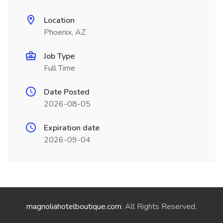
Location
Phoenix, AZ
Job Type
Full Time
Date Posted
2026-08-05
Expiration date
2026-09-04
magnoliahotelboutique.com
. All Rights Reserved.