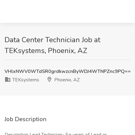
Data Center Technician Job at
TEKsystems, Phoenix, AZ
VHlxNWV0WTdSR0grdkwzcnByWDJ4WTNPZnc9PQ==
TEKsystems
Phoenix, AZ
Job Description
Description Lead Technician- 5+ years of Lead or