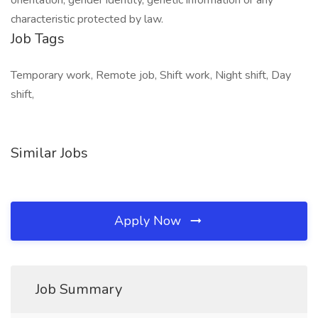
orientation, gender identity, genetic information or any
characteristic protected by law.
Job Tags
Temporary work, Remote job, Shift work, Night shift, Day
shift,
Similar Jobs
Apply Now
Job Summary