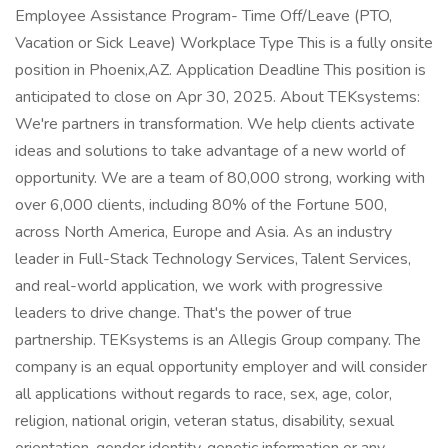
Employee Assistance Program- Time Off/Leave (PTO,
Vacation or Sick Leave) Workplace Type This is a fully onsite
position in Phoenix,AZ. Application Deadline This position is
anticipated to close on Apr 30, 2025. About TEKsystems:
We're partners in transformation. We help clients activate
ideas and solutions to take advantage of a new world of
opportunity. We are a team of 80,000 strong, working with
over 6,000 clients, including 80% of the Fortune 500,
across North America, Europe and Asia. As an industry
leader in Full-Stack Technology Services, Talent Services,
and real-world application, we work with progressive
leaders to drive change. That's the power of true
partnership. TEKsystems is an Allegis Group company. The
company is an equal opportunity employer and will consider
all applications without regards to race, sex, age, color,
religion, national origin, veteran status, disability, sexual