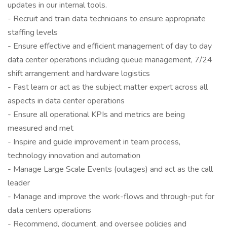
updates in our internal tools.
- Recruit and train data technicians to ensure appropriate
staffing levels
- Ensure effective and efficient management of day to day
data center operations including queue management, 7/24
shift arrangement and hardware logistics
- Fast learn or act as the subject matter expert across all
aspects in data center operations
- Ensure all operational KPIs and metrics are being
measured and met
- Inspire and guide improvement in team process,
technology innovation and automation
- Manage Large Scale Events (outages) and act as the call
leader
- Manage and improve the work-flows and through-put for
data centers operations
- Recommend, document, and oversee policies and