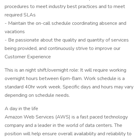
procedures to meet industry best practices and to meet
required SLAs
- Maintain the on-call schedule coordinating absence and
vacations
- Be passionate about the quality and quantity of services
being provided, and continuously strive to improve our
Customer Experience
This is an night shift/overnight role: It will require working
overnight hours between 6pm-8am. Work schedule is a
standard 40hr work week. Specific days and hours may vary
depending on schedule needs.
A day in the life
Amazon Web Services (AWS) is a fast paced technology
company and a leader in the world of data centers. The
position will help ensure overall availability and reliability to