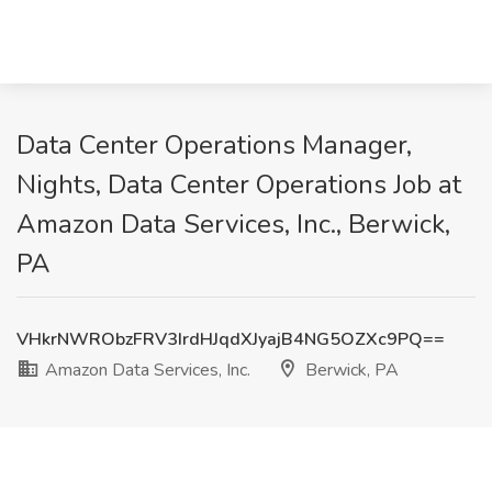
Data Center Operations Manager,
Nights, Data Center Operations Job at
Amazon Data Services, Inc., Berwick,
PA
VHkrNWRObzFRV3IrdHJqdXJyajB4NG5OZXc9PQ==
Amazon Data Services, Inc.
Berwick, PA