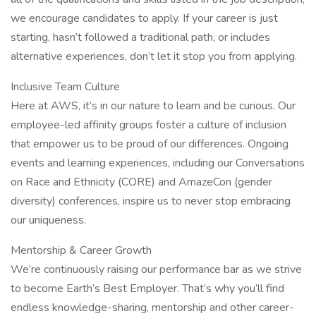
we encourage candidates to apply. If your career is just
starting, hasn’t followed a traditional path, or includes
alternative experiences, don’t let it stop you from applying.
Inclusive Team Culture
Here at AWS, it’s in our nature to learn and be curious. Our
employee-led affinity groups foster a culture of inclusion
that empower us to be proud of our differences. Ongoing
events and learning experiences, including our Conversations
on Race and Ethnicity (CORE) and AmazeCon (gender
diversity) conferences, inspire us to never stop embracing
our uniqueness.
Mentorship & Career Growth
We’re continuously raising our performance bar as we strive
to become Earth’s Best Employer. That’s why you’ll find
endless knowledge-sharing, mentorship and other career-