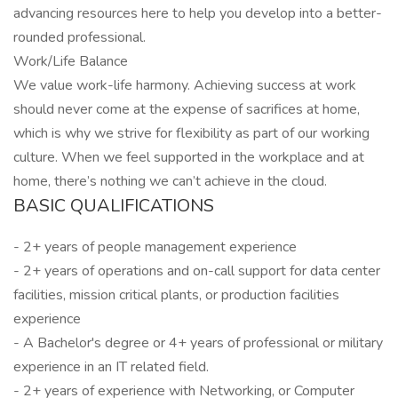
advancing resources here to help you develop into a better-
rounded professional.
Work/Life Balance
We value work-life harmony. Achieving success at work
should never come at the expense of sacrifices at home,
which is why we strive for flexibility as part of our working
culture. When we feel supported in the workplace and at
home, there’s nothing we can’t achieve in the cloud.
BASIC QUALIFICATIONS
- 2+ years of people management experience
- 2+ years of operations and on-call support for data center
facilities, mission critical plants, or production facilities
experience
- A Bachelor's degree or 4+ years of professional or military
experience in an IT related field.
- 2+ years of experience with Networking, or Computer