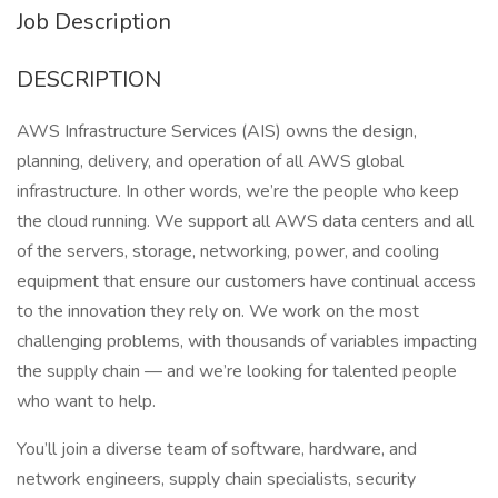
Job Description
DESCRIPTION
AWS Infrastructure Services (AIS) owns the design,
planning, delivery, and operation of all AWS global
infrastructure. In other words, we’re the people who keep
the cloud running. We support all AWS data centers and all
of the servers, storage, networking, power, and cooling
equipment that ensure our customers have continual access
to the innovation they rely on. We work on the most
challenging problems, with thousands of variables impacting
the supply chain — and we’re looking for talented people
who want to help.
You’ll join a diverse team of software, hardware, and
network engineers, supply chain specialists, security