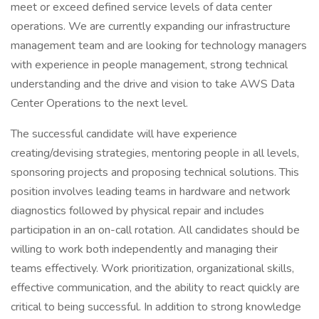
meet or exceed defined service levels of data center
operations. We are currently expanding our infrastructure
management team and are looking for technology managers
with experience in people management, strong technical
understanding and the drive and vision to take AWS Data
Center Operations to the next level.
The successful candidate will have experience
creating/devising strategies, mentoring people in all levels,
sponsoring projects and proposing technical solutions. This
position involves leading teams in hardware and network
diagnostics followed by physical repair and includes
participation in an on-call rotation. All candidates should be
willing to work both independently and managing their
teams effectively. Work prioritization, organizational skills,
effective communication, and the ability to react quickly are
critical to being successful. In addition to strong knowledge