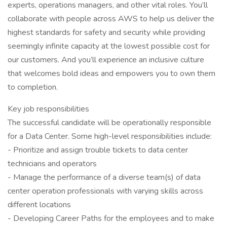
experts, operations managers, and other vital roles. You’ll
collaborate with people across AWS to help us deliver the
highest standards for safety and security while providing
seemingly infinite capacity at the lowest possible cost for
our customers. And you’ll experience an inclusive culture
that welcomes bold ideas and empowers you to own them
to completion.
Key job responsibilities
The successful candidate will be operationally responsible
for a Data Center. Some high-level responsibilities include:
- Prioritize and assign trouble tickets to data center
technicians and operators
- Manage the performance of a diverse team(s) of data
center operation professionals with varying skills across
different locations
- Developing Career Paths for the employees and to make