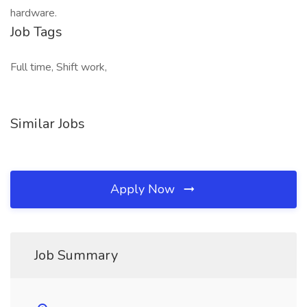
hardware.
Job Tags
Full time, Shift work,
Similar Jobs
Apply Now
Job Summary