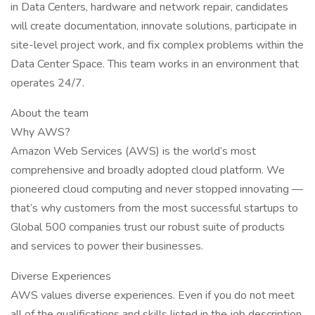
in Data Centers, hardware and network repair, candidates
will create documentation, innovate solutions, participate in
site-level project work, and fix complex problems within the
Data Center Space. This team works in an environment that
operates 24/7.
About the team
Why AWS?
Amazon Web Services (AWS) is the world’s most
comprehensive and broadly adopted cloud platform. We
pioneered cloud computing and never stopped innovating —
that’s why customers from the most successful startups to
Global 500 companies trust our robust suite of products
and services to power their businesses.
Diverse Experiences
AWS values diverse experiences. Even if you do not meet
all of the qualifications and skills listed in the job description,