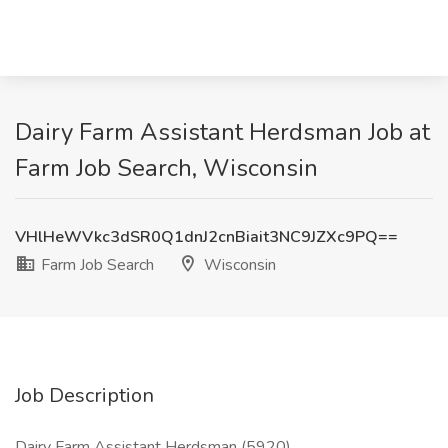
Dairy Farm Assistant Herdsman Job at
Farm Job Search, Wisconsin
VHlHeWVkc3dSR0Q1dnJ2cnBiait3NC9JZXc9PQ==
Farm Job Search
Wisconsin
Job Description
Dairy Farm Assistant Herdsman (5920)