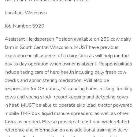
Location: Wisconsin
Job Number: 5920
Assistant Herdsperson Position available on 250 cow dairy
farm in South Central Wisconsin. MUST have previous
experience in all aspects of a dairy farm as will help run the
day to day operation when owner is absent. Responsibilities
include taking care of herd health including daily fresh cow
checks and administering medication. Will also be
responsible for OB duties, IV, cleaning barns, milking, feeding
cows and young stock, record keeping and detecting cows
in heat. MUST be able to operate skid load, tractor powered
mobile TMR box, liquid manure spreaders, as well as other
tasks as needed. Please provide at least one work related
reference and information on any additional training in dairy