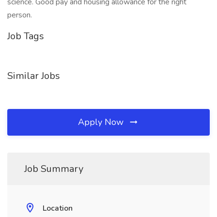
science. Good pay and housing allowance for the right
person.
Job Tags
Similar Jobs
Apply Now
Job Summary
Location