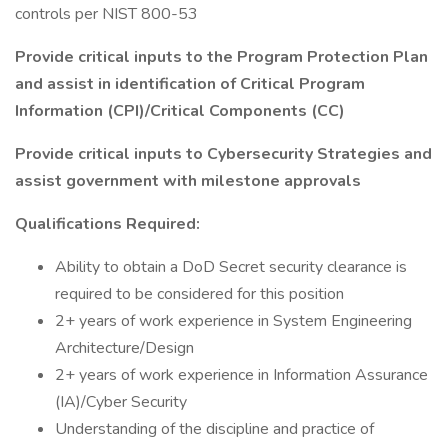
controls per NIST 800-53
Provide critical inputs to the Program Protection Plan
and assist in identification of Critical Program
Information (CPI)/Critical Components (CC)
Provide critical inputs to Cybersecurity Strategies and
assist government with milestone approvals
Qualifications Required:
Ability to obtain a DoD Secret security clearance is
required to be considered for this position
2+ years of work experience in System Engineering
Architecture/Design
2+ years of work experience in Information Assurance
(IA)/Cyber Security
Understanding of the discipline and practice of