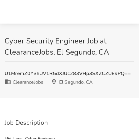
Cyber Security Engineer Job at
ClearanceJobs, El Segundo, CA
U1MremZ0Y3hUV1R5dXJUc283VHp3SXZCZUE9PQ==
ClearanceJobs
El Segundo, CA
Job Description
Mid-Level Cyber Engineer