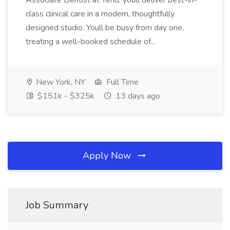
Associate Dentist at Tend, youll deliver best-in-
class clinical care in a modern, thoughtfully
designed studio. Youll be busy from day one,
treating a well-booked schedule of...
New York, NY
Full Time
$151k - $325k
13 days ago
Apply Now
Job Summary