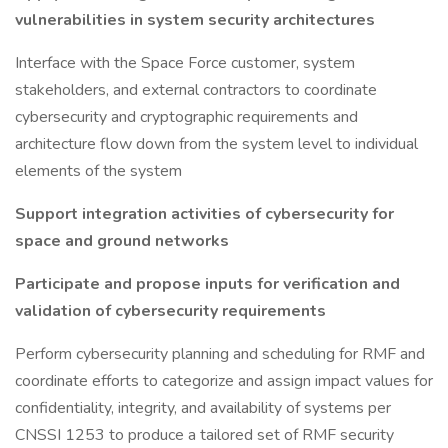
vulnerabilities in system security architectures
Interface with the Space Force customer, system
stakeholders, and external contractors to coordinate
cybersecurity and cryptographic requirements and
architecture flow down from the system level to individual
elements of the system
Support integration activities of cybersecurity for
space and ground networks
Participate and propose inputs for verification and
validation of cybersecurity requirements
Perform cybersecurity planning and scheduling for RMF and
coordinate efforts to categorize and assign impact values for
confidentiality, integrity, and availability of systems per
CNSSI 1253 to produce a tailored set of RMF security