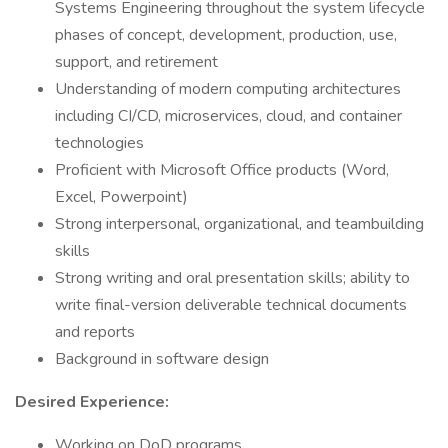
Systems Engineering throughout the system lifecycle
phases of concept, development, production, use,
support, and retirement
Understanding of modern computing architectures
including CI/CD, microservices, cloud, and container
technologies
Proficient with Microsoft Office products (Word,
Excel, Powerpoint)
Strong interpersonal, organizational, and teambuilding
skills
Strong writing and oral presentation skills; ability to
write final-version deliverable technical documents
and reports
Background in software design
Desired Experience:
Working on DoD programs