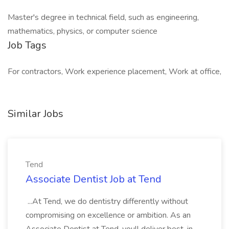
Master's degree in technical field, such as engineering,
mathematics, physics, or computer science
Job Tags
For contractors, Work experience placement, Work at office,
Similar Jobs
Tend
Associate Dentist Job at Tend
...At Tend, we do dentistry differently without
compromising on excellence or ambition. As an