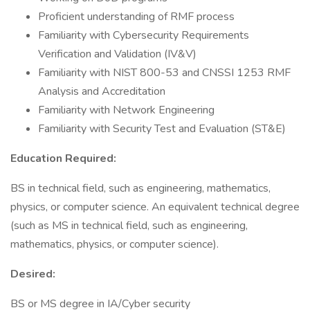
Proficient understanding of RMF process
Familiarity with Cybersecurity Requirements
Verification and Validation (IV&V)
Familiarity with NIST 800-53 and CNSSI 1253 RMF
Analysis and Accreditation
Familiarity with Network Engineering
Familiarity with Security Test and Evaluation (ST&E)
Education Required:
BS in technical field, such as engineering, mathematics,
physics, or computer science. An equivalent technical degree
(such as MS in technical field, such as engineering,
mathematics, physics, or computer science).
Desired:
BS or MS degree in IA/Cyber security