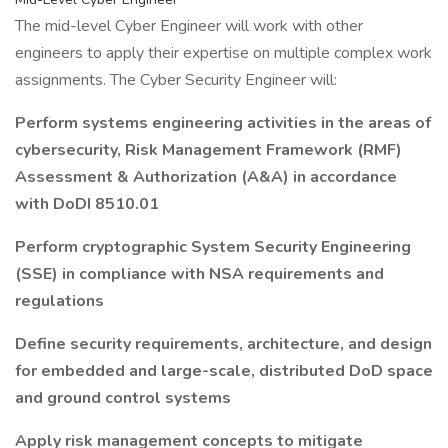
The mid-level Cyber Engineer will work with other
engineers to apply their expertise on multiple complex work
assignments. The Cyber Security Engineer will:
Perform systems engineering activities in the areas of
cybersecurity, Risk Management Framework (RMF)
Assessment & Authorization (A&A) in accordance
with DoDI 8510.01
Perform cryptographic System Security Engineering
(SSE) in compliance with NSA requirements and
regulations
Define security requirements, architecture, and design
for embedded and large-scale, distributed DoD space
and ground control systems
Apply risk management concepts to mitigate