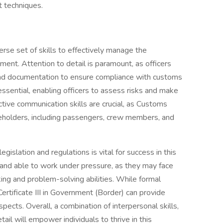
t techniques.
erse set of skills to effectively manage the
ent. Attention to detail is paramount, as officers
and documentation to ensure compliance with customs
 essential, enabling officers to assess risks and make
ective communication skills are crucial, as Customs
akeholders, including passengers, crew members, and
gislation and regulations is vital for success in this
and able to work under pressure, as they may face
nking and problem-solving abilities. While formal
Certificate III in Government (Border) can provide
cts. Overall, a combination of interpersonal skills,
il will empower individuals to thrive in this