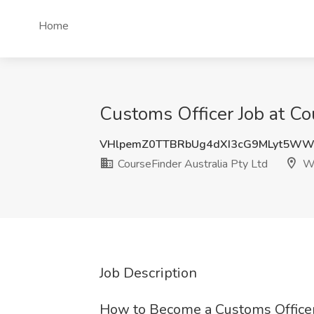
Home
Customs Officer Job at Co
VHlpemZ0TTBRbUg4dXI3cG9MLyt5WW
CourseFinder Australia Pty Ltd
Wa
Job Description
How to Become a Customs Officer: