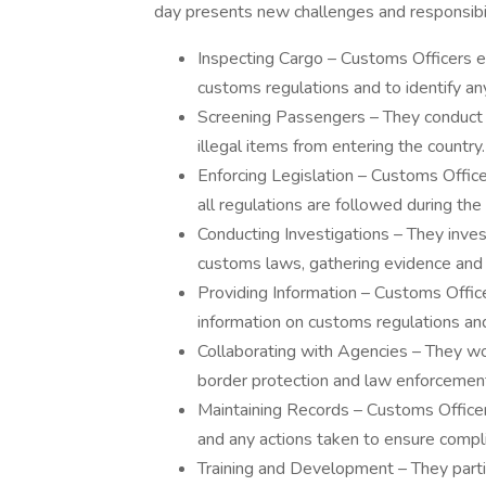
day presents new challenges and responsibili
Inspecting Cargo – Customs Officers 
customs regulations and to identify an
Screening Passengers – They conduct 
illegal items from entering the country.
Enforcing Legislation – Customs Offic
all regulations are followed during th
Conducting Investigations – They inves
customs laws, gathering evidence and 
Providing Information – Customs Office
information on customs regulations an
Collaborating with Agencies – They wo
border protection and law enforcement
Maintaining Records – Customs Officers
and any actions taken to ensure compl
Training and Development – They parti