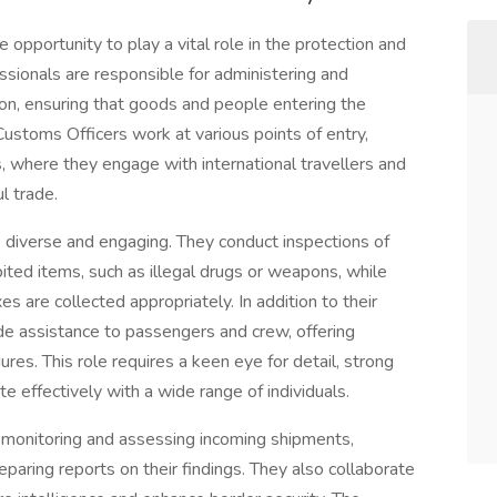
 opportunity to play a vital role in the protection and
essionals are responsible for administering and
ion, ensuring that goods and people entering the
Customs Officers work at various points of entry,
s, where they engage with international travellers and
l trade.
e diverse and engaging. They conduct inspections of
bited items, such as illegal drugs or weapons, while
es are collected appropriately. In addition to their
e assistance to passengers and crew, offering
es. This role requires a keen eye for detail, strong
ate effectively with a wide range of individuals.
monitoring and assessing incoming shipments,
eparing reports on their findings. They also collaborate