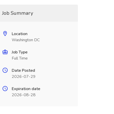
Job Summary
Location
Washington DC
Job Type
Full Time
Date Posted
2026-07-29
Expiration date
2026-08-28