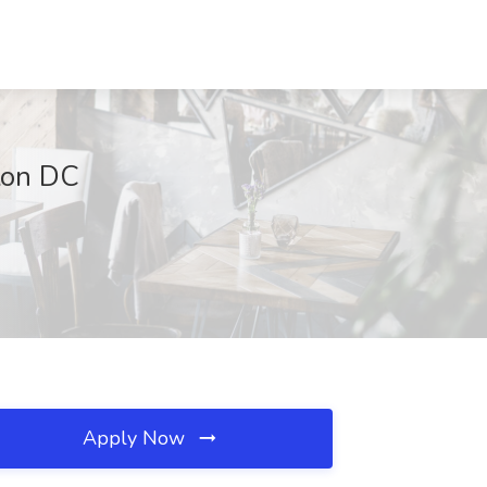
gton DC
Apply Now