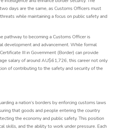
e intelligence and enhance border security. The
o two days are the same, as Customs Officers must
hreats while maintaining a focus on public safety and
, the pathway to becoming a Customs Officer is
ional development and advancement. While formal
 Certificate III in Government (Border) can provide
age salary of around AU$61,726, this career not only
ction of contributing to the safety and security of the
guarding a nation’s borders by enforcing customs laws
nsuring that goods and people entering the country
tecting the economy and public safety. This position
cal skills, and the ability to work under pressure. Each