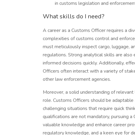
in customs legislation and enforcemen
What skills do I need?
A career as a Customs Officer requires a div
complexities of customs control and enforcem
must meticulously inspect cargo, luggage, 
regulations. Strong analytical skills are also
informed decisions quickly. Additionally, eff
Officers often interact with a variety of st
other law enforcement agencies.
Moreover, a solid understanding of relevant le
role. Customs Officers should be adaptable 
challenging situations that require quick thi
qualifications are not mandatory, pursuing a 
valuable knowledge and enhance career prospe
regulatory knowledge, and a keen eye for deta