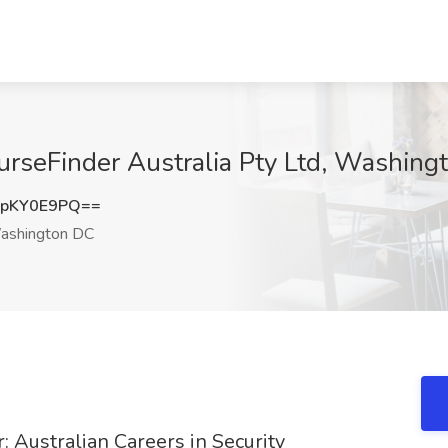
urseFinder Australia Pty Ltd, Washin
pKY0E9PQ==
shington DC
 Australian Careers in Security