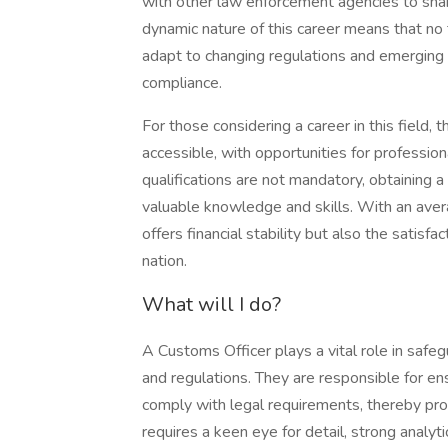
with other law enforcement agencies to shar
dynamic nature of this career means that n
adapt to changing regulations and emerging t
compliance.
For those considering a career in this field
accessible, with opportunities for profess
qualifications are not mandatory, obtaining a
valuable knowledge and skills. With an aver
offers financial stability but also the satisfa
nation.
What will I do?
A Customs Officer plays a vital role in safe
and regulations. They are responsible for e
comply with legal requirements, thereby pro
requires a keen eye for detail, strong analyti