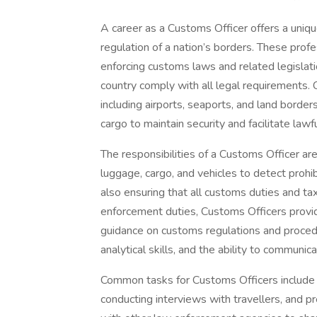
A career as a Customs Officer offers a unique
regulation of a nation’s borders. These prof
enforcing customs laws and related legislat
country comply with all legal requirements. 
including airports, seaports, and land border
cargo to maintain security and facilitate lawfu
The responsibilities of a Customs Officer ar
luggage, cargo, and vehicles to detect prohi
also ensuring that all customs duties and tax
enforcement duties, Customs Officers provid
guidance on customs regulations and procedur
analytical skills, and the ability to communic
Common tasks for Customs Officers include 
conducting interviews with travellers, and pr