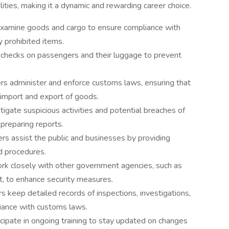
ties, making it a dynamic and rewarding career choice.
examine goods and cargo to ensure compliance with
y prohibited items.
checks on passengers and their luggage to prevent
ers administer and enforce customs laws, ensuring that
e import and export of goods.
tigate suspicious activities and potential breaches of
preparing reports.
rs assist the public and businesses by providing
d procedures.
rk closely with other government agencies, such as
, to enhance security measures.
 keep detailed records of inspections, investigations,
iance with customs laws.
cipate in ongoing training to stay updated on changes