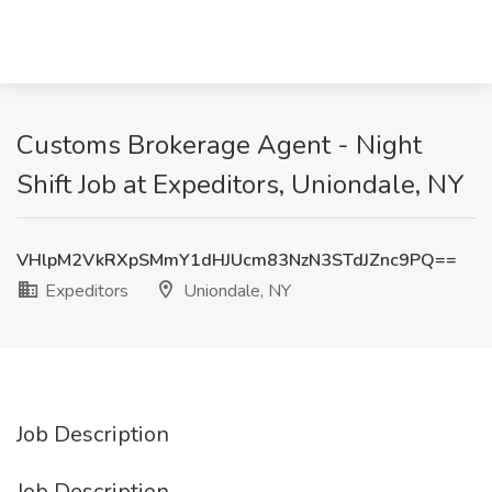
Customs Brokerage Agent - Night
Shift Job at Expeditors, Uniondale, NY
VHlpM2VkRXpSMmY1dHJUcm83NzN3STdJZnc9PQ==
Expeditors
Uniondale, NY
Job Description
Job Description