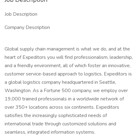
Job Description
Company Description
Global supply chain management is what we do, and at the
heart of Expeditors you will find professionalism, leadership,
and a friendly environment, all of which foster an innovative,
customer service-based approach to logistics. Expeditors is
a global logistics company headquartered in Seattle,
Washington. As a Fortune 500 company, we employ over
19,000 trained professionals in a worldwide network of
over 350+ locations across six continents. Expeditors
satisfies the increasingly sophisticated needs of
international trade through customized solutions and
seamless, integrated information systems.