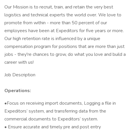
Our Mission is to recruit, train, and retain the very best
logistics and technical experts the world over. We love to
promote from within - more than 50 percent of our
employees have been at Expeditors for five years or more.
Our high retention rate is influenced by a unique
compensation program for positions that are more than just
jobs - they're chances to grow, do what you love and build a
career with us!
Job Description
Operations:
•Focus on receiving import documents, Logging a file in
Expeditors’ system, and transferring data from the
commercial documents to Expeditors’ system.
• Ensure accurate and timely pre and post entry