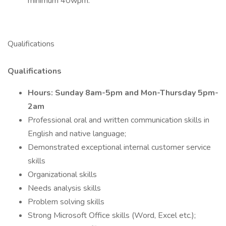
minimum 40wpm.
Qualifications
Qualifications
Hours: Sunday 8am-5pm and Mon-Thursday 5pm-
2am
Professional oral and written communication skills in
English and native language;
Demonstrated exceptional internal customer service
skills
Organizational skills
Needs analysis skills
Problem solving skills
Strong Microsoft Office skills (Word, Excel etc.);