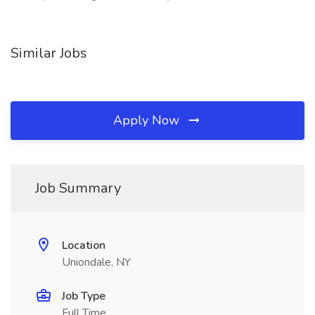
Similar Jobs
Apply Now
Job Summary
Location
Uniondale, NY
Job Type
Full Time