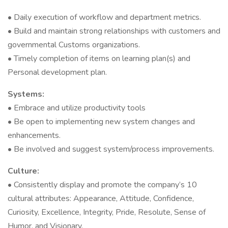
• Daily execution of workflow and department metrics.
• Build and maintain strong relationships with customers and
governmental Customs organizations.
• Timely completion of items on learning plan(s) and
Personal development plan.
Systems:
• Embrace and utilize productivity tools
• Be open to implementing new system changes and
enhancements.
• Be involved and suggest system/process improvements.
Culture:
• Consistently display and promote the company’s 10
cultural attributes: Appearance, Attitude, Confidence,
Curiosity, Excellence, Integrity, Pride, Resolute, Sense of
Humor, and Visionary.