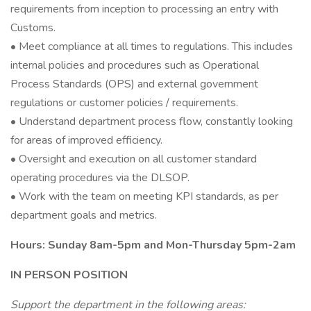
requirements from inception to processing an entry with
Customs.
• Meet compliance at all times to regulations. This includes
internal policies and procedures such as Operational
Process Standards (OPS) and external government
regulations or customer policies / requirements.
• Understand department process flow, constantly looking
for areas of improved efficiency.
• Oversight and execution on all customer standard
operating procedures via the DLSOP.
• Work with the team on meeting KPI standards, as per
department goals and metrics.
Hours: Sunday 8am-5pm and Mon-Thursday 5pm-2am
IN PERSON POSITION
Support the department in the following areas: