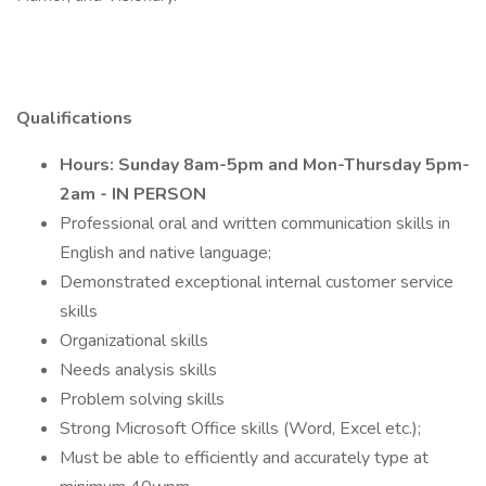
Qualifications
Hours: Sunday 8am-5pm and Mon-Thursday 5pm-
2am - IN PERSON
Professional oral and written communication skills in
English and native language;
Demonstrated exceptional internal customer service
skills
Organizational skills
Needs analysis skills
Problem solving skills
Strong Microsoft Office skills (Word, Excel etc.);
Must be able to efficiently and accurately type at