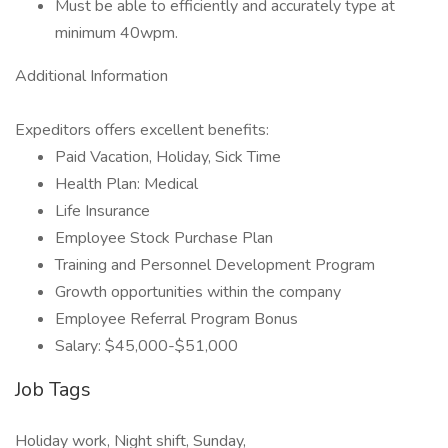
Must be able to efficiently and accurately type at
minimum 40wpm.
Additional Information
Expeditors offers excellent benefits:
Paid Vacation, Holiday, Sick Time
Health Plan: Medical
Life Insurance
Employee Stock Purchase Plan
Training and Personnel Development Program
Growth opportunities within the company
Employee Referral Program Bonus
Salary: $45,000-$51,000
Job Tags
Holiday work, Night shift, Sunday,