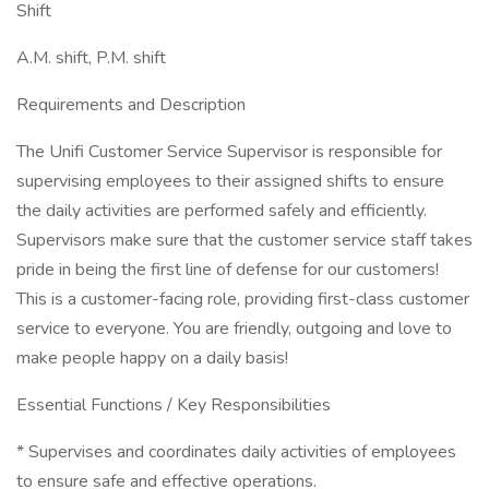
Shift
A.M. shift, P.M. shift
Requirements and Description
The Unifi Customer Service Supervisor is responsible for
supervising employees to their assigned shifts to ensure
the daily activities are performed safely and efficiently.
Supervisors make sure that the customer service staff takes
pride in being the first line of defense for our customers!
This is a customer-facing role, providing first-class customer
service to everyone. You are friendly, outgoing and love to
make people happy on a daily basis!
Essential Functions / Key Responsibilities
* Supervises and coordinates daily activities of employees
to ensure safe and effective operations.