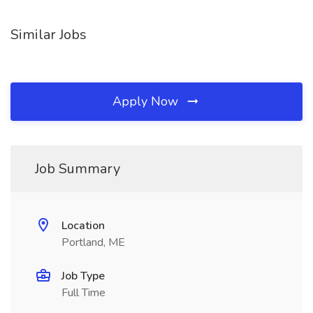
Similar Jobs
Apply Now
Job Summary
Location
Portland, ME
Job Type
Full Time