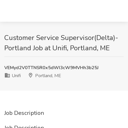
Customer Service Supervisor(Delta)-
Portland Job at Unifi, Portland, ME
VEMyd2V0TTNSR0x5dWI3cW9MVHh3b25J
Unifi
Portland, ME
Job Description
Job Description