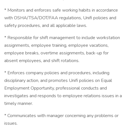
* Monitors and enforces safe working habits in accordance
with OSHA/TSA/DOT/FAA regulations, Unifi policies and
safety procedures, and all applicable laws.
* Responsible for shift management to include workstation
assignments, employee training, employee vacations,
employee breaks, overtime assignments, back-up for
absent employees, and shift rotations.
* Enforces company policies and procedures, including
disciplinary action, and promotes Unifi policies on Equal
Employment Opportunity, professional conducts and
investigates and responds to employee relations issues in a
timely manner.
* Communicates with manager concerning any problems or
issues.