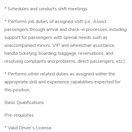
* Schedules and conducts shift meetings.
* Performs job duties of assigned shift (i.e., Assist
passengers through arrival and check-in processes; including
support for passengers with special needs such as
unaccompanied minors, VIP and wheelchair assistance,
handle ticketing, boarding, baggage, reservations, and
resolving complaints and problems, direct passengers, etc.).
* Performs other related duties as assigned within the
appropriate skill and experience capabilities expected for
this position.
Basic Qualifications
Pre-requisites
* Valid Driver’s License.