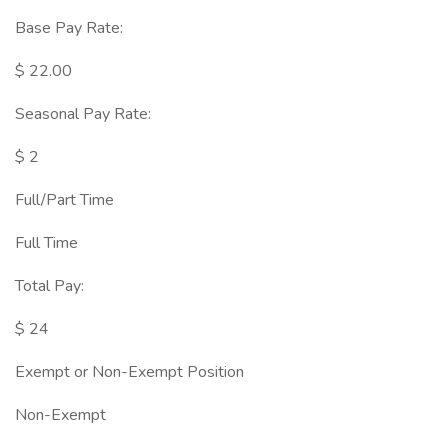
Base Pay Rate:
$ 22.00
Seasonal Pay Rate:
$ 2
Full/Part Time
Full Time
Total Pay:
$ 24
Exempt or Non-Exempt Position
Non-Exempt