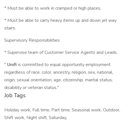
* Must be able to work in cramped or high places.
* Must be able to carry heavy items up and down jet way
stairs.
Supervisory Responsibilities
* Supervise team of Customer Service Agents and Leads.
"
Unifi
is committed to equal opportunity employment
regardless of race, color, ancestry, religion, sex, national,
origin, sexual orientation, age, citizenship, marital status,
disability or veteran status."
Job Tags
Holiday work, Full time, Part time, Seasonal work, Outdoor,
Shift work, Night shift, Saturday,