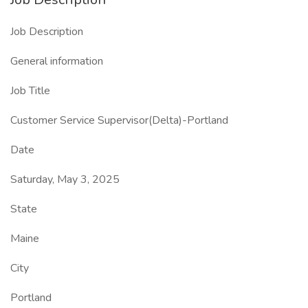
Job Description
General information
Job Title
Customer Service Supervisor(Delta)-Portland
Date
Saturday, May 3, 2025
State
Maine
City
Portland