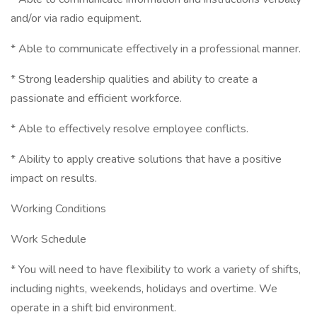
and/or via radio equipment.
* Able to communicate effectively in a professional manner.
* Strong leadership qualities and ability to create a
passionate and efficient workforce.
* Able to effectively resolve employee conflicts.
* Ability to apply creative solutions that have a positive
impact on results.
Working Conditions
Work Schedule
* You will need to have flexibility to work a variety of shifts,
including nights, weekends, holidays and overtime. We
operate in a shift bid environment.