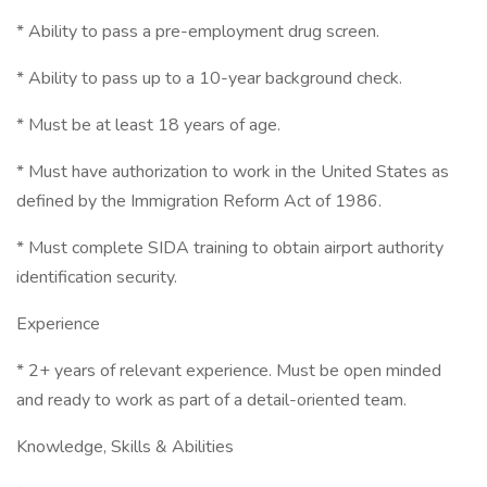
* Ability to pass a pre-employment drug screen.
* Ability to pass up to a 10-year background check.
* Must be at least 18 years of age.
* Must have authorization to work in the United States as
defined by the Immigration Reform Act of 1986.
* Must complete SIDA training to obtain airport authority
identification security.
Experience
* 2+ years of relevant experience. Must be open minded
and ready to work as part of a detail-oriented team.
Knowledge, Skills & Abilities