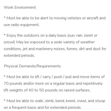
Work Environment
* Must be able to be alert to moving vehicles or aircraft and
use radio equipment.
* Enjoy the outdoors on a daily basis (sun, rain, sleet or
snow!) May be exposed to a wide variety of weather
conditions, jet and machinery noises, fumes, dirt and dust for
extended periods.
Physical Demands/Requirements
* Must be able to lift / carry / push / pull and move items of
70 pounds and/or more on a regular basis and repetitively
lift weights of 40 to 50 pounds on raised surfaces.
* Must be able to walk, climb, bend, kneel, crawl, and stoop
on a frequent basis and for extended periods.