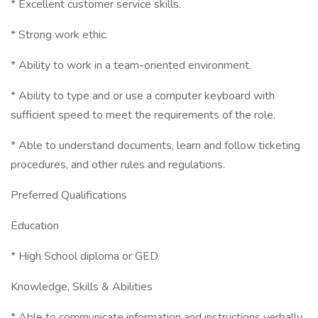
* Excellent customer service skills.
* Strong work ethic.
* Ability to work in a team-oriented environment.
* Ability to type and or use a computer keyboard with
sufficient speed to meet the requirements of the role.
* Able to understand documents, learn and follow ticketing
procedures, and other rules and regulations.
Preferred Qualifications
Education
* High School diploma or GED.
Knowledge, Skills & Abilities
* Able to communicate information and instructions verbally