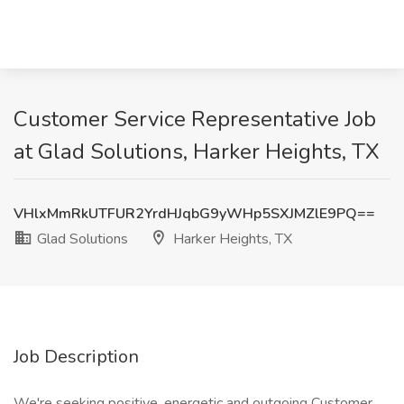
Customer Service Representative Job
at Glad Solutions, Harker Heights, TX
VHlxMmRkUTFUR2YrdHJqbG9yWHp5SXJMZlE9PQ==
Glad Solutions
Harker Heights, TX
Job Description
We're seeking positive, energetic and outgoing Customer