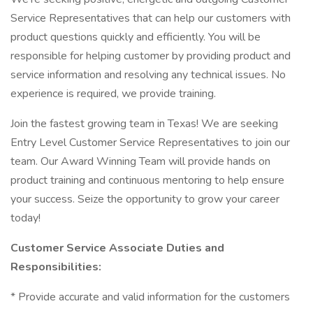
Service Representatives that can help our customers with
product questions quickly and efficiently. You will be
responsible for helping customer by providing product and
service information and resolving any technical issues. No
experience is required, we provide training.
Join the fastest growing team in Texas! We are seeking
Entry Level Customer Service Representatives to join our
team. Our Award Winning Team will provide hands on
product training and continuous mentoring to help ensure
your success. Seize the opportunity to grow your career
today!
Customer Service Associate Duties and
Responsibilities:
* Provide accurate and valid information for the customers