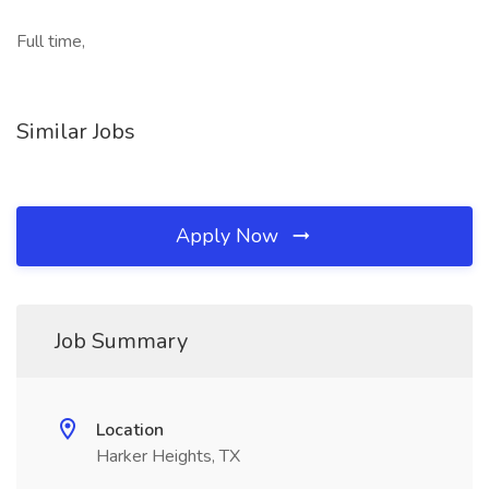
Full time,
Similar Jobs
Apply Now
Job Summary
Location
Harker Heights, TX