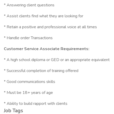
* Answering client questions
* Assist clients find what they are looking for
* Retain a positive and professional voice at all times
* Handle order Transactions
Customer Service Associate Requirements:
* A high school diploma or GED or an appropriate equivalent
* Successful completion of training offered
* Good communications skills
* Must be 18+ years of age
* Ability to build rapport with clients
Job Tags