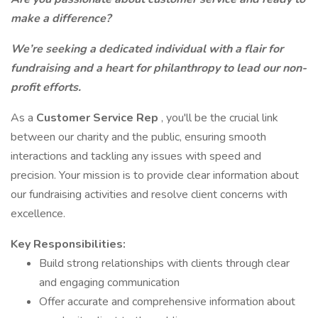
make a difference?
We’re seeking a dedicated individual with a flair for
fundraising and a heart for philanthropy to lead our non-
profit efforts.
As a
Customer Service Rep
, you'll be the crucial link
between our charity and the public, ensuring smooth
interactions and tackling any issues with speed and
precision. Your mission is to provide clear information about
our fundraising activities and resolve client concerns with
excellence.
Key Responsibilities:
Build strong relationships with clients through clear
and engaging communication
Offer accurate and comprehensive information about