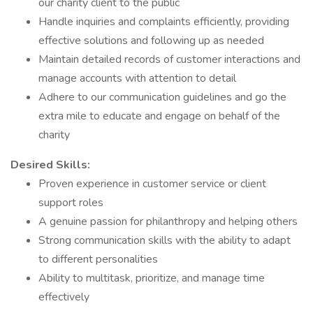
our charity client to the public
Handle inquiries and complaints efficiently, providing
effective solutions and following up as needed
Maintain detailed records of customer interactions and
manage accounts with attention to detail
Adhere to our communication guidelines and go the
extra mile to educate and engage on behalf of the
charity
Desired Skills:
Proven experience in customer service or client
support roles
A genuine passion for philanthropy and helping others
Strong communication skills with the ability to adapt
to different personalities
Ability to multitask, prioritize, and manage time
effectively