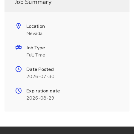
Job Summary
Location
Nevada
Job Type
Full Time
Date Posted
2026-07-30
Expiration date
2026-08-29