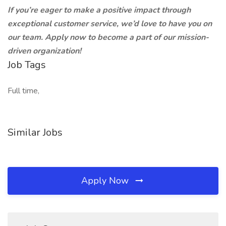
If you’re eager to make a positive impact through
exceptional customer service, we’d love to have you on
our team. Apply now to become a part of our mission-
driven organization!
Job Tags
Full time,
Similar Jobs
Apply Now