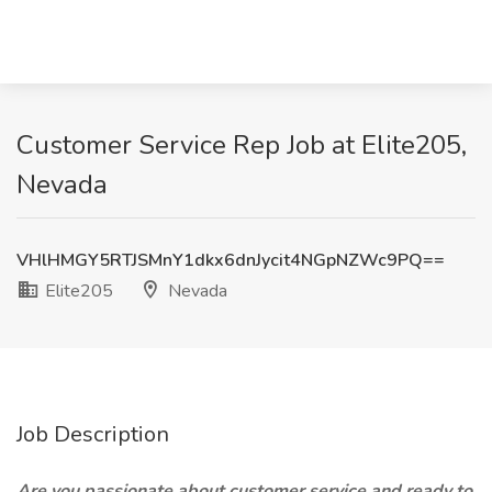
Customer Service Rep Job at Elite205,
Nevada
VHlHMGY5RTJSMnY1dkx6dnJycit4NGpNZWc9PQ==
Elite205
Nevada
Job Description
Are you passionate about customer service and ready to