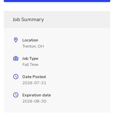
Job Summary
Location
Trenton, OH
Job Type
Full Time
Date Posted
2026-07-31
Expiration date
2026-08-30