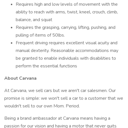
Requires high and low levels of movement with the
ability to reach with arms, twist, kneel, crouch, climb,
balance, and squat
Requires the grasping, carrying, lifting, pushing, and
pulling of items of 50lbs.
Frequent driving requires excellent visual acuity and
manual dexterity. Reasonable accommodations may
be granted to enable individuals with disabilities to
perform the essential functions
About Carvana
At Carvana, we sell cars but we aren't car salesmen. Our
promise is simple: we won't sell a car to a customer that we
wouldn't sell to our own Mom. Period.
Being a brand ambassador at Carvana means having a
passion for our vision and having a motor that never quits