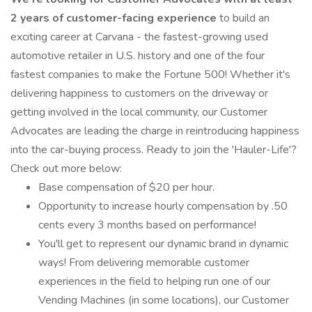
2 years of customer-facing experience
to build an
exciting career at Carvana - the fastest-growing used
automotive retailer in U.S. history and one of the four
fastest companies to make the Fortune 500! Whether it's
delivering happiness to customers on the driveway or
getting involved in the local community, our Customer
Advocates are leading the charge in reintroducing happiness
into the car-buying process. Ready to join the 'Hauler-Life'?
Check out more below:
Base compensation of $20 per hour.
Opportunity to increase hourly compensation by .50
cents every 3 months based on performance!
You'll get to represent our dynamic brand in dynamic
ways! From delivering memorable customer
experiences in the field to helping run one of our
Vending Machines (in some locations), our Customer