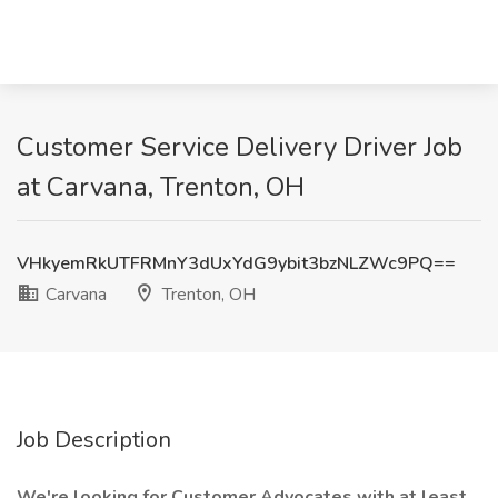
Customer Service Delivery Driver Job
at Carvana, Trenton, OH
VHkyemRkUTFRMnY3dUxYdG9ybit3bzNLZWc9PQ==
Carvana
Trenton, OH
Job Description
We're looking for Customer Advocates with at least