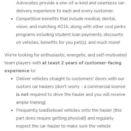
Advocates provide a one-of-a-kind and seamless car-
delivery experience to each and every customer.
Competitive benefits that include medical, dental,
vision, and matching 401k, along with other cool perks
programs including student loan payments, discounts
on vehicles, benefits for you pet(s), and much more!
We're looking for enthusiastic, energetic, and self-motivated
team players with
at least 2 years of customer-facing
experience
to:
Deliver vehicles straight to customers' doors with our
custom car haulers (don't worry - a commercial license
is not
required to drive the hauler and you will receive
ample training)
Frequently load/unload vehicles onto the hauler (this
part does require getting physical!) and regularly
inspect the car-hauler to make sure the vehicle