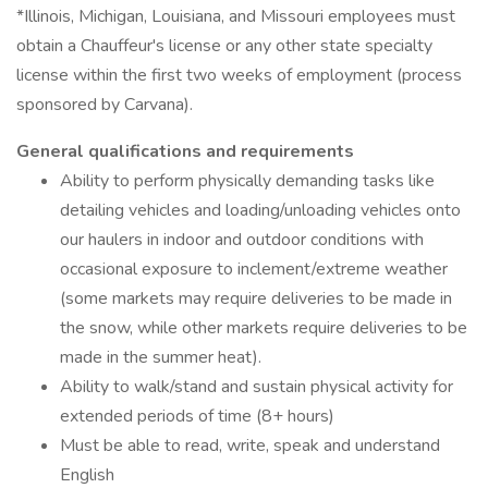
*Illinois, Michigan, Louisiana, and Missouri employees must
obtain a Chauffeur's license or any other state specialty
license within the first two weeks of employment (process
sponsored by Carvana).
General qualifications and requirements
Ability to perform physically demanding tasks like
detailing vehicles and loading/unloading vehicles onto
our haulers in indoor and outdoor conditions with
occasional exposure to inclement/extreme weather
(some markets may require deliveries to be made in
the snow, while other markets require deliveries to be
made in the summer heat).
Ability to walk/stand and sustain physical activity for
extended periods of time (8+ hours)
Must be able to read, write, speak and understand
English