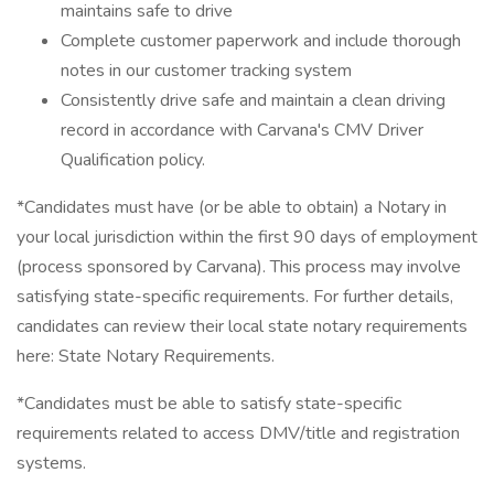
maintains safe to drive
Complete customer paperwork and include thorough
notes in our customer tracking system
Consistently drive safe and maintain a clean driving
record in accordance with Carvana's CMV Driver
Qualification policy.
*Candidates must have (or be able to obtain) a Notary in
your local jurisdiction within the first 90 days of employment
(process sponsored by Carvana). This process may involve
satisfying state-specific requirements. For further details,
candidates can review their local state notary requirements
here: State Notary Requirements.
*Candidates must be able to satisfy state-specific
requirements related to access DMV/title and registration
systems.