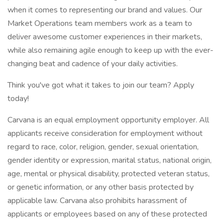
when it comes to representing our brand and values. Our
Market Operations team members work as a team to
deliver awesome customer experiences in their markets,
while also remaining agile enough to keep up with the ever-
changing beat and cadence of your daily activities.
Think you've got what it takes to join our team? Apply
today!
Carvana is an equal employment opportunity employer. All
applicants receive consideration for employment without
regard to race, color, religion, gender, sexual orientation,
gender identity or expression, marital status, national origin,
age, mental or physical disability, protected veteran status,
or genetic information, or any other basis protected by
applicable law. Carvana also prohibits harassment of
applicants or employees based on any of these protected