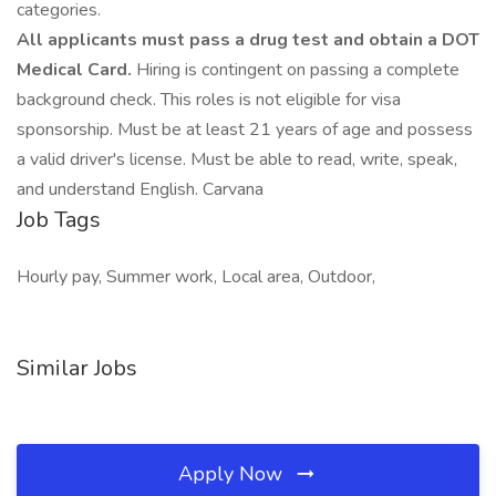
categories.
All applicants must pass a drug test and obtain a DOT
Medical Card.
Hiring is contingent on passing a complete
background check. This roles is not eligible for visa
sponsorship. Must be at least 21 years of age and possess
a valid driver's license. Must be able to read, write, speak,
and understand English. Carvana
Job Tags
Hourly pay, Summer work, Local area, Outdoor,
Similar Jobs
Apply Now