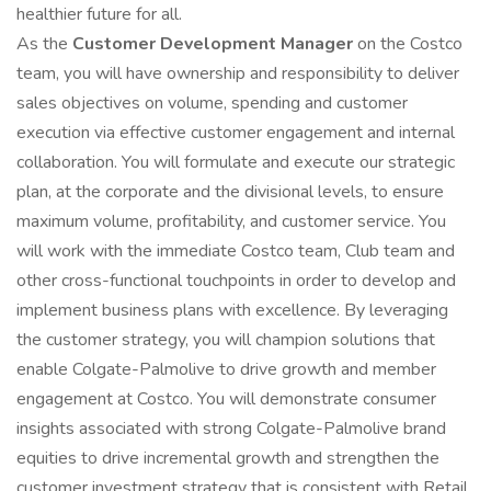
healthier future for all.
As the
Customer Development Manager
on the Costco
team, you will have ownership and responsibility to deliver
sales objectives on volume, spending and customer
execution via effective customer engagement and internal
collaboration. You will formulate and execute our strategic
plan, at the corporate and the divisional levels, to ensure
maximum volume, profitability, and customer service. You
will work with the immediate Costco team, Club team and
other cross-functional touchpoints in order to develop and
implement business plans with excellence. By leveraging
the customer strategy, you will champion solutions that
enable Colgate-Palmolive to drive growth and member
engagement at Costco. You will demonstrate consumer
insights associated with strong Colgate-Palmolive brand
equities to drive incremental growth and strengthen the
customer investment strategy that is consistent with Retail