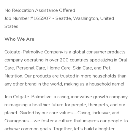
No Relocation Assistance Offered
Job Number #165907 - Seattle, Washington, United
States
Who We Are
Colgate-Palmolive Company is a global consumer products
company operating in over 200 countries specializing in Oral
Care, Personal Care, Home Care, Skin Care, and Pet
Nutrition. Our products are trusted in more households than
any other brand in the world, making us a household name!
Join Colgate-Palmolive, a caring, innovative growth company
reimagining a healthier future for people, their pets, and our
planet. Guided by our core values—Caring, Inclusive, and
Courageous—we foster a culture that inspires our people to
achieve common goals. Together, let's build a brighter,