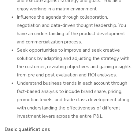
and execute against strategy and goals. You also
enjoy working in a matrix environment.
Influence the agenda through collaboration,
negotiation and data-driven thought leadership. You
have an understanding of the product development
and commercialization process.
Seek opportunities to improve and seek creative
solutions by adapting and adjusting the strategy with
the customer, revisiting objectives and gaining insights
from pre and post evaluation and ROI analyses.
Understand business trends in each account through
fact-based analysis to include brand share, pricing,
promotion levels, and trade class development along
with understanding the effectiveness of different
investment levers across the entire P&L.
Basic qualifications