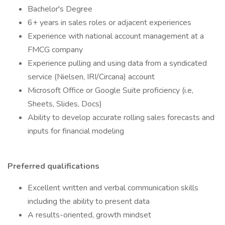
Bachelor's Degree
6+ years in sales roles or adjacent experiences
Experience with national account management at a
FMCG company
Experience pulling and using data from a syndicated
service (Nielsen, IRI/Circana) account
Microsoft Office or Google Suite proficiency (i.e,
Sheets, Slides, Docs)
Ability to develop accurate rolling sales forecasts and
inputs for financial modeling
Preferred qualifications
Excellent written and verbal communication skills
including the ability to present data
A results-oriented, growth mindset