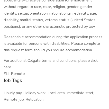
applicants will receive consideration for employment
without regard to race, color, religion, gender, gender
identity, sexual orientation, national origin, ethnicity, age,
disability, marital status, veteran status (United States
positions), or any other characteristic protected by law.
Reasonable accommodation during the application process
is available for persons with disabilities. Please complete
this request form should you require accommodation.
For additional Colgate terms and conditions, please click
here .
#LI-Remote
Job Tags
Hourly pay, Holiday work, Local area, Immediate start,
Remote job, Relocation,