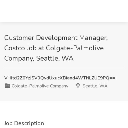
Customer Development Manager,
Costco Job at Colgate-Palmolive
Company, Seattle, WA
VHltd2Z0YzJSV0QvdUxucXBiand4WTNLZUE9PQ==
Colgate-Palmolive Company
Seattle, WA
Job Description