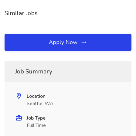
Similar Jobs
Apply Now
Job Summary
Location
Seattle, WA
Job Type
Full Time