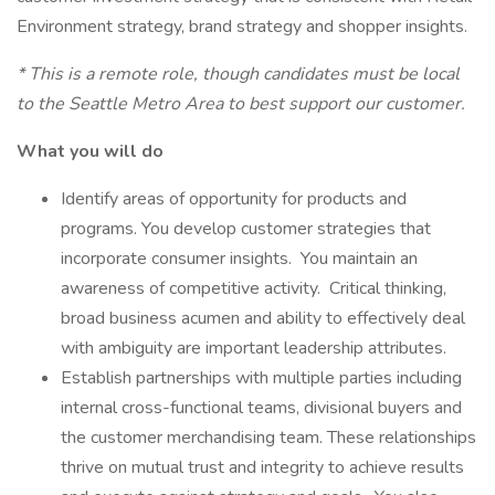
Environment strategy, brand strategy and shopper insights.
* This is a remote role, though candidates must be local
to the Seattle Metro Area to best support our customer.
What you will do
Identify areas of opportunity for products and
programs. You develop customer strategies that
incorporate consumer insights. You maintain an
awareness of competitive activity. Critical thinking,
broad business acumen and ability to effectively deal
with ambiguity are important leadership attributes.
Establish partnerships with multiple parties including
internal cross-functional teams, divisional buyers and
the customer merchandising team. These relationships
thrive on mutual trust and integrity to achieve results