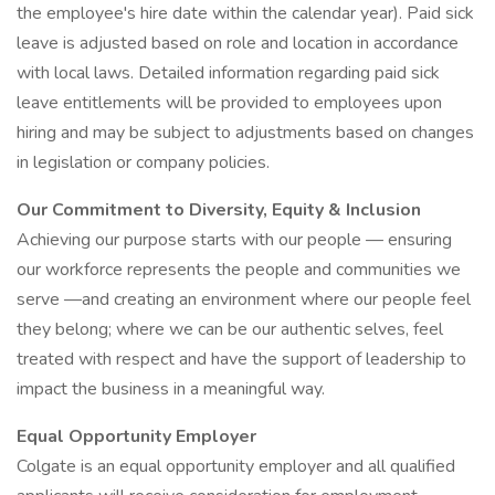
the employee's hire date within the calendar year). Paid sick
leave is adjusted based on role and location in accordance
with local laws. Detailed information regarding paid sick
leave entitlements will be provided to employees upon
hiring and may be subject to adjustments based on changes
in legislation or company policies.
Our Commitment to Diversity, Equity & Inclusion
Achieving our purpose starts with our people — ensuring
our workforce represents the people and communities we
serve —and creating an environment where our people feel
they belong; where we can be our authentic selves, feel
treated with respect and have the support of leadership to
impact the business in a meaningful way.
Equal Opportunity Employer
Colgate is an equal opportunity employer and all qualified