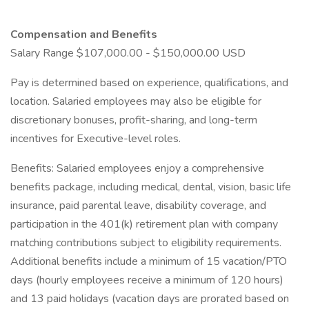
Compensation and Benefits
Salary Range $107,000.00 - $150,000.00 USD
Pay is determined based on experience, qualifications, and
location. Salaried employees may also be eligible for
discretionary bonuses, profit-sharing, and long-term
incentives for Executive-level roles.
Benefits: Salaried employees enjoy a comprehensive
benefits package, including medical, dental, vision, basic life
insurance, paid parental leave, disability coverage, and
participation in the 401(k) retirement plan with company
matching contributions subject to eligibility requirements.
Additional benefits include a minimum of 15 vacation/PTO
days (hourly employees receive a minimum of 120 hours)
and 13 paid holidays (vacation days are prorated based on