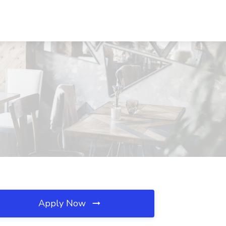
Apply Now