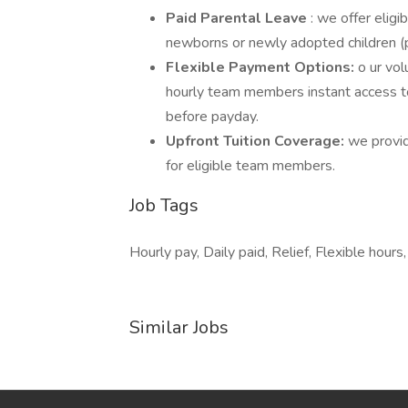
Paid Parental Leave
: we offer elig
newborns or newly adopted children (
Flexible Payment Options:
o ur vol
hourly team members instant access t
before payday.
Upfront Tuition Coverage:
we provid
for eligible team members.
Job Tags
Hourly pay, Daily paid, Relief, Flexible hou
Similar Jobs