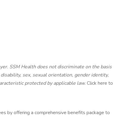
yer. SSM Health does not discriminate on the basis
, disability, sex, sexual orientation, gender identity,
aracteristic protected by applicable law.
Click here to
es by offering a comprehensive benefits package to