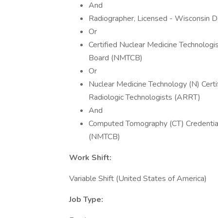
And
Radiographer, Licensed - Wisconsin D
Or
Certified Nuclear Medicine Technologi
Board (NMTCB)
Or
Nuclear Medicine Technology (N) Certif
Radiologic Technologists (ARRT)
And
Computed Tomography (CT) Credential 
(NMTCB)
Work Shift:
Variable Shift (United States of America)
Job Type: