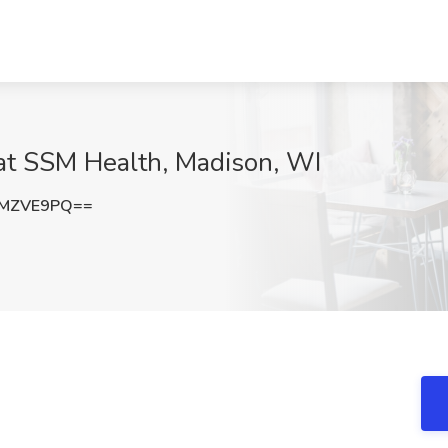
at SSM Health, Madison, WI
5MZVE9PQ==