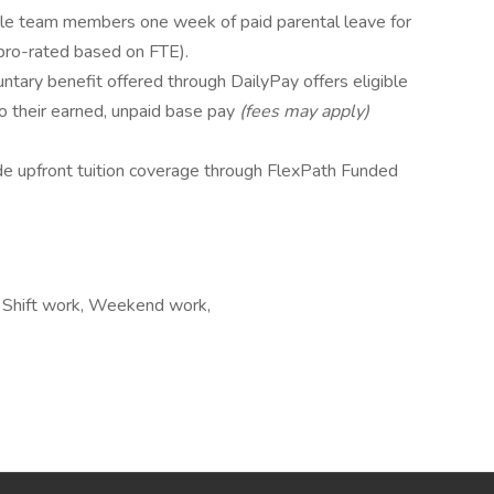
ible team members one week of paid parental leave for
pro-rated based on FTE).
untary benefit offered through DailyPay offers eligible
o their earned, unpaid base pay
(fees may apply)
e upfront tuition coverage through FlexPath Funded
rs, Shift work, Weekend work,