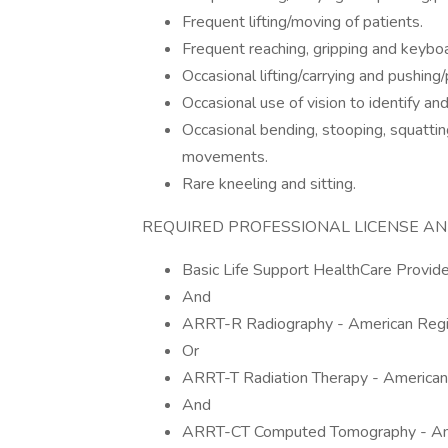
Frequent lifting/moving of patients.
Frequent reaching, gripping and keyboa
Occasional lifting/carrying and pushing
Occasional use of vision to identify and
Occasional bending, stooping, squattin
movements.
Rare kneeling and sitting.
REQUIRED PROFESSIONAL LICENSE AN
Basic Life Support HealthCare Provi
And
ARRT-R Radiography - American Regis
Or
ARRT-T Radiation Therapy - American
And
ARRT-CT Computed Tomography - Amer