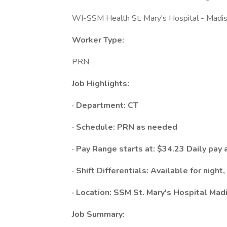
WI-SSM Health St. Mary's Hospital - Madi
Worker Type:
PRN
Job Highlights:
· Department: CT
· Schedule:​ PRN as needed
· Pay Range starts at: $34.23 Daily pay 
· Shift Differentials: Available for night
· Location: SSM St. Mary's Hospital Mad
Job Summary: