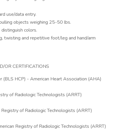
rd use/data entry.
/pulling objects weighing 25-50 lbs.
 distinguish colors.
g, twisting and repetitive foot/leg and hand/arm
D/OR CERTIFICATIONS
der (BLS HCP) - American Heart Association (AHA)
try of Radiologic Technologists (ARRT)
 Registry of Radiologic Technologists (ARRT)
ican Registry of Radiologic Technologists (ARRT)