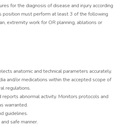
s for the diagnosis of disease and injury according
s position must perform at least 3 of the following
n, extremity work for OR planning, ablations or
elects anatomic and technical parameters accurately.
ia and/or medications within the accepted scope of
al regulations.
 reports abnormal activity. Monitors protocols and
s warranted.
d guidelines.
s and safe manner.