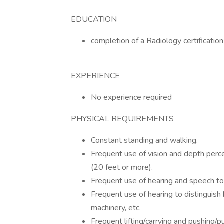
EDUCATION
completion of a Radiology certificatio
EXPERIENCE
No experience required
PHYSICAL REQUIREMENTS
Constant standing and walking.
Frequent use of vision and depth perce
(20 feet or more).
Frequent use of hearing and speech to
Frequent use of hearing to distinguish
machinery, etc.
Frequent lifting/carrying and pushing/p