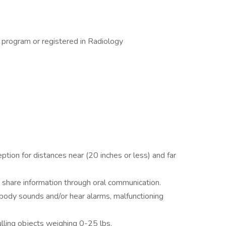
n program or registered in Radiology
ption for distances near (20 inches or less) and far
 share information through oral communication.
 body sounds and/or hear alarms, malfunctioning
ulling objects weighing 0-25 lbs.