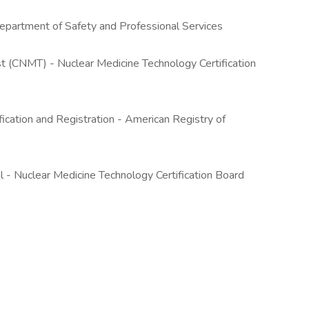
epartment of Safety and Professional Services
st (CNMT) - Nuclear Medicine Technology Certification
ication and Registration - American Registry of
- Nuclear Medicine Technology Certification Board