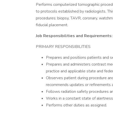
Performs computerized tomographic procedure
to protocols established by radiologists. Thi
procedures: biopsy, TAVR, coronary, watchma
fiducial placement.
Job Responsibilities and Requirements:
PRIMARY RESPONSIBILITIES
Prepares and positions patients and s
Prepares and administers contrast med
practice and applicable state and feder
Observes patient during procedure and
recommends updates or refinements a
Follows radiation safety procedures an
Works in a constant state of alertnes
Performs other duties as assigned.