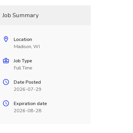
Job Summary
Location
Madison, WI
Job Type
Full Time
Date Posted
2026-07-29
Expiration date
2026-08-28