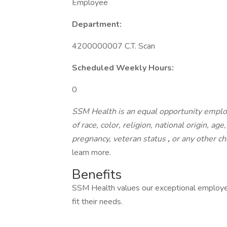
Employee
Department:
4200000007 C.T. Scan
Scheduled Weekly Hours:
0
SSM Health is an equal opportunity emplo
of race, color, religion, national origin, age
pregnancy, veteran status
,
or any other ch
learn more.
Benefits
SSM Health values our exceptional employe
fit their needs.