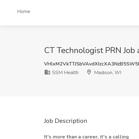
Home
CT Technologist PRN Job 
VHlxM2VkTTJSbVAvdXIzcXA3NzB5SW
SSM Health
Madison, WI
Job Description
It's more than a career, it's a calling