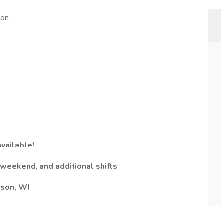
son
available!
, weekend, and additional shifts​
ison, WI