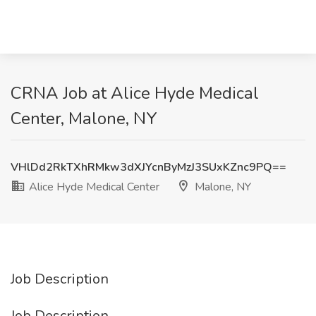
CRNA Job at Alice Hyde Medical
Center, Malone, NY
VHlDd2RkTXhRMkw3dXJYcnByMzJ3SUxKZnc9PQ==
Alice Hyde Medical Center
Malone, NY
Job Description
Job Description