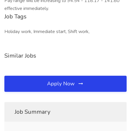
Pay range will be increasing to 94.54 - 118.17 - 141.80
effective immediately.
Job Tags
Holiday work, Immediate start, Shift work,
Similar Jobs
Apply Now
Job Summary