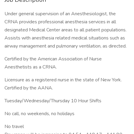
Under general supervision of an Anesthesiologist, the
CRNA provides professional anesthesia services in all
designated Medical Center areas to all patient populations.
Assists with anesthesia related medical situations such as
airway management and pulmonary ventilation, as directed.
Certified by the American Association of Nurse
Anesthetists as a CRNA.
Licensure as a registered nurse in the state of New York.
Certified by the AANA.
Tuesday/Wednesday/Thursday 10 Hour Shifts
No call, no weekends, no holidays
No travel