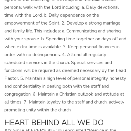
personal walk with the Lord including: a. Daily devotional
time with the Lord. b. Daily dependence on the
empowerment of the Spirit. 2. Develop a strong marriage
and family life. This includes: a. Communicating and sharing
with your spouse. b. Spending time together on days off and
when extra time is available. 3. Keep personal finances in
order with no delinquencies. 4. Attend all regularly
scheduled services in the church. Special services and
functions will be required as deemed necessary by the Lead
Pastor. 5. Maintain a high level of personal integrity, honesty,
and confidentiality in dealing both with the staff and
congregation. 6. Maintain a Christian outlook and attitude at
all times. 7. Maintain loyalty to the staff and church, actively
promoting unity within the church.
HEART BEHIND ALL WE DO
JOY Smile at EVERYONE you encounter! "Rejoice in the