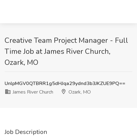
Creative Team Project Manager - Full
Time Job at James River Church,
Ozark, MO
UnlpMGV0QTBRR1g5dHJqa29ydnd3b3JKZUE9PQ==
James River Church
Ozark, MO
Job Description