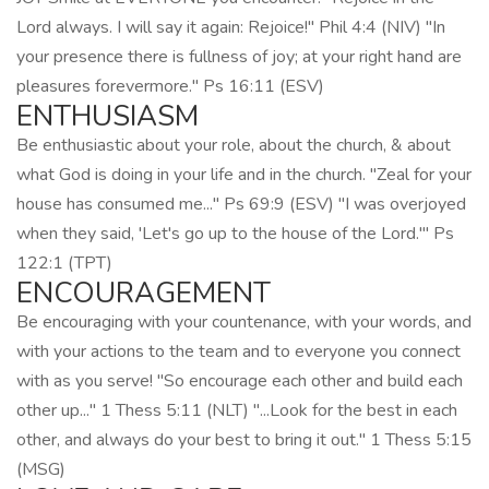
Lord always. I will say it again: Rejoice!" Phil 4:4 (NIV) "In
your presence there is fullness of joy; at your right hand are
pleasures forevermore." Ps 16:11 (ESV)
ENTHUSIASM
Be enthusiastic about your role, about the church, & about
what God is doing in your life and in the church. "Zeal for your
house has consumed me..." Ps 69:9 (ESV) "I was overjoyed
when they said, 'Let's go up to the house of the Lord.'" Ps
122:1 (TPT)
ENCOURAGEMENT
Be encouraging with your countenance, with your words, and
with your actions to the team and to everyone you connect
with as you serve! "So encourage each other and build each
other up..." 1 Thess 5:11 (NLT) "...Look for the best in each
other, and always do your best to bring it out." 1 Thess 5:15
(MSG)