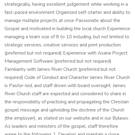
strategically, having excellent judgement while working in a
fast-paced environment Organized self-starter and ability to
manage multiple projects at once Passionate about the
Gospel and motivated in building the local church Experience
managing a team size of 8 to 10 including, but not limited to
strategic services, creative services and print production
(preferred but not required) Experience with Asana Project
Management Software (preferred but not required)
Familiarity with James River Church (preferred but not
required) Code of Conduct and Character James River Church
is Pastor-led, and staff driven with board oversight. James
River Church staff are expected and considered to share in
the responsibility of practicing and propagating the Christian
gospel message and upholding the doctrine of the Church
(the employer), as stated on our website and in our Bylaws.
As leaders and ministers of the gospel, staff therefore
agree to the following: 1. Develop and maintain a close