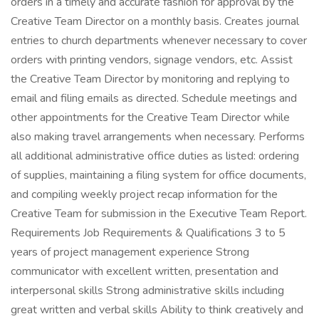
orders in a timely and accurate fashion for approval by the
Creative Team Director on a monthly basis. Creates journal
entries to church departments whenever necessary to cover
orders with printing vendors, signage vendors, etc. Assist
the Creative Team Director by monitoring and replying to
email and filing emails as directed. Schedule meetings and
other appointments for the Creative Team Director while
also making travel arrangements when necessary. Performs
all additional administrative office duties as listed: ordering
of supplies, maintaining a filing system for office documents,
and compiling weekly project recap information for the
Creative Team for submission in the Executive Team Report.
Requirements Job Requirements & Qualifications 3 to 5
years of project management experience Strong
communicator with excellent written, presentation and
interpersonal skills Strong administrative skills including
great written and verbal skills Ability to think creatively and