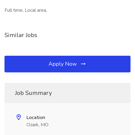
Full time, Local area,
Similar Jobs
Apply Now
Job Summary
Location
Ozark, MO