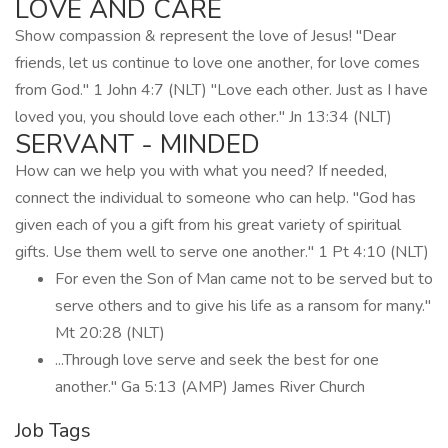
LOVE AND CARE
Show compassion & represent the love of Jesus! "Dear
friends, let us continue to love one another, for love comes
from God." 1 John 4:7 (NLT) "Love each other. Just as I have
loved you, you should love each other." Jn 13:34 (NLT)
SERVANT - MINDED
How can we help you with what you need? If needed,
connect the individual to someone who can help. "God has
given each of you a gift from his great variety of spiritual
gifts. Use them well to serve one another." 1 Pt 4:10 (NLT)
For even the Son of Man came not to be served but to
serve others and to give his life as a ransom for many."
Mt 20:28 (NLT)
...Through love serve and seek the best for one
another." Ga 5:13 (AMP) James River Church
Job Tags