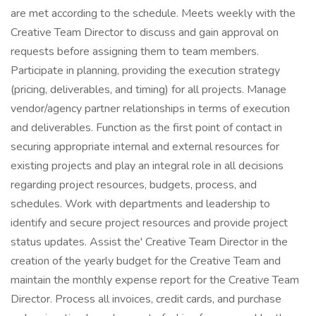
are met according to the schedule. Meets weekly with the
Creative Team Director to discuss and gain approval on
requests before assigning them to team members.
Participate in planning, providing the execution strategy
(pricing, deliverables, and timing) for all projects. Manage
vendor/agency partner relationships in terms of execution
and deliverables. Function as the first point of contact in
securing appropriate internal and external resources for
existing projects and play an integral role in all decisions
regarding project resources, budgets, process, and
schedules. Work with departments and leadership to
identify and secure project resources and provide project
status updates. Assist the' Creative Team Director in the
creation of the yearly budget for the Creative Team and
maintain the monthly expense report for the Creative Team
Director. Process all invoices, credit cards, and purchase