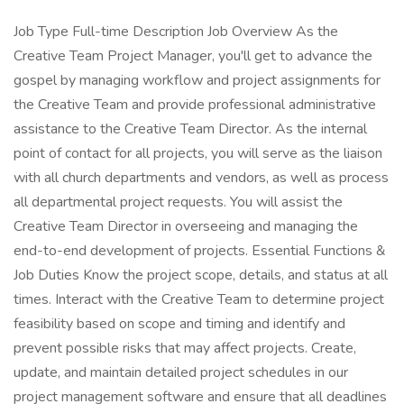
Job Type Full-time Description Job Overview As the
Creative Team Project Manager, you'll get to advance the
gospel by managing workflow and project assignments for
the Creative Team and provide professional administrative
assistance to the Creative Team Director. As the internal
point of contact for all projects, you will serve as the liaison
with all church departments and vendors, as well as process
all departmental project requests. You will assist the
Creative Team Director in overseeing and managing the
end-to-end development of projects. Essential Functions &
Job Duties Know the project scope, details, and status at all
times. Interact with the Creative Team to determine project
feasibility based on scope and timing and identify and
prevent possible risks that may affect projects. Create,
update, and maintain detailed project schedules in our
project management software and ensure that all deadlines