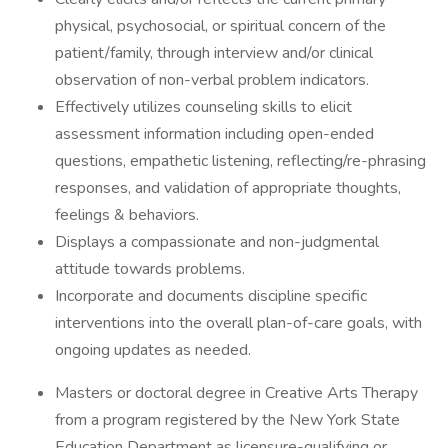
physical, psychosocial, or spiritual concern of the
patient/family, through interview and/or clinical
observation of non-verbal problem indicators.
Effectively utilizes counseling skills to elicit
assessment information including open-ended
questions, empathetic listening, reflecting/re-phrasing
responses, and validation of appropriate thoughts,
feelings & behaviors.
Displays a compassionate and non-judgmental
attitude towards problems.
Incorporate and documents discipline specific
interventions into the overall plan-of-care goals, with
ongoing updates as needed.
Masters or doctoral degree in Creative Arts Therapy
from a program registered by the New York State
Education Department as licensure-qualifying or