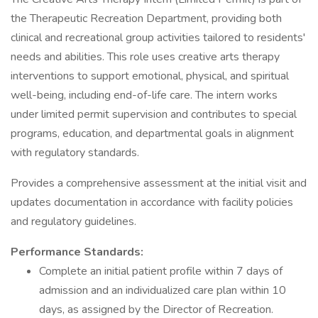
the Therapeutic Recreation Department, providing both
clinical and recreational group activities tailored to residents'
needs and abilities. This role uses creative arts therapy
interventions to support emotional, physical, and spiritual
well-being, including end-of-life care. The intern works
under limited permit supervision and contributes to special
programs, education, and departmental goals in alignment
with regulatory standards.
Provides a comprehensive assessment at the initial visit and
updates documentation in accordance with facility policies
and regulatory guidelines.
Performance Standards:
Complete an initial patient profile within 7 days of
admission and an individualized care plan within 10
days, as assigned by the Director of Recreation.