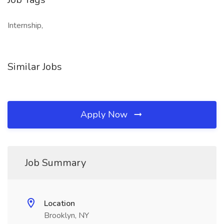
Internship,
Similar Jobs
Apply Now
Job Summary
Location
Brooklyn, NY