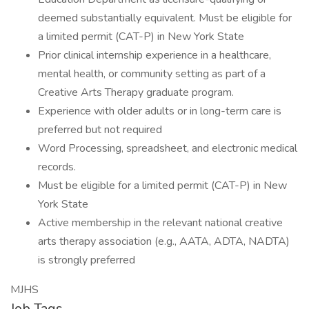
deemed substantially equivalent. Must be eligible for
a limited permit (CAT-P) in New York State
Prior clinical internship experience in a healthcare,
mental health, or community setting as part of a
Creative Arts Therapy graduate program.
Experience with older adults or in long-term care is
preferred but not required
Word Processing, spreadsheet, and electronic medical
records.
Must be eligible for a limited permit (CAT-P) in New
York State
Active membership in the relevant national creative
arts therapy association (e.g., AATA, ADTA, NADTA)
is strongly preferred
MJHS
Job Tags