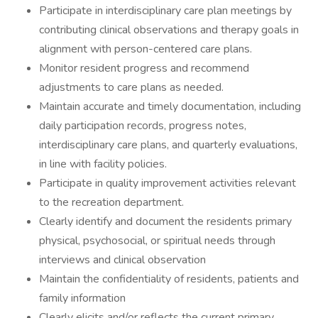
Participate in interdisciplinary care plan meetings by
contributing clinical observations and therapy goals in
alignment with person-centered care plans.
Monitor resident progress and recommend
adjustments to care plans as needed.
Maintain accurate and timely documentation, including
daily participation records, progress notes,
interdisciplinary care plans, and quarterly evaluations,
in line with facility policies.
Participate in quality improvement activities relevant
to the recreation department.
Clearly identify and document the residents primary
physical, psychosocial, or spiritual needs through
interviews and clinical observation
Maintain the confidentiality of residents, patients and
family information
Clearly elicits and/or reflects the current primary