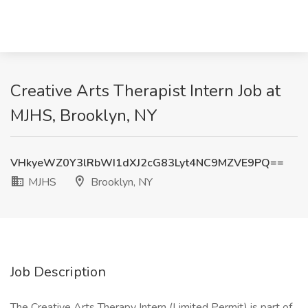
Creative Arts Therapist Intern Job at
MJHS, Brooklyn, NY
VHkyeWZ0Y3lRbWI1dXJ2cG83Lyt4NC9MZVE9PQ==
MJHS
Brooklyn, NY
Job Description
The Creative Arts Therapy Intern (Limited Permit) is part of