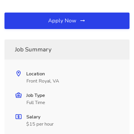
Apply Now
Job Summary
Location
Front Royal, VA
Job Type
Full Time
Salary
$15 per hour