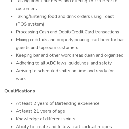
Talking about our beers and offering To-Go Beer to
customers
Taking/Entering food and drink orders using Toast
(POS system)
Processing Cash and Debit/Credit Card transactions
Mixing cocktails and properly pouring craft beer for bar
guests and taproom customers
Keeping bar and other work areas clean and organized
Adhering to all ABC laws, guidelines, and safety
Arriving to scheduled shifts on time and ready for
work
Qualifications
At least 2 years of Bartending experience
At least 21 years of age
Knowledge of different spirits
Ability to create and follow craft cocktail recipes