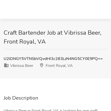
Craft Bartender Job at Vibrissa Beer,
Front Royal, VA
U2lDNGY5VTNSbVQvdHI3c283LzN4NG5CY0E9PQ==
Vibrissa Beer
Front Royal, VA
Job Description
Vibrissa Beer in Front Royal, VA is looking for one craft