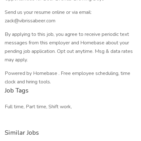
Send us your resume online or via email:
zack@vibrissabeer.com
By applying to this job, you agree to receive periodic text
messages from this employer and Homebase about your
pending job application. Opt out anytime. Msg & data rates
may apply.
Powered by Homebase . Free employee scheduling, time
clock and hiring tools.
Job Tags
Full time, Part time, Shift work,
Similar Jobs