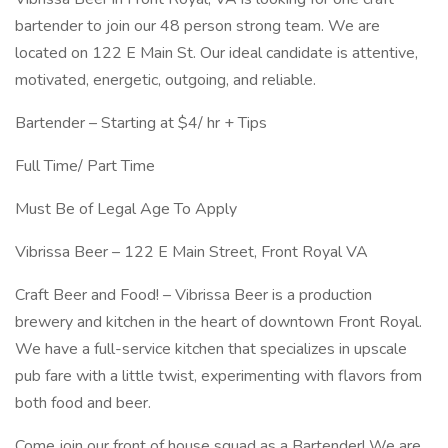
bartender to join our 48 person strong team. We are
located on 122 E Main St. Our ideal candidate is attentive,
motivated, energetic, outgoing, and reliable.
Bartender – Starting at $4/ hr + Tips
Full Time/ Part Time
Must Be of Legal Age To Apply
Vibrissa Beer – 122 E Main Street, Front Royal VA
Craft Beer and Food! – Vibrissa Beer is a production
brewery and kitchen in the heart of downtown Front Royal.
We have a full-service kitchen that specializes in upscale
pub fare with a little twist, experimenting with flavors from
both food and beer.
Come join our front of house squad as a Bartender! We are