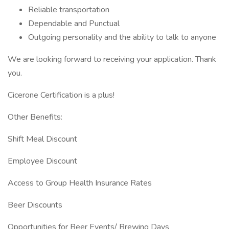
Reliable transportation
Dependable and Punctual
Outgoing personality and the ability to talk to anyone
We are looking forward to receiving your application. Thank
you.
Cicerone Certification is a plus!
Other Benefits:
Shift Meal Discount
Employee Discount
Access to Group Health Insurance Rates
Beer Discounts
Opportunities for Beer Events/ Brewing Days