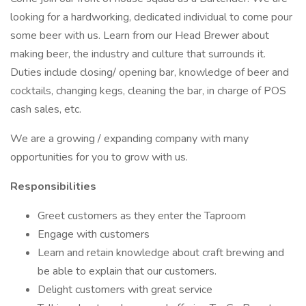
looking for a hardworking, dedicated individual to come pour
some beer with us. Learn from our Head Brewer about
making beer, the industry and culture that surrounds it.
Duties include closing/ opening bar, knowledge of beer and
cocktails, changing kegs, cleaning the bar, in charge of POS
cash sales, etc.
We are a growing / expanding company with many
opportunities for you to grow with us.
Responsibilities
Greet customers as they enter the Taproom
Engage with customers
Learn and retain knowledge about craft brewing and
be able to explain that our customers.
Delight customers with great service