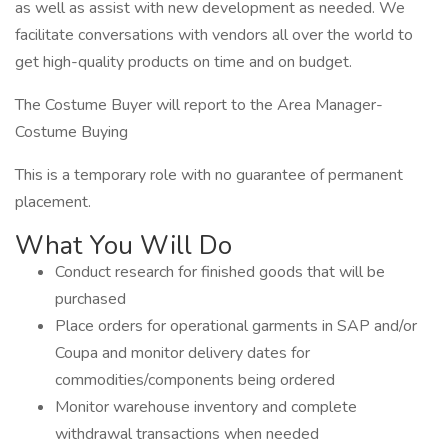
as well as assist with new development as needed. We
facilitate conversations with vendors all over the world to
get high-quality products on time and on budget.
The Costume Buyer will report to the Area Manager-
Costume Buying
This is a temporary role with no guarantee of permanent
placement.
What You Will Do
Conduct research for finished goods that will be
purchased
Place orders for operational garments in SAP and/or
Coupa and monitor delivery dates for
commodities/components being ordered
Monitor warehouse inventory and complete
withdrawal transactions when needed