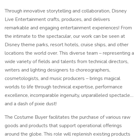
Through innovative storytelling and collaboration, Disney
Live Entertainment crafts, produces, and delivers
remarkable and engaging entertainment experiences! From
the intimate to the spectacular, our work can be seen at
Disney theme parks, resort hotels, cruise ships, and other
locations the world over. This diverse team – representing a
wide variety of fields and talents from technical directors,
writers and lighting designers to choreographers,
cosmetologists, and music producers – brings magical
worlds to life through technical expertise, performance
excellence, incomparable ingenuity, unparalleled spectacle…
and a dash of pixie dust!
The Costume Buyer facilitates the purchase of various raw
goods and products that support operational offerings
around the globe. This role will replenish existing products