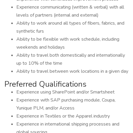
Experience communicating (written & verbal) with all
levels of partners (internal and external)
Ability to work around all types of fibers, fabrics, and
synthetic furs
Ability to be flexible with work schedule, including
weekends and holidays
Ability to travel both domestically and internationally
up to 10% of the time
Ability to travel between work locations in a given day
Preferred Qualifications
Experience using SharePoint and/or Smartsheet
Experience with SAP purchasing module, Coupa,
Yunique PLM, and/or Access
Experience in Textiles or the Apparel industry
Experience in international shipping processes and
global sourcing