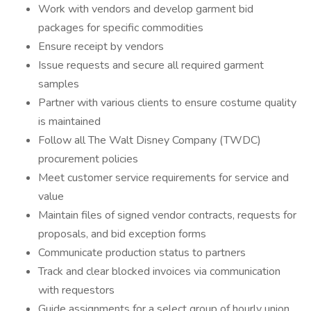
Work with vendors and develop garment bid
packages for specific commodities
Ensure receipt by vendors
Issue requests and secure all required garment
samples
Partner with various clients to ensure costume quality
is maintained
Follow all The Walt Disney Company (TWDC)
procurement policies
Meet customer service requirements for service and
value
Maintain files of signed vendor contracts, requests for
proposals, and bid exception forms
Communicate production status to partners
Track and clear blocked invoices via communication
with requestors
Guide assignments for a select group of hourly union