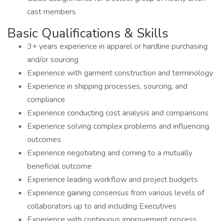
cast members
Basic Qualifications & Skills
3+ years experience in apparel or hardline purchasing
and/or sourcing
Experience with garment construction and terminology
Experience in shipping processes, sourcing, and
compliance
Experience conducting cost analysis and comparisons
Experience solving complex problems and influencing
outcomes
Experience negotiating and coming to a mutually
beneficial outcome
Experience leading workflow and project budgets
Experience gaining consensus from various levels of
collaborators up to and including Executives
Experience with continuous improvement process