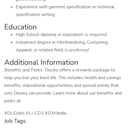
Experience with garment specification or technical
specification writing
Education
High School diploma or equivalent
is required
Advanced degree in Merchandising, Costuming,
Apparel, or related field
is preferred
Additional Information
Benefits and Perks: Disney offers a rewards package to
help you live your best life. This includes health and savings
benefits, educational opportunities and special extras that
only Disney can provide. Learn more about our benefits and
perks at .
#DLEJobs #LI-CD1 #DXMedia
Job Tags