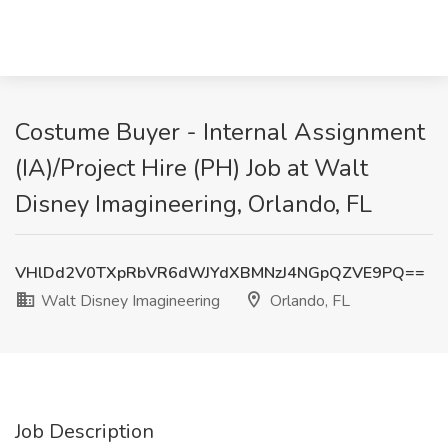
Costume Buyer - Internal Assignment
(IA)/Project Hire (PH) Job at Walt
Disney Imagineering, Orlando, FL
VHlDd2V0TXpRbVR6dWJYdXBMNzJ4NGpQZVE9PQ==
Walt Disney Imagineering
Orlando, FL
Job Description