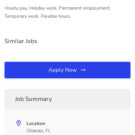
Hourly pay, Holiday work, Permanent employment,
Temporary work, Flexible hours,
Similar Jobs
Apply Now
Job Summary
Location
Orlando, FL