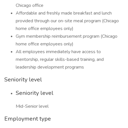
Chicago office
Affordable and freshly made breakfast and lunch
provided through our on-site meal program (Chicago
home office employees only)
Gym membership reimbursement program (Chicago
home office employees only)
All employees immediately have access to
mentorship, regular skills-based training, and
leadership development programs
Seniority level
Seniority level
Mid-Senior level
Employment type