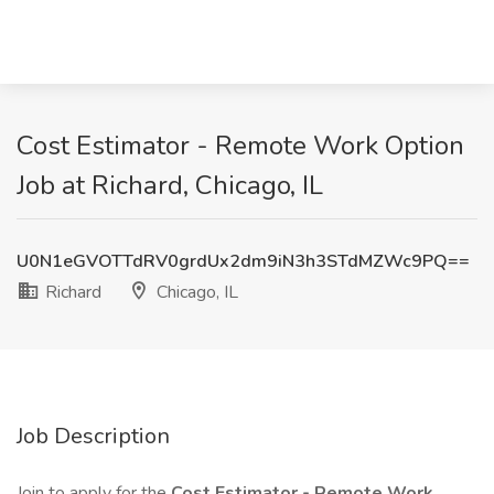
Cost Estimator - Remote Work Option
Job at Richard, Chicago, IL
U0N1eGVOTTdRV0grdUx2dm9iN3h3STdMZWc9PQ==
Richard
Chicago, IL
Job Description
Join to apply for the
Cost Estimator - Remote Work