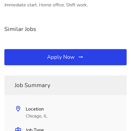
Immediate start, Home office, Shift work,
Similar Jobs
Apply Now
Job Summary
Location
Chicago, IL
Job Type