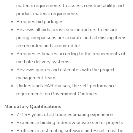
material requirements to assess constructability and
product material requirements
Prepares bid packages
Reviews all bids across subcontractors to ensure
pricing comparisons are accurate and all missing items
are recorded and accounted for
Prepares estimates according to the requirements of
multiple delivery systems
Reviews quotes and estimates with the project
management team
Understands FAR clauses, the self-performance
requirements on Government Contracts
Mandatory Qualifications
7-15+ years of all trade estimating experience
Experience bidding federal & private sector projects
Proficient in estimating software and Excel; must be