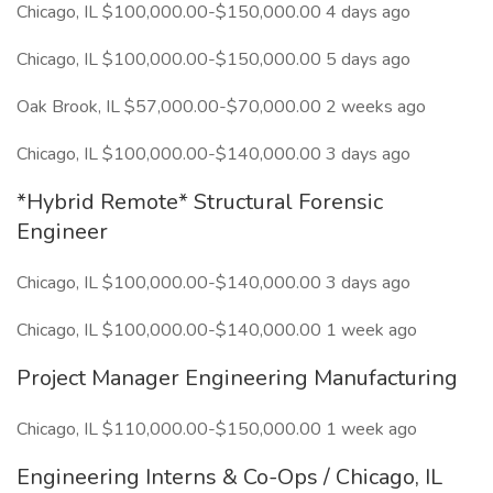
Chicago, IL $100,000.00-$150,000.00 4 days ago
Chicago, IL $100,000.00-$150,000.00 5 days ago
Oak Brook, IL $57,000.00-$70,000.00 2 weeks ago
Chicago, IL $100,000.00-$140,000.00 3 days ago
*Hybrid Remote* Structural Forensic
Engineer
Chicago, IL $100,000.00-$140,000.00 3 days ago
Chicago, IL $100,000.00-$140,000.00 1 week ago
Project Manager Engineering Manufacturing
Chicago, IL $110,000.00-$150,000.00 1 week ago
Engineering Interns & Co-Ops / Chicago, IL