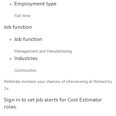
Employment type
Full-time
Job function
Job function
Management and Manufacturing
Industries
Construction
Referrals increase your chances of interviewing at Richard by
2x
Sign in to set job alerts for Cost Estimator
roles.