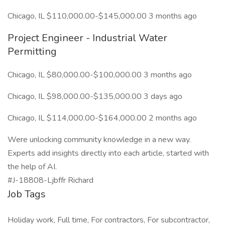
Chicago, IL $110,000.00-$145,000.00 3 months ago
Project Engineer - Industrial Water
Permitting
Chicago, IL $80,000.00-$100,000.00 3 months ago
Chicago, IL $98,000.00-$135,000.00 3 days ago
Chicago, IL $114,000.00-$164,000.00 2 months ago
Were unlocking community knowledge in a new way.
Experts add insights directly into each article, started with
the help of AI.
#J-18808-Ljbffr Richard
Job Tags
Holiday work, Full time, For contractors, For subcontractor,