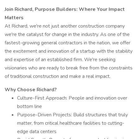
Join Richard, Purpose Builders: Where Your Impact
Matters
At Richard, we're not just another construction company
we're the catalyst for change in the industry. As one of the
fastest-growing general contractors in the nation, we offer
the excitement and innovation of a startup with the stability
and expertise of an established firm. We're seeking
visionaries who are ready to break free from the constraints
of traditional construction and make a real impact.
Why Choose Richard?
Culture-First Approach: People and innovation over
bottom line
Purpose-Driven Projects: Build structures that truly
matter, from critical healthcare facilities to cutting-
edge data centers