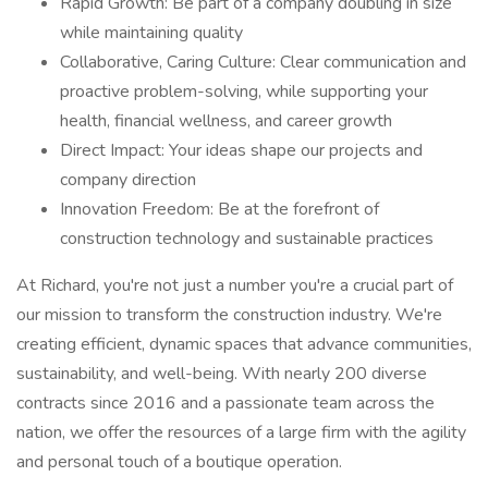
Rapid Growth: Be part of a company doubling in size
while maintaining quality
Collaborative, Caring Culture: Clear communication and
proactive problem-solving, while supporting your
health, financial wellness, and career growth
Direct Impact: Your ideas shape our projects and
company direction
Innovation Freedom: Be at the forefront of
construction technology and sustainable practices
At Richard, you're not just a number you're a crucial part of
our mission to transform the construction industry. We're
creating efficient, dynamic spaces that advance communities,
sustainability, and well-being. With nearly 200 diverse
contracts since 2016 and a passionate team across the
nation, we offer the resources of a large firm with the agility
and personal touch of a boutique operation.