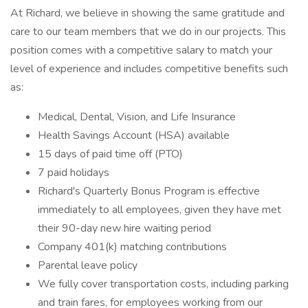
At Richard, we believe in showing the same gratitude and
care to our team members that we do in our projects. This
position comes with a competitive salary to match your
level of experience and includes competitive benefits such
as:
Medical, Dental, Vision, and Life Insurance
Health Savings Account (HSA) available
15 days of paid time off (PTO)
7 paid holidays
Richard's Quarterly Bonus Program is effective
immediately to all employees, given they have met
their 90-day new hire waiting period
Company 401(k) matching contributions
Parental leave policy
We fully cover transportation costs, including parking
and train fares, for employees working from our