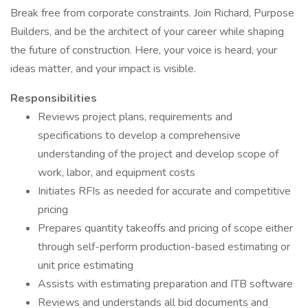
Break free from corporate constraints. Join Richard, Purpose
Builders, and be the architect of your career while shaping
the future of construction. Here, your voice is heard, your
ideas matter, and your impact is visible.
Responsibilities
Reviews project plans, requirements and
specifications to develop a comprehensive
understanding of the project and develop scope of
work, labor, and equipment costs
Initiates RFIs as needed for accurate and competitive
pricing
Prepares quantity takeoffs and pricing of scope either
through self-perform production-based estimating or
unit price estimating
Assists with estimating preparation and ITB software
Reviews and understands all bid documents and