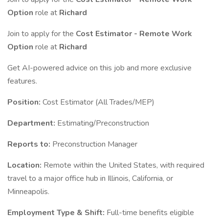
Option
role at
Richard
Join to apply for the
Cost Estimator - Remote Work
Option
role at
Richard
Get AI-powered advice on this job and more exclusive
features.
Position:
Cost Estimator (All Trades/MEP)
Department:
Estimating/Preconstruction
Reports to:
Preconstruction Manager
Location:
Remote within the United States, with required
travel to a major office hub in Illinois, California, or
Minneapolis.
Employment Type & Shift:
Full-time benefits eligible