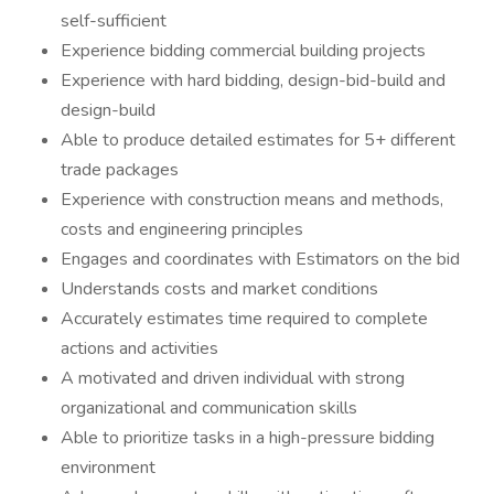
self-sufficient
Experience bidding commercial building projects
Experience with hard bidding, design-bid-build and
design-build
Able to produce detailed estimates for 5+ different
trade packages
Experience with construction means and methods,
costs and engineering principles
Engages and coordinates with Estimators on the bid
Understands costs and market conditions
Accurately estimates time required to complete
actions and activities
A motivated and driven individual with strong
organizational and communication skills
Able to prioritize tasks in a high-pressure bidding
environment