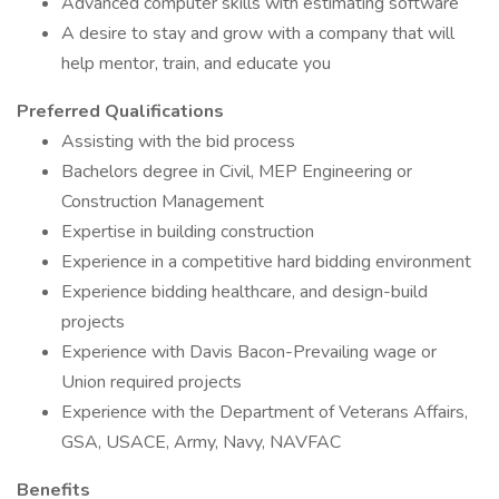
Advanced computer skills with estimating software
A desire to stay and grow with a company that will
help mentor, train, and educate you
Preferred Qualifications
Assisting with the bid process
Bachelors degree in Civil, MEP Engineering or
Construction Management
Expertise in building construction
Experience in a competitive hard bidding environment
Experience bidding healthcare, and design-build
projects
Experience with Davis Bacon-Prevailing wage or
Union required projects
Experience with the Department of Veterans Affairs,
GSA, USACE, Army, Navy, NAVFAC
Benefits