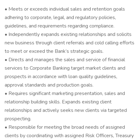
• Meets or exceeds individual sales and retention goals
adhering to corporate, legal, and regulatory policies,
guidelines, and requirements regarding compliance.
• Independently expands existing relationships and solicits
new business through client referrals and cold calling efforts
to meet or exceed the Bank’s strategic goals.
• Directs and manages the sales and service of financial
services to Corporate Banking target market clients and
prospects in accordance with loan quality guidelines,
approval standards and production goals.
• Requires significant marketing presentation, sales and
relationship building skills. Expands existing client
relationships and actively seeks new clients via targeted
prospecting.
• Responsible for meeting the broad needs of assigned
clients by coordinating with assigned Risk Officers, Treasury