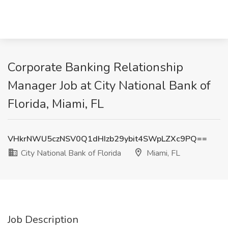
Corporate Banking Relationship
Manager Job at City National Bank of
Florida, Miami, FL
VHkrNWU5czNSV0Q1dHIzb29ybit4SWpLZXc9PQ==
City National Bank of Florida
Miami, FL
Job Description