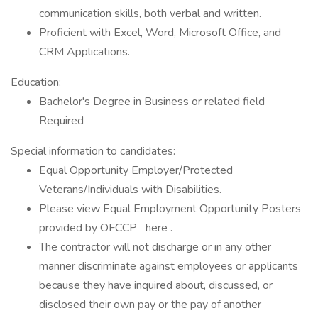
communication skills, both verbal and written.
Proficient with Excel, Word, Microsoft Office, and
CRM Applications.
Education:
Bachelor's Degree in Business or related field
Required
Special information to candidates:
Equal Opportunity Employer/Protected
Veterans/Individuals with Disabilities.
Please view Equal Employment Opportunity Posters
provided by OFCCP here .
The contractor will not discharge or in any other
manner discriminate against employees or applicants
because they have inquired about, discussed, or
disclosed their own pay or the pay of another