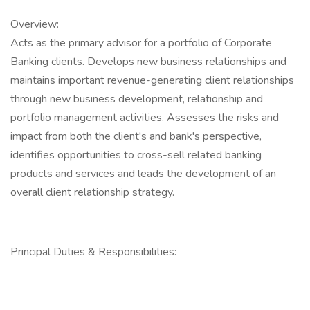
Overview:
Acts as the primary advisor for a portfolio of Corporate
Banking clients. Develops new business relationships and
maintains important revenue-generating client relationships
through new business development, relationship and
portfolio management activities. Assesses the risks and
impact from both the client's and bank's perspective,
identifies opportunities to cross-sell related banking
products and services and leads the development of an
overall client relationship strategy.
Principal Duties & Responsibilities: