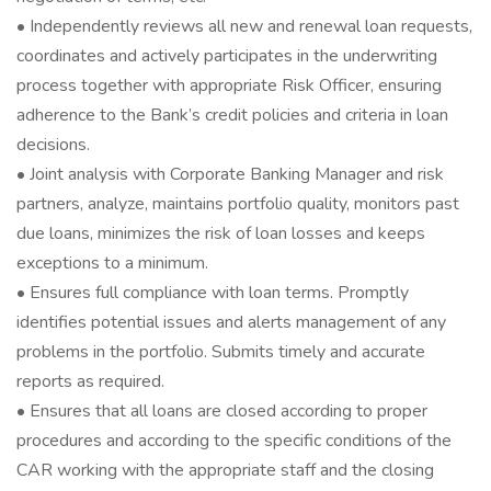
• Independently reviews all new and renewal loan requests,
coordinates and actively participates in the underwriting
process together with appropriate Risk Officer, ensuring
adherence to the Bank’s credit policies and criteria in loan
decisions.
• Joint analysis with Corporate Banking Manager and risk
partners, analyze, maintains portfolio quality, monitors past
due loans, minimizes the risk of loan losses and keeps
exceptions to a minimum.
• Ensures full compliance with loan terms. Promptly
identifies potential issues and alerts management of any
problems in the portfolio. Submits timely and accurate
reports as required.
• Ensures that all loans are closed according to proper
procedures and according to the specific conditions of the
CAR working with the appropriate staff and the closing