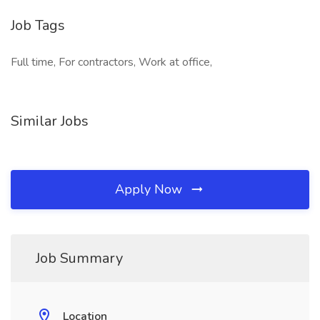
Job Tags
Full time, For contractors, Work at office,
Similar Jobs
Apply Now
Job Summary
Location