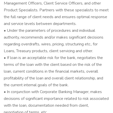
Management Officers, Client Service Officers, and other
Product Specialists. Partners with these specialists to meet
the full range of client needs and ensures optimal response
and service levels between departments.
• Under the parameters of procedures and individual
authority, recommends and/or makes significant decisions
regarding overdrafts, wires, pricing, structuring etc., for
Loans, Treasury products, client servicing and other.
• If loan is an acceptable risk for the bank, negotiates the
terms of the loan with the client based on the risk of the
loan, current conditions in the financial markets, overall
profitability of the loan and overall client relationship, and
the current internal goals of the bank.
• In conjunction with Corporate Banking Manager, makes
decisions of significant importance related to risk associated
with the loan, documentation needed from client,
negotiation of terms, etc.