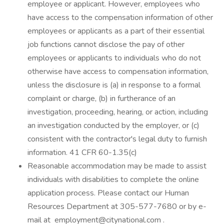
employee or applicant. However, employees who
have access to the compensation information of other
employees or applicants as a part of their essential
job functions cannot disclose the pay of other
employees or applicants to individuals who do not
otherwise have access to compensation information,
unless the disclosure is (a) in response to a formal
complaint or charge, (b) in furtherance of an
investigation, proceeding, hearing, or action, including
an investigation conducted by the employer, or (c)
consistent with the contractor's legal duty to furnish
information. 41 CFR 60-1.35(c)
Reasonable accommodation may be made to assist
individuals with disabilities to complete the online
application process. Please contact our Human
Resources Department at 305-577-7680 or by e-
mail at employment@citynational.com .