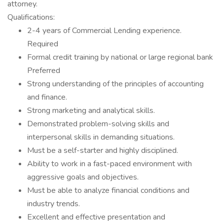
attorney.
Qualifications:
2-4 years of Commercial Lending experience.
Required
Formal credit training by national or large regional bank
Preferred
Strong understanding of the principles of accounting
and finance.
Strong marketing and analytical skills.
Demonstrated problem-solving skills and
interpersonal skills in demanding situations.
Must be a self-starter and highly disciplined.
Ability to work in a fast-paced environment with
aggressive goals and objectives.
Must be able to analyze financial conditions and
industry trends.
Excellent and effective presentation and