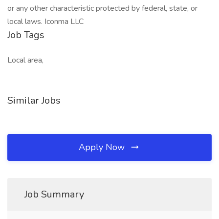
or any other characteristic protected by federal, state, or
local laws. Iconma LLC
Job Tags
Local area,
Similar Jobs
Apply Now
Job Summary