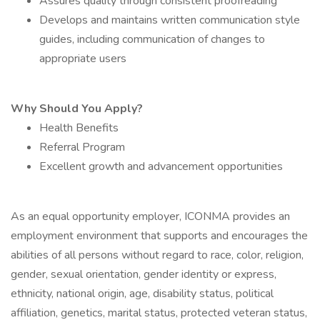
Assures quality through consistent proofreading
Develops and maintains written communication style
guides, including communication of changes to
appropriate users
Why Should You Apply?
Health Benefits
Referral Program
Excellent growth and advancement opportunities
As an equal opportunity employer, ICONMA provides an
employment environment that supports and encourages the
abilities of all persons without regard to race, color, religion,
gender, sexual orientation, gender identity or express,
ethnicity, national origin, age, disability status, political
affiliation, genetics, marital status, protected veteran status,