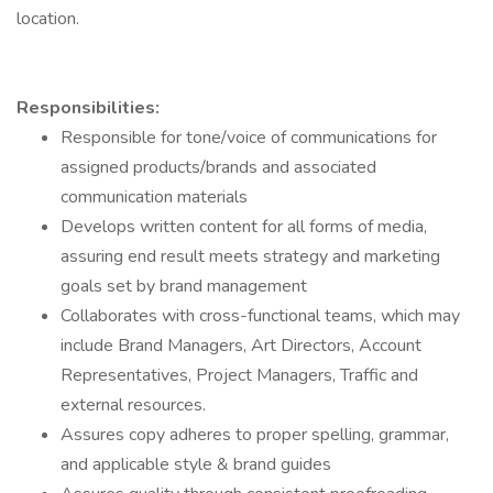
location.
Responsibilities:
Responsible for tone/voice of communications for
assigned products/brands and associated
communication materials
Develops written content for all forms of media,
assuring end result meets strategy and marketing
goals set by brand management
Collaborates with cross-functional teams, which may
include Brand Managers, Art Directors, Account
Representatives, Project Managers, Traffic and
external resources.
Assures copy adheres to proper spelling, grammar,
and applicable style & brand guides