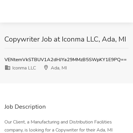
Copywriter Job at Iconma LLC, Ada, MI
VENtemVkSTBUV1A2dHJYa29MMzB5SWpKY1E9PQ==
Iconma LLC
Ada, MI
Job Description
Our Client, a Manufacturing and Distribution Facilities
company, is looking for a Copywriter for their Ada, MI