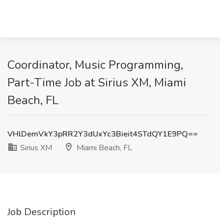
Coordinator, Music Programming,
Part-Time Job at Sirius XM, Miami
Beach, FL
VHlDemVkY3pRR2Y3dUxYc3Bieit4STdQY1E9PQ==
Sirius XM
Miami Beach, FL
Job Description