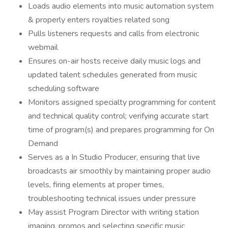
Loads audio elements into music automation system
& properly enters royalties related song
Pulls listeners requests and calls from electronic
webmail
Ensures on-air hosts receive daily music logs and
updated talent schedules generated from music
scheduling software
Monitors assigned specialty programming for content
and technical quality control; verifying accurate start
time of program(s) and prepares programming for On
Demand
Serves as a In Studio Producer, ensuring that live
broadcasts air smoothly by maintaining proper audio
levels, firing elements at proper times,
troubleshooting technical issues under pressure
May assist Program Director with writing station
imaging, promos and selecting specific music