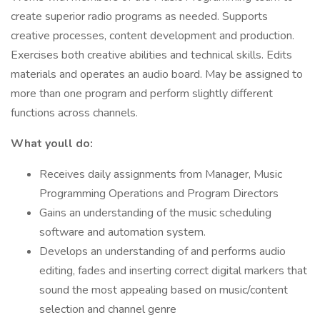
create superior radio programs as needed. Supports
creative processes, content development and production.
Exercises both creative abilities and technical skills. Edits
materials and operates an audio board. May be assigned to
more than one program and perform slightly different
functions across channels.
What youll do:
Receives daily assignments from Manager, Music
Programming Operations and Program Directors
Gains an understanding of the music scheduling
software and automation system.
Develops an understanding of and performs audio
editing, fades and inserting correct digital markers that
sound the most appealing based on music/content
selection and channel genre