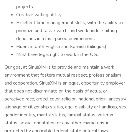
projects.
Creative writing ability.
Excellent time management skills, with the ability to
prioritize and task-switch, and work under shifting
deadlines in a fast-paced environment.
Fluent in both English and Spanish (bilingual)
Must have legal right to work in the U.S.
Our goal at SiriusXM is to provide and maintain a work
environment that fosters mutual respect, professionalism
and cooperation. SiriusXM is an equal opportunity employer
that does not discriminate on the basis of actual or
perceived race, creed, color, religion, national origin, ancestry,
alienage or citizenship status, age, disability or handicap, sex,
gender identity, marital status, familial status, veteran
status, sexual orientation or any other characteristic
protected by applicable federal, state or local laws.