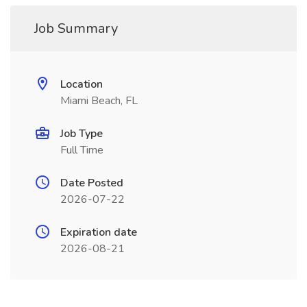
Job Summary
Location
Miami Beach, FL
Job Type
Full Time
Date Posted
2026-07-22
Expiration date
2026-08-21