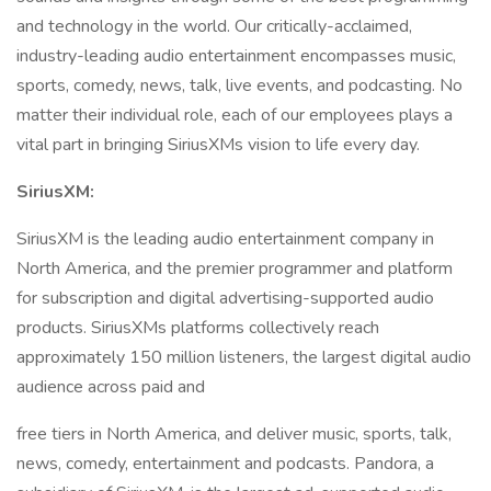
and technology in the world. Our critically-acclaimed,
industry-leading audio entertainment encompasses music,
sports, comedy, news, talk, live events, and podcasting. No
matter their individual role, each of our employees plays a
vital part in bringing SiriusXMs vision to life every day.
SiriusXM:
SiriusXM is the leading audio entertainment company in
North America, and the premier programmer and platform
for subscription and digital advertising-supported audio
products. SiriusXMs platforms collectively reach
approximately 150 million listeners, the largest digital audio
audience across paid and
free tiers in North America, and deliver music, sports, talk,
news, comedy, entertainment and podcasts. Pandora, a