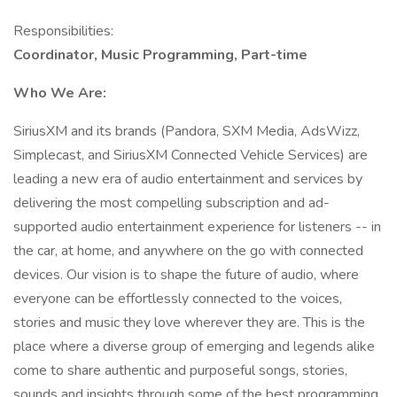
Responsibilities:
Coordinator, Music Programming, Part-time
Who We Are:
SiriusXM and its brands (Pandora, SXM Media, AdsWizz,
Simplecast, and SiriusXM Connected Vehicle Services) are
leading a new era of audio entertainment and services by
delivering the most compelling subscription and ad-
supported audio entertainment experience for listeners -- in
the car, at home, and anywhere on the go with connected
devices. Our vision is to shape the future of audio, where
everyone can be effortlessly connected to the voices,
stories and music they love wherever they are. This is the
place where a diverse group of emerging and legends alike
come to share authentic and purposeful songs, stories,
sounds and insights through some of the best programming