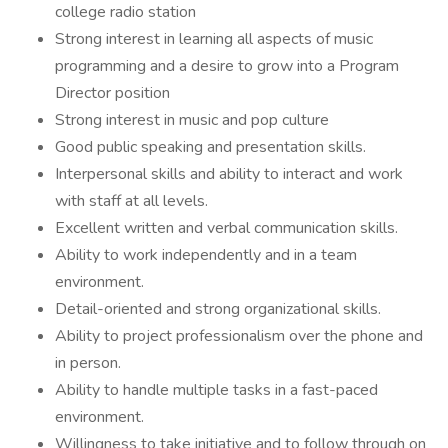
college radio station
Strong interest in learning all aspects of music
programming and a desire to grow into a Program
Director position
Strong interest in music and pop culture
Good public speaking and presentation skills.
Interpersonal skills and ability to interact and work
with staff at all levels.
Excellent written and verbal communication skills.
Ability to work independently and in a team
environment.
Detail-oriented and strong organizational skills.
Ability to project professionalism over the phone and
in person.
Ability to handle multiple tasks in a fast-paced
environment.
Willingness to take initiative and to follow through on