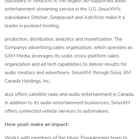
subsidiary of SiriusXM, is the largest ad-supported audio
entertainment streaming service in the U.S. SiriusXM's
subsidiaries Stitcher, Simplecast and AdsWizz make it a
leader in podcast hosting,
production, distribution, analytics and monetization. The
Companys advertising sales organization, which operates as
SXM Media, leverages its scale, cross-platform sales
organization and ad tech capabilities to deliver results for
audio creators and advertisers. SiriusXM, through Sirius XM
Canada Holdings, Inc.,
also offers satellite radio and audio entertainment in Canada.
In addition to its audio entertainment businesses, SiriusXM
offers connected vehicle services to automakers.
How youll make an impact:
Works with members of the Music Programming team to