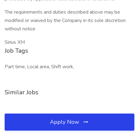
The requirements and duties described above may be
modified or waived by the Company in its sole discretion
without notice
Sirius XM
Job Tags
Part time, Local area, Shift work,
Similar Jobs
Apply Now