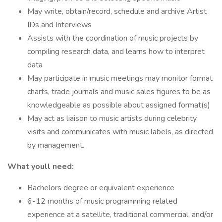
May write, obtain/record, schedule and archive Artist
IDs and Interviews
Assists with the coordination of music projects by
compiling research data, and learns how to interpret
data
May participate in music meetings may monitor format
charts, trade journals and music sales figures to be as
knowledgeable as possible about assigned format(s)
May act as liaison to music artists during celebrity
visits and communicates with music labels, as directed
by management.
What youll need:
Bachelors degree or equivalent experience
6-12 months of music programming related
experience at a satellite, traditional commercial, and/or