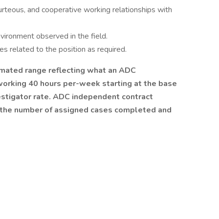
urteous, and cooperative working relationships with
ironment observed in the field.
es related to the position as required.
mated range reflecting what an ADC
working 40 hours per-week starting at the base
estigator rate. ADC independent contract
r the number of assigned cases completed and