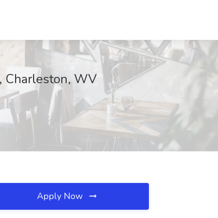
d, Charleston, WV
Apply Now