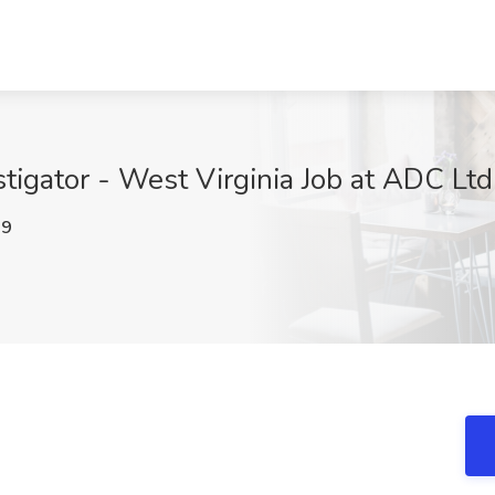
tigator - West Virginia Job at ADC Lt
M9