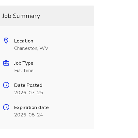
Job Summary
Location
Charleston, WV
Job Type
Full Time
Date Posted
2026-07-25
Expiration date
2026-08-24