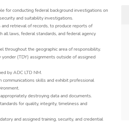
le for conducting federal background investigations on
security and suitability investigations.
 and retrieval of records, to produce reports of
h all laws, federal standards, and federal agency
l throughout the geographic area of responsibility.
y yonder (TDY) assignments outside of assigned
igned by ADC LTD NM.
 communications skills and exhibit professional
vironment.
d appropriately destroying data and documents.
ndards for quality, integrity, timeliness and
atory and assigned training, security, and credential