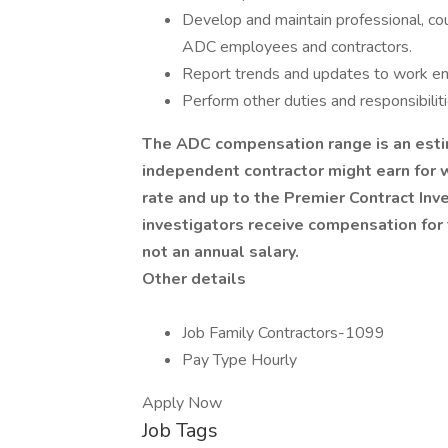
Develop and maintain professional, co
ADC employees and contractors.
Report trends and updates to work env
Perform other duties and responsibiliti
The ADC compensation range is an esti
independent contractor might earn for 
rate and up to the Premier Contract Inv
investigators receive compensation fo
not an annual salary.
Other details
Job Family Contractors-1099
Pay Type Hourly
Apply Now
Job Tags