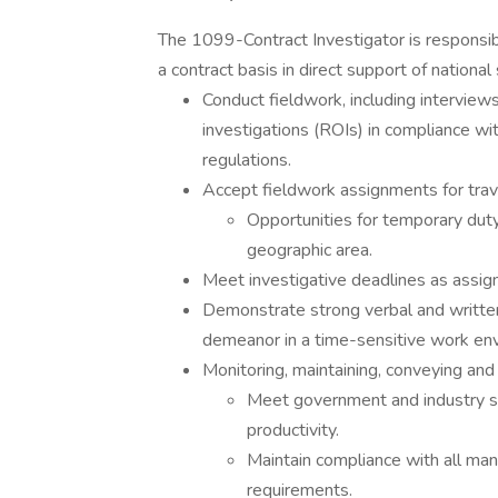
The 1099-Contract Investigator is responsib
a contract basis in direct support of national 
Conduct fieldwork, including interviews
investigations (ROIs) in compliance wit
regulations.
Accept fieldwork assignments for trave
Opportunities for temporary dut
geographic area.
Meet investigative deadlines as ass
Demonstrate strong verbal and written
demeanor in a time-sensitive work en
Monitoring, maintaining, conveying an
Meet government and industry sta
productivity.
Maintain compliance with all mand
requirements.