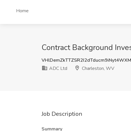
Home
Contract Background Inves
VHlDemZkTTZSR2I2dTducm9iNyt4WX
ADC Ltd
Charleston, WV
Job Description
Summary