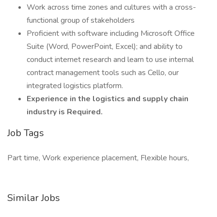
Work across time zones and cultures with a cross-
functional group of stakeholders
Proficient with software including Microsoft Office
Suite (Word, PowerPoint, Excel); and ability to
conduct internet research and learn to use internal
contract management tools such as Cello, our
integrated logistics platform.
Experience in the logistics and supply chain
industry is Required.
Job Tags
Part time, Work experience placement, Flexible hours,
Similar Jobs