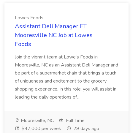
Lowes Foods
Assistant Deli Manager FT
Mooresville NC Job at Lowes
Foods
Join the vibrant team at Lowe's Foods in
Mooresville, NC as an Assistant Deli Manager and
be part of a supermarket chain that brings a touch
of uniqueness and excitement to the grocery
shopping experience. In this role, you will assist in
leading the daily operations of...
Mooresville, NC
Full Time
$47,000 per week
29 days ago