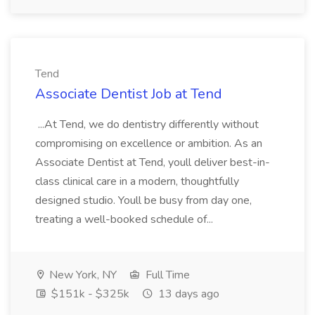
Tend
Associate Dentist Job at Tend
...At Tend, we do dentistry differently without
compromising on excellence or ambition. As an
Associate Dentist at Tend, youll deliver best-in-
class clinical care in a modern, thoughtfully
designed studio. Youll be busy from day one,
treating a well-booked schedule of...
New York, NY
Full Time
$151k - $325k
13 days ago