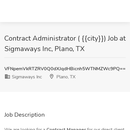
Contract Administrator ( {{city}}) Job at
Sigmaways Inc, Plano, TX
VFNpemVkRTZRV0Q0dXJqdHBicnh5WTNMZWc9PQ==
Sigmaways Inc
Plano, TX
Job Description
We are looking for a
Contract Manager
for our direct client