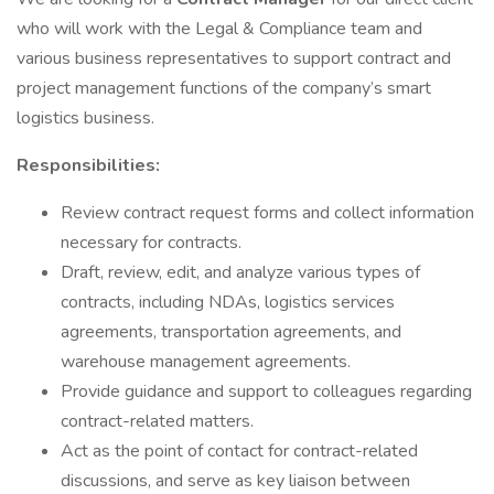
who will work with the Legal & Compliance team and
various business representatives to support contract and
project management functions of the company’s smart
logistics business.
Responsibilities:
Review contract request forms and collect information
necessary for contracts.
Draft, review, edit, and analyze various types of
contracts, including NDAs, logistics services
agreements, transportation agreements, and
warehouse management agreements.
Provide guidance and support to colleagues regarding
contract-related matters.
Act as the point of contact for contract-related
discussions, and serve as key liaison between