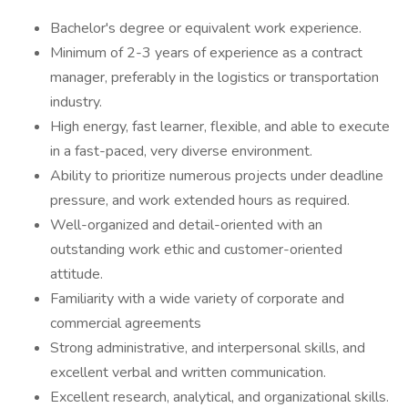
Bachelor's degree or equivalent work experience.
Minimum of 2-3 years of experience as a contract
manager, preferably in the logistics or transportation
industry.
High energy, fast learner, flexible, and able to execute
in a fast-paced, very diverse environment.
Ability to prioritize numerous projects under deadline
pressure, and work extended hours as required.
Well-organized and detail-oriented with an
outstanding work ethic and customer-oriented
attitude.
Familiarity with a wide variety of corporate and
commercial agreements
Strong administrative, and interpersonal skills, and
excellent verbal and written communication.
Excellent research, analytical, and organizational skills.