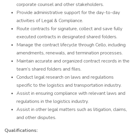
corporate counsel and other stakeholders.
Provide administrative support for the day-to-day
activities of Legal & Compliance.
Route contracts for signature, collect and save fully
executed contracts in designated shared folders.
Manage the contract lifecycle through Cello, including
amendments, renewals, and termination processes.
Maintain accurate and organized contract records in the
team’s shared folders and files.
Conduct legal research on laws and regulations
specific to the logistics and transportation industry.
Assist in ensuring compliance with relevant laws and
regulations in the logistics industry.
Assist in other legal matters such as litigation, claims,
and other disputes.
Qualifications: