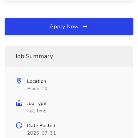
Apply Now
Job Summary
Location
Plano, TX
Job Type
Full Time
Date Posted
2026-07-31