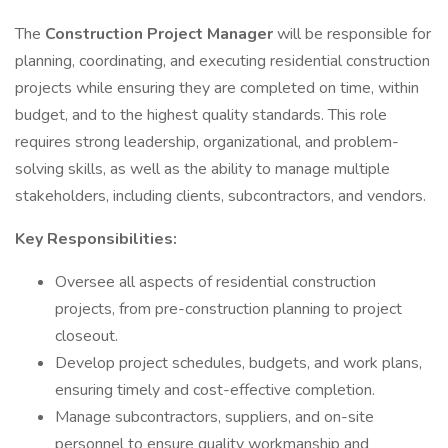
The
Construction Project Manager
will be responsible for
planning, coordinating, and executing residential construction
projects while ensuring they are completed on time, within
budget, and to the highest quality standards. This role
requires strong leadership, organizational, and problem-
solving skills, as well as the ability to manage multiple
stakeholders, including clients, subcontractors, and vendors.
Key Responsibilities:
Oversee all aspects of residential construction
projects, from pre-construction planning to project
closeout.
Develop project schedules, budgets, and work plans,
ensuring timely and cost-effective completion.
Manage subcontractors, suppliers, and on-site
personnel to ensure quality workmanship and