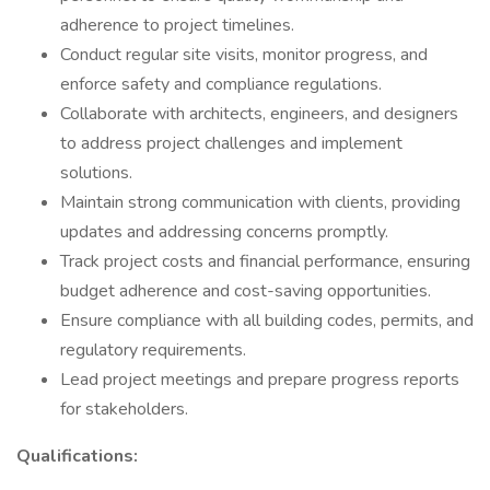
adherence to project timelines.
Conduct regular site visits, monitor progress, and
enforce safety and compliance regulations.
Collaborate with architects, engineers, and designers
to address project challenges and implement
solutions.
Maintain strong communication with clients, providing
updates and addressing concerns promptly.
Track project costs and financial performance, ensuring
budget adherence and cost-saving opportunities.
Ensure compliance with all building codes, permits, and
regulatory requirements.
Lead project meetings and prepare progress reports
for stakeholders.
Qualifications: