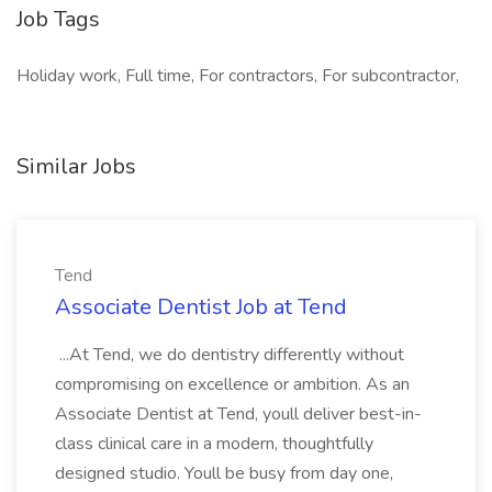
Job Tags
Holiday work, Full time, For contractors, For subcontractor,
Similar Jobs
Tend
Associate Dentist Job at Tend
...At Tend, we do dentistry differently without
compromising on excellence or ambition. As an
Associate Dentist at Tend, youll deliver best-in-
class clinical care in a modern, thoughtfully
designed studio. Youll be busy from day one,