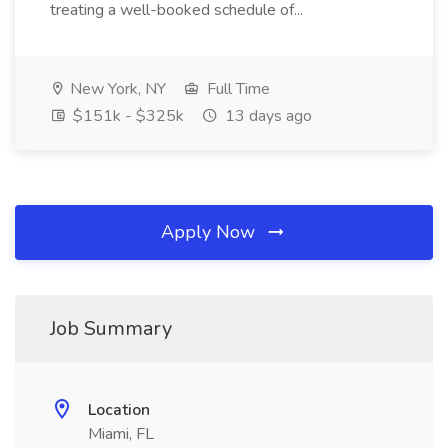
treating a well-booked schedule of...
New York, NY
Full Time
$151k - $325k
13 days ago
Apply Now
Job Summary
Location
Miami, FL