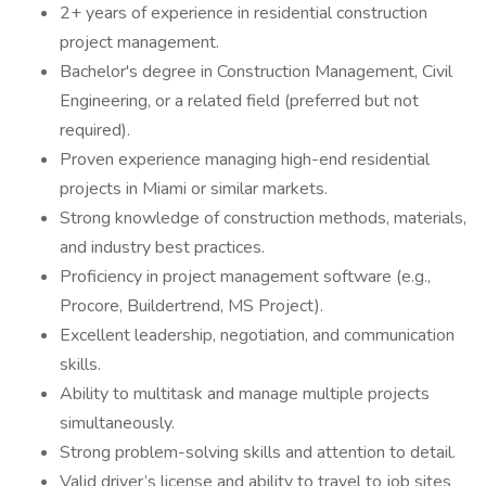
2+ years of experience in residential construction
project management.
Bachelor's degree in Construction Management, Civil
Engineering, or a related field (preferred but not
required).
Proven experience managing high-end residential
projects in Miami or similar markets.
Strong knowledge of construction methods, materials,
and industry best practices.
Proficiency in project management software (e.g.,
Procore, Buildertrend, MS Project).
Excellent leadership, negotiation, and communication
skills.
Ability to multitask and manage multiple projects
simultaneously.
Strong problem-solving skills and attention to detail.
Valid driver’s license and ability to travel to job sites