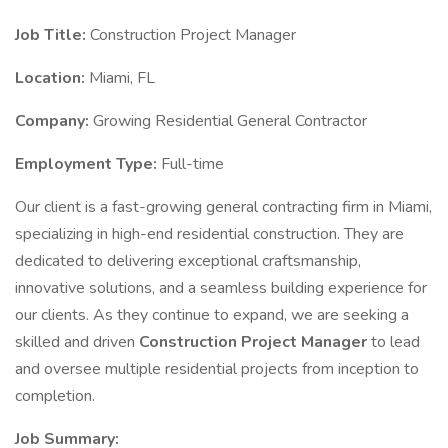
Job Title:
Construction Project Manager
Location:
Miami, FL
Company:
Growing Residential General Contractor
Employment Type:
Full-time
Our client is a fast-growing general contracting firm in Miami,
specializing in high-end residential construction. They are
dedicated to delivering exceptional craftsmanship,
innovative solutions, and a seamless building experience for
our clients. As they continue to expand, we are seeking a
skilled and driven
Construction Project Manager
to lead
and oversee multiple residential projects from inception to
completion.
Job Summary: