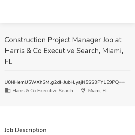
Construction Project Manager Job at
Harris & Co Executive Search, Miami,
FL
U0NHemU5WXhSMlg2dHJubHJyajN5SS9PY1E9PQ==
Harris & Co Executive Search
Miami, FL
Job Description