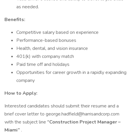
as needed.
Benefits:
Competitive salary based on experience
Performance-based bonuses
Health, dental, and vision insurance
401(k) with company match
Paid time off and holidays
Opportunities for career growth in a rapidly expanding
company
How to Apply:
Interested candidates should submit their resume and a
brief cover letter to george.hadfield@harrisandcorp.com
with the subject line
“Construction Project Manager –
Miami”
.