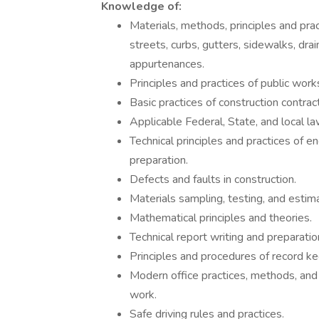
Knowledge of:
Materials, methods, principles and prac
streets, curbs, gutters, sidewalks, drai
appurtenances.
Principles and practices of public work
Basic practices of construction contract
Applicable Federal, State, and local la
Technical principles and practices of e
preparation.
Defects and faults in construction.
Materials sampling, testing, and estim
Mathematical principles and theories.
Technical report writing and preparati
Principles and procedures of record ke
Modern office practices, methods, and
work.
Safe driving rules and practices.