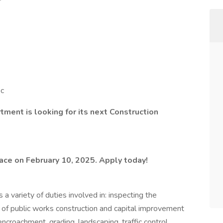
ic
ment is looking for its next Construction
lace on February 10, 2025. Apply today!
 a variety of duties involved in: inspecting the
 of public works construction and capital improvement
 encroachment, grading, landscaping, traffic control,