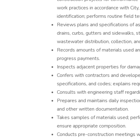
work practices in accordance with City,
identification; performs routine field 
Reviews plans and specifications of as
drains, curbs, gutters and sidewalks, 
wastewater distribution, collection, an
Records amounts of materials used an
progress payments.
Inspects adjacent properties for damag
Confers with contractors and develope
specifications, and codes; explains re
Consults with engineering staff regard
Prepares and maintains daily inspectio
and other written documentation.
Takes samples of materials used; perfo
ensure appropriate composition.
Conducts pre-construction meetings w