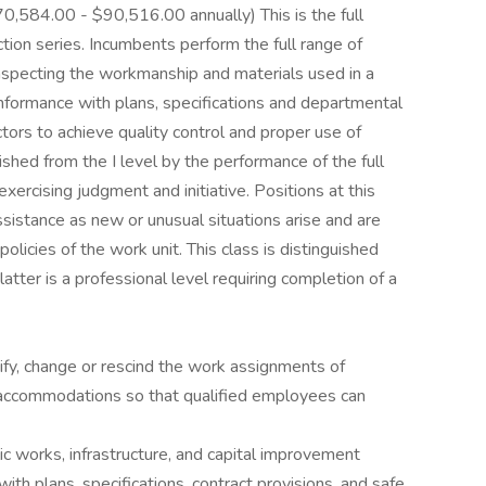
70,584.00 - $90,516.00 annually) This is the full
ction series. Incumbents perform the full range of
 inspecting the workmanship and materials used in a
onformance with plans, specifications and departmental
ctors to achieve quality control and proper use of
uished from the I level by the performance of the full
xercising judgment and initiative. Positions at this
assistance as new or unusual situations arise and are
olicies of the work unit. This class is distinguished
latter is a professional level requiring completion of a
fy, change or rescind the work assignments of
 accommodations so that qualified employees can
lic works, infrastructure, and capital improvement
ith plans, specifications, contract provisions, and safe