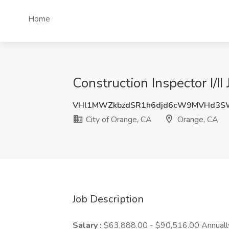
Home
Construction Inspector I/I
VHl1MWZkbzdSR1h6djd6cW9MVHd3S
City of Orange, CA
Orange, CA
Job Description
Salary :
$63,888.00 - $90,516.00 Annuall