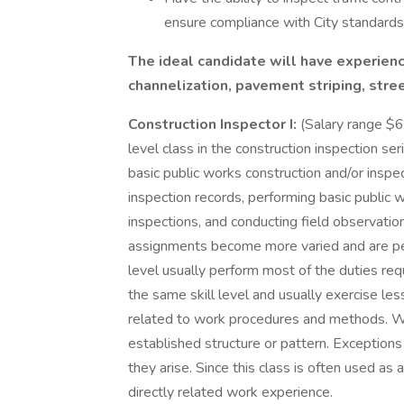
ensure compliance with City standards
The ideal candidate will have experience 
channelization, pavement striping, stree
Construction Inspector I:
(Salary range $6
level class in the construction inspection ser
basic public works construction and/or insp
inspection records, performing basic public 
inspections, and conducting field observatio
assignments become more varied and are per
level usually perform most of the duties requ
the same skill level and usually exercise le
related to work procedures and methods. Wor
established structure or pattern. Exceptions
they arise. Since this class is often used as
directly related work experience.