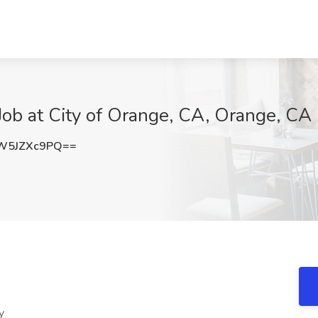
I Job at City of Orange, CA, Orange, CA
W5JZXc9PQ==
y