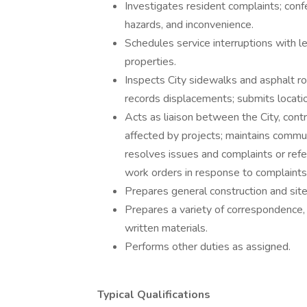
Investigates resident complaints; conf
hazards, and inconvenience.
Schedules service interruptions with l
properties.
Inspects City sidewalks and asphalt ro
records displacements; submits location
Acts as liaison between the City, cont
affected by projects; maintains commu
resolves issues and complaints or refe
work orders in response to complaints
Prepares general construction and sit
Prepares a variety of correspondence, 
written materials.
Performs other duties as assigned.
Typical Qualifications