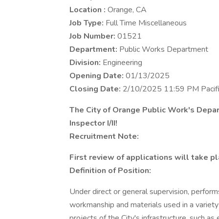
Location :
Orange, CA
Job Type:
Full Time Miscellaneous
Job Number:
01521
Department:
Public Works Department
Division:
Engineering
Opening Date:
01/13/2025
Closing Date:
2/10/2025 11:59 PM Pacif
The City of Orange Public Work's Depart
Inspector I/II!
Recruitment Note:
First review of applications will take p
Definition of Position:
Under direct or general supervision, performs
workmanship and materials used in a variety
projects of the City's infrastructure, such as