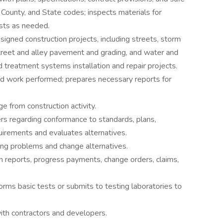
 County, and State codes; inspects materials for
tests as needed.
signed construction projects, including streets, storm
street and alley pavement and grading, and water and
d treatment systems installation and repair projects.
d work performed; prepares necessary reports for
e from construction activity.
rs regarding conformance to standards, plans,
quirements and evaluates alternatives.
ing problems and change alternatives.
n reports, progress payments, change orders, claims,
rms basic tests or submits to testing laboratories to
ith contractors and developers.