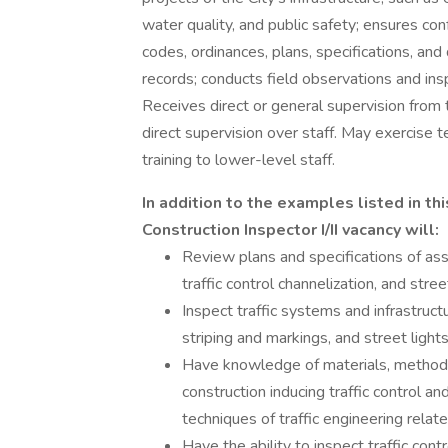
water quality, and public safety; ensures co
codes, ordinances, plans, specifications, and
records; conducts field observations and ins
Receives direct or general supervision from 
direct supervision over staff. May exercise t
training to lower-level staff.
In addition to the examples listed in this
Construction Inspector I/II vacancy will:
Review plans and specifications of assi
traffic control channelization, and stre
Inspect traffic systems and infrastructu
striping and markings, and street lights
Have knowledge of materials, methods,
construction inducing traffic control a
techniques of traffic engineering rela
Have the ability to inspect traffic cont