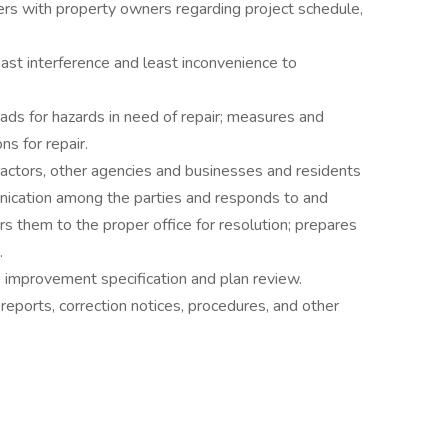
ers with property owners regarding project schedule,
east interference and least inconvenience to
ads for hazards in need of repair; measures and
s for repair.
ractors, other agencies and businesses and residents
nication among the parties and responds to and
rs them to the proper office for resolution; prepares
.
e improvement specification and plan review.
reports, correction notices, procedures, and other