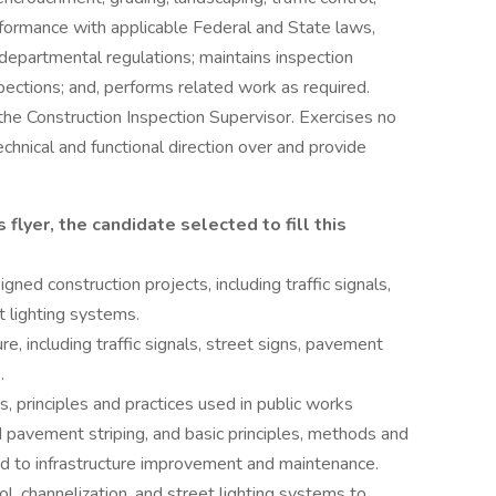
nformance with applicable Federal and State laws,
 departmental regulations; maintains inspection
pections; and, performs related work as required.
the Construction Inspection Supervisor. Exercises no
echnical and functional direction over and provide
 flyer, the candidate selected to fill this
gned construction projects, including traffic signals,
et lighting systems.
re, including traffic signals, street signs, pavement
.
 principles and practices used in public works
nd pavement striping, and basic principles, methods and
ted to infrastructure improvement and maintenance.
rol, channelization, and street lighting systems to