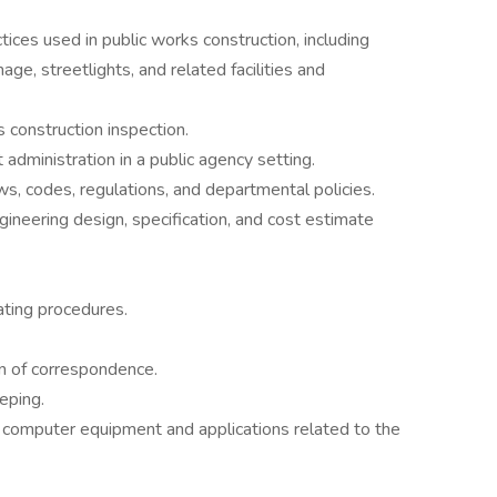
tices used in public works construction, including
nage, streetlights, and related facilities and
s construction inspection.
 administration in a public agency setting.
ws, codes, regulations, and departmental policies.
ngineering design, specification, and cost estimate
ating procedures.
on of correspondence.
eping.
 computer equipment and applications related to the