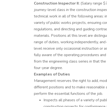
Construction Inspector II:
(Salary range $
journey-level class in the construction inspe
technical work in all of the following areas:
variety of public works projects, ensuring c
regulations, and directing and guiding contra
materials. Positions at this level are disting
range of duties, working independently, and e
level receive only occasional instruction or 
fully aware of the operating procedures and p
from the engineering class series in that the 
four-year degree.
Examples of Duties
Management reserves the right to add, modi
different positions and to make reasonable
perform the essential functions of the job.
Inspects all phases of a variety of pub
construction projects for conformance w