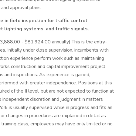
 and approval plans.
in field inspection for traffic control,
t lighting systems, and traffic signals.
3,888.00 - $81,924.00 annually) This is the entry-
ies. Initially under close supervision, incumbents with
ection experience perform work such as maintaining
works construction and capital improvement project
ns and inspections. As experience is gained,
formed with greater independence. Positions at this
ired of the II level, but are not expected to function at
ss independent discretion and judgment in matters
k is usually supervised while in progress and fits an
 or changes in procedures are explained in detail as
 a training class, employees may have only limited or no