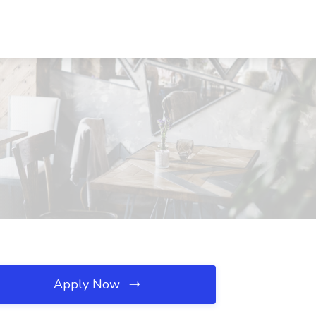
Apply Now