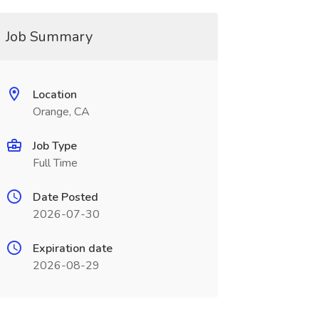
Job Summary
Location
Orange, CA
Job Type
Full Time
Date Posted
2026-07-30
Expiration date
2026-08-29