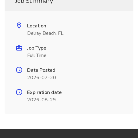
Job Summary
Location
Delray Beach, FL
Job Type
Full Time
Date Posted
2026-07-30
Expiration date
2026-08-29