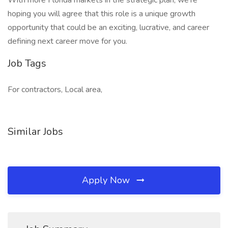
With more Florida markets in the strategic plan, we’re
hoping you will agree that this role is a unique growth
opportunity that could be an exciting, lucrative, and career
defining next career move for you.
Job Tags
For contractors, Local area,
Similar Jobs
Apply Now