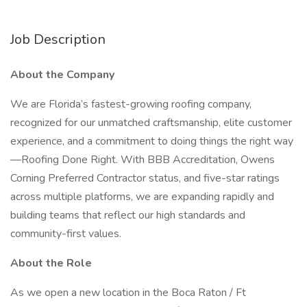
Job Description
About the Company
We are Florida’s fastest-growing roofing company,
recognized for our unmatched craftsmanship, elite customer
experience, and a commitment to doing things the right way
—Roofing Done Right. With BBB Accreditation, Owens
Corning Preferred Contractor status, and five-star ratings
across multiple platforms, we are expanding rapidly and
building teams that reflect our high standards and
community-first values.
About the Role
As we open a new location in the Boca Raton / Ft