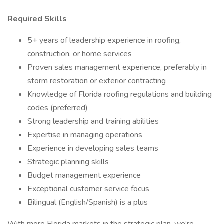
Required Skills
5+ years of leadership experience in roofing,
construction, or home services
Proven sales management experience, preferably in
storm restoration or exterior contracting
Knowledge of Florida roofing regulations and building
codes (preferred)
Strong leadership and training abilities
Expertise in managing operations
Experience in developing sales teams
Strategic planning skills
Budget management experience
Exceptional customer service focus
Bilingual (English/Spanish) is a plus