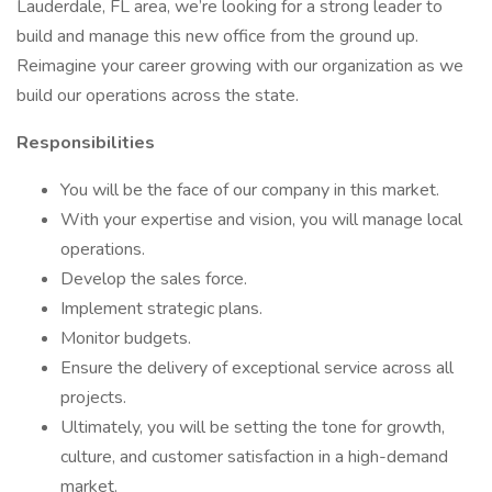
Lauderdale, FL area, we’re looking for a strong leader to
build and manage this new office from the ground up.
Reimagine your career growing with our organization as we
build our operations across the state.
Responsibilities
You will be the face of our company in this market.
With your expertise and vision, you will manage local
operations.
Develop the sales force.
Implement strategic plans.
Monitor budgets.
Ensure the delivery of exceptional service across all
projects.
Ultimately, you will be setting the tone for growth,
culture, and customer satisfaction in a high-demand
market.