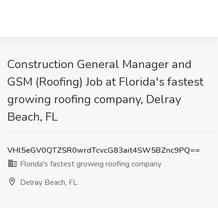
Construction General Manager and
GSM (Roofing) Job at Florida's fastest
growing roofing company, Delray
Beach, FL
VHl5eGV0QTZSR0wrdTcvcG83ait4SW5BZnc9PQ==
Florida's fastest growing roofing company
Delray Beach, FL