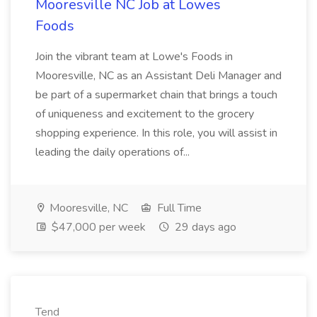
Mooresville NC Job at Lowes
Foods
Join the vibrant team at Lowe's Foods in
Mooresville, NC as an Assistant Deli Manager and
be part of a supermarket chain that brings a touch
of uniqueness and excitement to the grocery
shopping experience. In this role, you will assist in
leading the daily operations of...
Mooresville, NC
Full Time
$47,000 per week
29 days ago
Tend