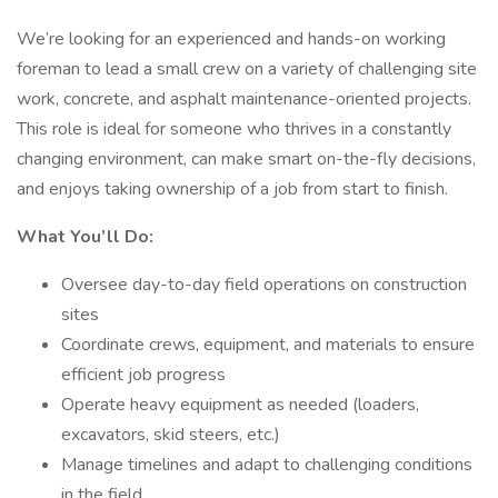
We’re looking for an experienced and hands-on working
foreman to lead a small crew on a variety of challenging site
work, concrete, and asphalt maintenance-oriented projects.
This role is ideal for someone who thrives in a constantly
changing environment, can make smart on-the-fly decisions,
and enjoys taking ownership of a job from start to finish.
What You’ll Do:
Oversee day-to-day field operations on construction
sites
Coordinate crews, equipment, and materials to ensure
efficient job progress
Operate heavy equipment as needed (loaders,
excavators, skid steers, etc.)
Manage timelines and adapt to challenging conditions
in the field