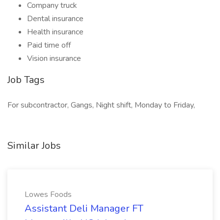
Company truck
Dental insurance
Health insurance
Paid time off
Vision insurance
Job Tags
For subcontractor, Gangs, Night shift, Monday to Friday,
Similar Jobs
Lowes Foods
Assistant Deli Manager FT