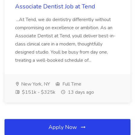
Associate Dentist Job at Tend
...At Tend, we do dentistry differently without
compromising on excellence or ambition. As an
Associate Dentist at Tend, youll deliver best-in-
class clinical care in a modern, thoughtfully
designed studio. Youll be busy from day one,
treating a well-booked schedule of...
New York, NY
Full Time
$151k - $325k
13 days ago
Apply Now