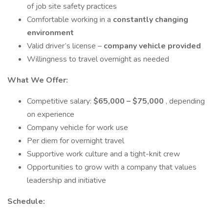
of job site safety practices
Comfortable working in a
constantly changing
environment
Valid driver’s license –
company vehicle provided
Willingness to travel overnight as needed
What We Offer:
Competitive salary:
$65,000 – $75,000
, depending
on experience
Company vehicle for work use
Per diem for overnight travel
Supportive work culture and a tight-knit crew
Opportunities to grow with a company that values
leadership and initiative
Schedule: