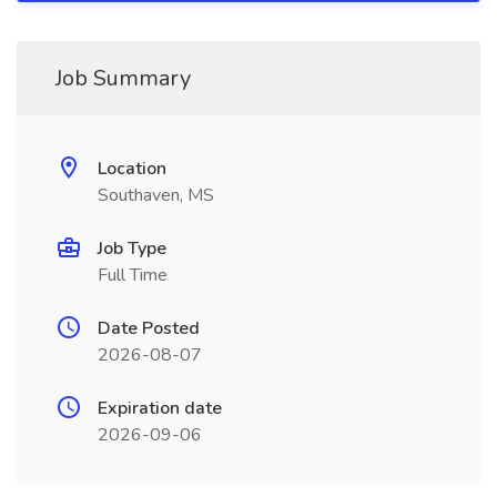
Job Summary
Location
Southaven, MS
Job Type
Full Time
Date Posted
2026-08-07
Expiration date
2026-09-06