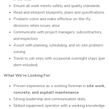
Ensure all work meets safety and quality standards
Read and interpret blueprints, plans and specifications
Problem-solve and make effective on-the-fly
decisions when issues arise
Communicate with project managers, subcontractors,
and inspectors
Assist with planning, scheduling, and on-site problem-
solving
Travel to job sites with occasional overnight stays (per
diem included)
What We’re Looking For:
Proven experience as a working foreman in
site work,
concrete, and asphalt maintenance
Strong leadership and communication skills
Skilled equipment operator with a working knowledge