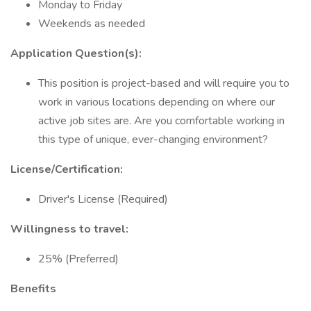
Monday to Friday
Weekends as needed
Application Question(s):
This position is project-based and will require you to
work in various locations depending on where our
active job sites are. Are you comfortable working in
this type of unique, ever-changing environment?
License/Certification:
Driver's License (Required)
Willingness to travel:
25% (Preferred)
Benefits