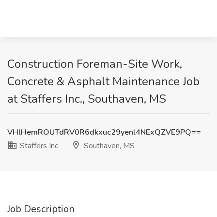
Construction Foreman-Site Work,
Concrete & Asphalt Maintenance Job
at Staffers Inc., Southaven, MS
VHlHemROUTdRV0R6dkxuc29yenl4NExQZVE9PQ==
Staffers Inc.
Southaven, MS
Job Description