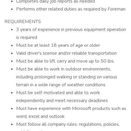
Completes daily job reports as needed
Performs other related duties as required by Foreman
REQUIREMENTS
3 years of experience in previous equipment operation
is required
Must be at least 18 years of age or older
Valid driver's license and/or reliable transportation
Must be able to lift, carry and move up to 50 lbs.
Must be able to work in outdoor environments,
including prolonged walking or standing on various
terrain in a wide range of weather conditions
Must be self-motivated and able to work
independently and meet necessary deadlines
Must have experience with Microsoft products such as
word, excel and outlook
Must follow all company rules, regulations, policies,