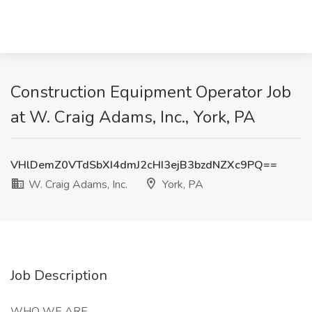
Construction Equipment Operator Job
at W. Craig Adams, Inc., York, PA
VHlDemZ0VTdSbXI4dmJ2cHI3ejB3bzdNZXc9PQ==
W. Craig Adams, Inc.
York, PA
Job Description
WHO WE ARE