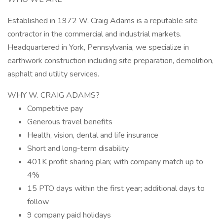
Established in 1972 W. Craig Adams is a reputable site
contractor in the commercial and industrial markets.
Headquartered in York, Pennsylvania, we specialize in
earthwork construction including site preparation, demolition,
asphalt and utility services.
WHY W. CRAIG ADAMS?
Competitive pay
Generous travel benefits
Health, vision, dental and life insurance
Short and long-term disability
401K profit sharing plan; with company match up to
4%
15 PTO days within the first year; additional days to
follow
9 company paid holidays