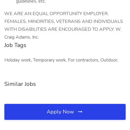
guidelines, etc.
WE ARE AN EQUAL OPPORTUNITY EMPLOYER.
FEMALES, MINORITIES, VETERANS AND INDIVIDUALS
WITH DISABILITIES ARE ENCOURAGED TO APPLY. W.
Craig Adams, Inc.
Job Tags
Holiday work, Temporary work, For contractors, Outdoor,
Similar Jobs
Apply Now