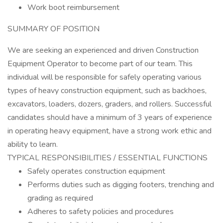
Work boot reimbursement
SUMMARY OF POSITION
We are seeking an experienced and driven Construction
Equipment Operator to become part of our team. This
individual will be responsible for safely operating various
types of heavy construction equipment, such as backhoes,
excavators, loaders, dozers, graders, and rollers. Successful
candidates should have a minimum of 3 years of experience
in operating heavy equipment, have a strong work ethic and
ability to learn.
TYPICAL RESPONSIBILITIES / ESSENTIAL FUNCTIONS
Safely operates construction equipment
Performs duties such as digging footers, trenching and
grading as required
Adheres to safety policies and procedures