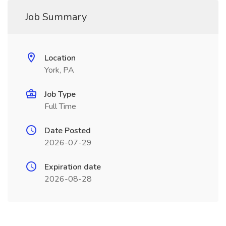
Job Summary
Location
York, PA
Job Type
Full Time
Date Posted
2026-07-29
Expiration date
2026-08-28