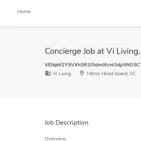
Home
Concierge Job at Vi Living
VENpM2Y5VXhSR3J5dmJ6cnI3djJ4NG5
Vi Living
Hilton Head Island, SC
Job Description
Overview: