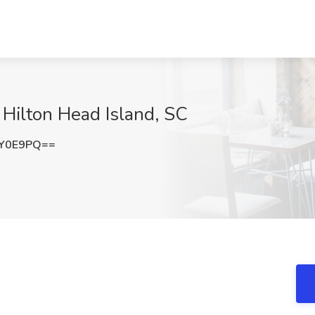
, Hilton Head Island, SC
CY0E9PQ==