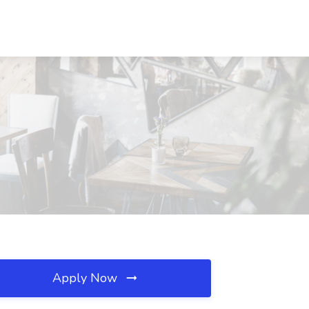
Apply Now