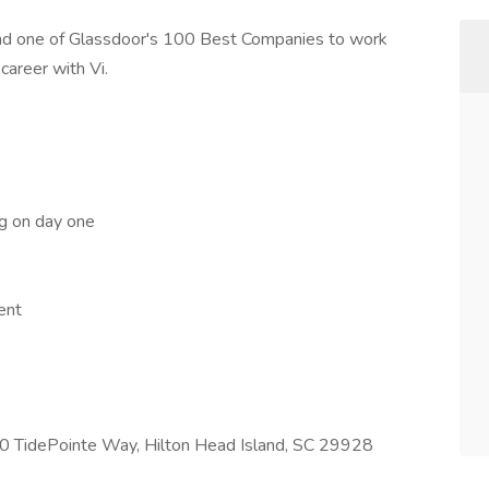
and one of Glassdoor's 100 Best Companies to work
career with Vi.
ng on day one
ent
700 TidePointe Way, Hilton Head Island, SC 29928