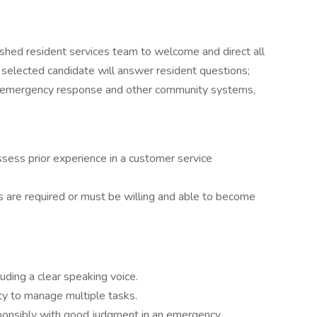
ished resident services team to welcome and direct all
 selected candidate will answer resident questions;
e emergency response and other community systems,
ssess prior experience in a customer service
ns are required or must be willing and able to become
luding a clear speaking voice.
lity to manage multiple tasks.
esponsibly with good judgment in an emergency