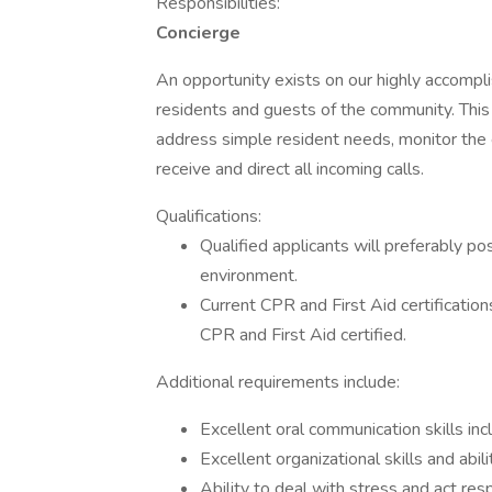
Responsibilities:
Concierge
An opportunity exists on our highly accompl
residents and guests of the community. This
address simple resident needs, monitor th
receive and direct all incoming calls.
Qualifications:
Qualified applicants will preferably po
environment.
Current CPR and First Aid certificatio
CPR and First Aid certified.
Additional requirements include:
Excellent oral communication skills inc
Excellent organizational skills and abi
Ability to deal with stress and act r