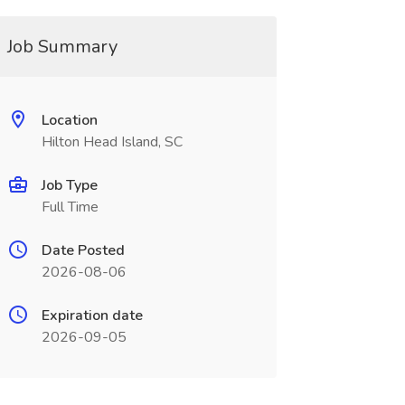
Job Summary
Location
Hilton Head Island, SC
Job Type
Full Time
Date Posted
2026-08-06
Expiration date
2026-09-05