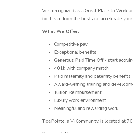
Vi is recognized as a Great Place to Work 
for. Learn from the best and accelerate your 
What We Offer:
Competitive pay
Exceptional benefits
Generous Paid Time Off - start accrui
401k with company match
Paid maternity and paternity benefits
Award-winning training and developm
Tuition Reimbursement
Luxury work environment
Meaningful and rewarding work
TidePointe, a Vi Community, is located at 