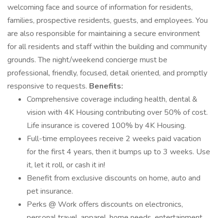
welcoming face and source of information for residents,
families, prospective residents, guests, and employees. You
are also responsible for maintaining a secure environment
for all residents and staff within the building and community
grounds. The night/weekend concierge must be
professional, friendly, focused, detail oriented, and promptly
responsive to requests.
Benefits:
Comprehensive coverage including health, dental &
vision with 4K Housing contributing over 50% of cost.
Life insurance is covered 100% by 4K Housing.
Full-time employees receive 2 weeks paid vacation
for the first 4 years, then it bumps up to 3 weeks. Use
it, let it roll, or cash it in!
Benefit from exclusive discounts on home, auto and
pet insurance.
Perks @ Work offers discounts on electronics,
personal travel, apparel, home needs, entertainment,