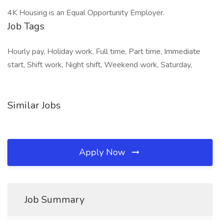
4K Housing is an Equal Opportunity Employer.
Job Tags
Hourly pay, Holiday work, Full time, Part time, Immediate
start, Shift work, Night shift, Weekend work, Saturday,
Similar Jobs
Apply Now
Job Summary