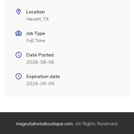
Location
Hewitt, TX
Job Type
Full Time
Date Posted
2026-08-06
Expiration date
2026-09-05
magnoliahotelboutique.com
. All Rights Reserved.