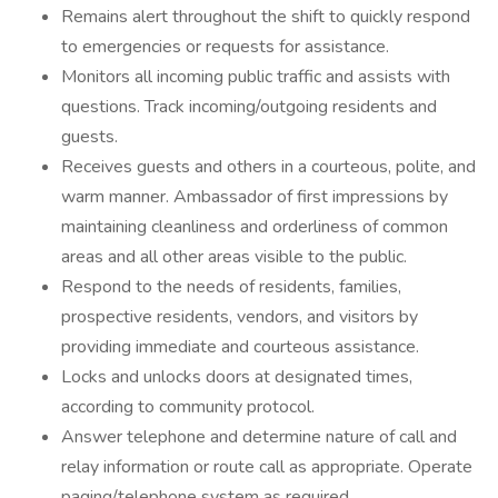
Remains alert throughout the shift to quickly respond
to emergencies or requests for assistance.
Monitors all incoming public traffic and assists with
questions. Track incoming/outgoing residents and
guests.
Receives guests and others in a courteous, polite, and
warm manner. Ambassador of first impressions by
maintaining cleanliness and orderliness of common
areas and all other areas visible to the public.
Respond to the needs of residents, families,
prospective residents, vendors, and visitors by
providing immediate and courteous assistance.
Locks and unlocks doors at designated times,
according to community protocol.
Answer telephone and determine nature of call and
relay information or route call as appropriate. Operate
paging/telephone system as required.