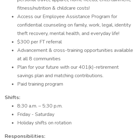
fitness/nutrition & childcare costs!
Access our Employee Assistance Program for
confidential counseling on family, work, legal, identity
theft recovery, mental health, and everyday life!
$300 per FT referral
Advancement & cross-training opportunities available
at all 8 communities
Plan for your future with our 401(k)-retirement
savings plan and matching contributions.
Paid training program
Shifts:
8:30 a.m. – 5:30 p.m.
Friday - Saturday
Holiday shifts on rotation
Responsibilities: