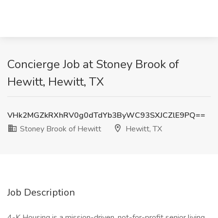
Concierge Job at Stoney Brook of
Hewitt, Hewitt, TX
VHk2MGZkRXhRV0g0dTdYb3ByWC93SXJCZlE9PQ==
Stoney Brook of Hewitt
Hewitt, TX
Job Description
4-K Housing is a mission-driven, not-for-profit senior living