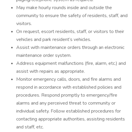
May make hourly rounds inside and outside the
community to ensure the safety of residents, staff, and
visitors.
On request, escort residents, staff, or visitors to their
vehicles and park resident’s vehicles.
Assist with maintenance orders through an electronic
maintenance order system.
Address equipment malfunctions (fire, alarm, etc.) and
assist with repairs as appropriate.
Monitor emergency calls, doors, and fire alarms and
respond in accordance with established policies and
procedures. Respond promptly to emergency/fire
alarms and any perceived threat to community or
individual safety. Follow established procedures for
contacting appropriate authorities, assisting residents
and staff, etc.