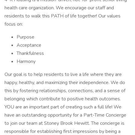
health care organization. We encourage our staff and
residents to walk this PATH of life together! Our values
focus on:
Purpose
Acceptance
Thankfulness
Harmony
Our goal is to help residents to live a life where they are
happy, healthy, and maximizing their independence. We do
this by fostering relationships, connections, and a sense of
belonging which contribute to positive health outcomes.
YOU are an important part of creating such a full life! We
have an outstanding opportunity for a Part-Time Concierge
to join our team at Stoney Brook Hewitt. The concierge is
responsible for establishing first impressions by being a