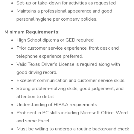
Set-up or take-down for activities as requested.
Maintains a professional appearance and good
personal hygiene per company policies.
Minimum Requirements:
High School diploma or GED required.
Prior customer service experience, front desk and
telephone experience preferred.
Valid Texas Driver’s License is required along with
good driving record.
Excellent communication and customer service skills.
Strong problem-solving skills, good judgement, and
attention to detail
Understanding of HIPAA requirements
Proficient in PC skills including Microsoft Office, Word,
and some Excel.
Must be willing to undergo a routine background check