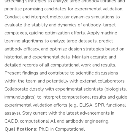
screening strategies to analyze large antibody libraries and
prioritize promising candidates for experimental validation.
Conduct and interpret molecular dynamics simulations to
evaluate the stability and dynamics of antibody-target
complexes, guiding optimization efforts. Apply machine
learning algorithms to analyze large datasets, predict
antibody efficacy, and optimize design strategies based on
historical and experimental data. Maintain accurate and
detailed records of all computational work and results.
Present findings and contribute to scientific discussions
within the team and potentially with external collaborators.
Collaborate closely with experimental scientists (biologists,
immunologists) to interpret computational results and guide
experimental validation efforts (e.g., ELISA, SPR, functional
assays). Stay current with the latest advancements in
CADD, computational AI, and antibody engineering.
Qualifications:
Ph.D. in Computational