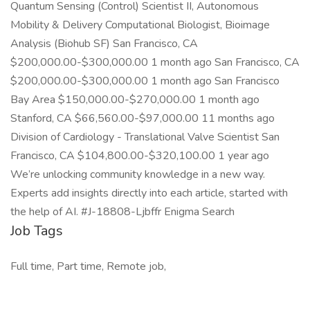
Quantum Sensing (Control) Scientist II, Autonomous
Mobility & Delivery Computational Biologist, Bioimage
Analysis (Biohub SF) San Francisco, CA
$200,000.00-$300,000.00 1 month ago San Francisco, CA
$200,000.00-$300,000.00 1 month ago San Francisco
Bay Area $150,000.00-$270,000.00 1 month ago
Stanford, CA $66,560.00-$97,000.00 11 months ago
Division of Cardiology - Translational Valve Scientist San
Francisco, CA $104,800.00-$320,100.00 1 year ago
We’re unlocking community knowledge in a new way.
Experts add insights directly into each article, started with
the help of AI. #J-18808-Ljbffr Enigma Search
Job Tags
Full time, Part time, Remote job,