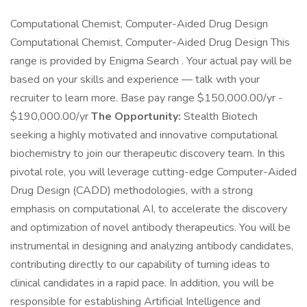
Computational Chemist, Computer-Aided Drug Design
Computational Chemist, Computer-Aided Drug Design This
range is provided by Enigma Search . Your actual pay will be
based on your skills and experience — talk with your
recruiter to learn more. Base pay range $150,000.00/yr -
$190,000.00/yr
The Opportunity:
Stealth Biotech
seeking a highly motivated and innovative computational
biochemistry to join our therapeutic discovery team. In this
pivotal role, you will leverage cutting-edge Computer-Aided
Drug Design (CADD) methodologies, with a strong
emphasis on computational AI, to accelerate the discovery
and optimization of novel antibody therapeutics. You will be
instrumental in designing and analyzing antibody candidates,
contributing directly to our capability of turning ideas to
clinical candidates in a rapid pace. In addition, you will be
responsible for establishing Artificial Intelligence and