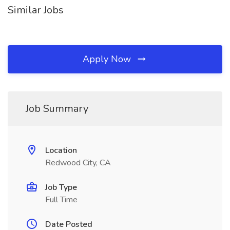
Similar Jobs
Apply Now
Job Summary
Location
Redwood City, CA
Job Type
Full Time
Date Posted