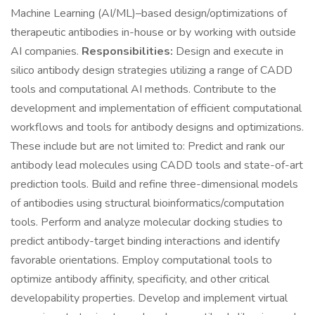
Machine Learning (AI/ML)–based design/optimizations of
therapeutic antibodies in-house or by working with outside
AI companies.
Responsibilities:
Design and execute in
silico antibody design strategies utilizing a range of CADD
tools and computational AI methods. Contribute to the
development and implementation of efficient computational
workflows and tools for antibody designs and optimizations.
These include but are not limited to: Predict and rank our
antibody lead molecules using CADD tools and state-of-art
prediction tools. Build and refine three-dimensional models
of antibodies using structural bioinformatics/computation
tools. Perform and analyze molecular docking studies to
predict antibody-target binding interactions and identify
favorable orientations. Employ computational tools to
optimize antibody affinity, specificity, and other critical
developability properties. Develop and implement virtual