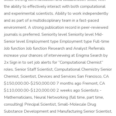
the ability to effectively interact with both computational
and experimental scientists. Ability to work independently
and as part of a multidisciplinary team in a fast-paced
environment. A strong publication record in peer-reviewed
journals is preferred. Seniority level Seniority level Mid-
Senior level Employment type Employment type Full-time
Job function Job function Research and Analyst Referrals
increase your chances of interviewing at Enigma Search by
2x Sign in to set job alerts for “Computational Chemist”
roles. Senior Staff Scientist, Computational Chemistry Senior
Chemist, Scientist, Devices and Services San Francisco, CA
$150,000.00-$250,000.00 7 months ago Fremont, CA
$110,000.00-$120,000.00 2 weeks ago Scientists -
Mathematicians, Neural Networking (full time, part time,
consulting) Principal Scientist, Small-Molecule Drug
Substance Development and Manufacturing Senior Scientist,