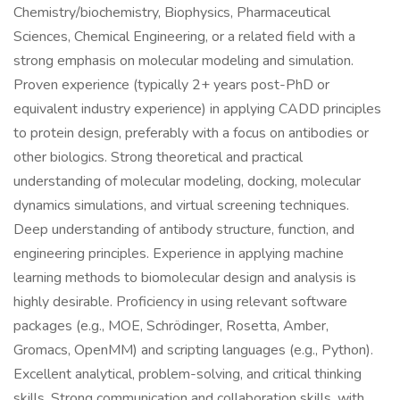
Chemistry/biochemistry, Biophysics, Pharmaceutical
Sciences, Chemical Engineering, or a related field with a
strong emphasis on molecular modeling and simulation.
Proven experience (typically 2+ years post-PhD or
equivalent industry experience) in applying CADD principles
to protein design, preferably with a focus on antibodies or
other biologics. Strong theoretical and practical
understanding of molecular modeling, docking, molecular
dynamics simulations, and virtual screening techniques.
Deep understanding of antibody structure, function, and
engineering principles. Experience in applying machine
learning methods to biomolecular design and analysis is
highly desirable. Proficiency in using relevant software
packages (e.g., MOE, Schrödinger, Rosetta, Amber,
Gromacs, OpenMM) and scripting languages (e.g., Python).
Excellent analytical, problem-solving, and critical thinking
skills. Strong communication and collaboration skills, with