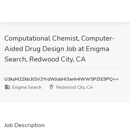
Computational Chemist, Computer-
Aided Drug Design Job at Enigma
Search, Redwood City, CA
U3kyM2Zkb3lSV2YrdWJubHI3anh4WW5PZlE9PQ==
Enigma Search
Redwood City, CA
Job Description