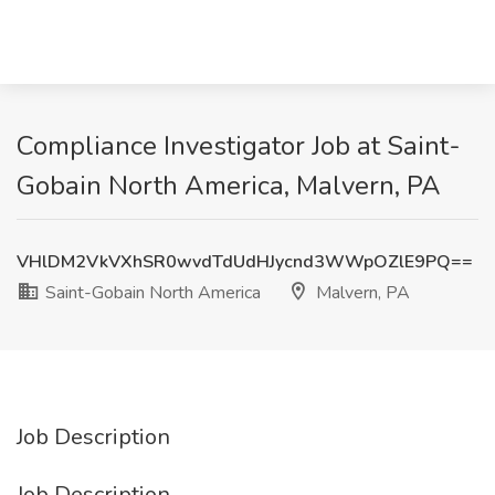
Compliance Investigator Job at Saint-
Gobain North America, Malvern, PA
VHlDM2VkVXhSR0wvdTdUdHJycnd3WWpOZlE9PQ==
Saint-Gobain North America
Malvern, PA
Job Description
Job Description