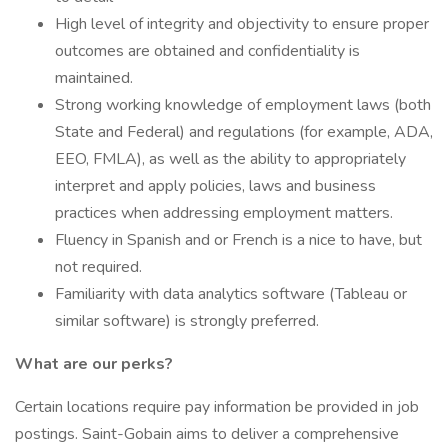
High level of integrity and objectivity to ensure proper
outcomes are obtained and confidentiality is
maintained.
Strong working knowledge of employment laws (both
State and Federal) and regulations (for example, ADA,
EEO, FMLA), as well as the ability to appropriately
interpret and apply policies, laws and business
practices when addressing employment matters.
Fluency in Spanish and or French is a nice to have, but
not required.
Familiarity with data analytics software (Tableau or
similar software) is strongly preferred.
What are our perks?
Certain locations require pay information be provided in job
postings. Saint-Gobain aims to deliver a comprehensive