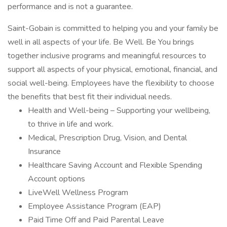
performance and is not a guarantee.
Saint-Gobain is committed to helping you and your family be
well in all aspects of your life. Be Well. Be You brings
together inclusive programs and meaningful resources to
support all aspects of your physical, emotional, financial, and
social well-being. Employees have the flexibility to choose
the benefits that best fit their individual needs.
Health and Well-being – Supporting your wellbeing,
to thrive in life and work.
Medical, Prescription Drug, Vision, and Dental
Insurance
Healthcare Saving Account and Flexible Spending
Account options
LiveWell Wellness Program
Employee Assistance Program (EAP)
Paid Time Off and Paid Parental Leave