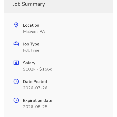
Job Summary
Location
Malvern, PA
Job Type
Full Time
Salary
$102k - $158k
Date Posted
2026-07-26
Expiration date
2026-08-25