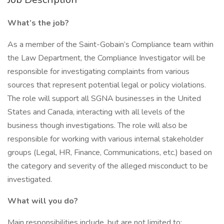
What’s the job?
As a member of the Saint-Gobain’s Compliance team within
the Law Department, the Compliance Investigator will be
responsible for investigating complaints from various
sources that represent potential legal or policy violations.
The role will support all SGNA businesses in the United
States and Canada, interacting with all levels of the
business though investigations. The role will also be
responsible for working with various internal stakeholder
groups (Legal, HR, Finance, Communications, etc.) based on
the category and severity of the alleged misconduct to be
investigated.
What will you do?
Main responsibilities include, but are not limited to: