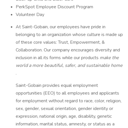
PerkSpot Employee Discount Program
Volunteer Day
At Saint-Gobain, our employees have pride in
belonging to an organization whose culture is made up
of these core values: Trust, Empowerment, &
Collaboration. Our company encourages diversity and
inclusion in all its forms while our products
make the
world a more beautiful, safer, and sustainable home
.
Saint-Gobain provides equal employment
opportunities (EEO) to all employees and applicants
for employment without regard to race, color, religion,
sex, gender, sexual orientation, gender identity or
expression, national origin, age, disability, genetic
information, marital status, amnesty, or status as a