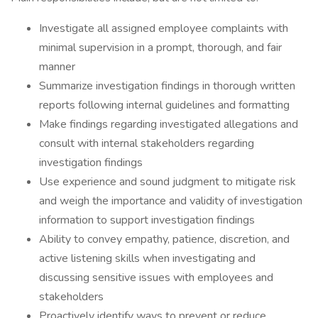
Investigate all assigned employee complaints with
minimal supervision in a prompt, thorough, and fair
manner
Summarize investigation findings in thorough written
reports following internal guidelines and formatting
Make findings regarding investigated allegations and
consult with internal stakeholders regarding
investigation findings
Use experience and sound judgment to mitigate risk
and weigh the importance and validity of investigation
information to support investigation findings
Ability to convey empathy, patience, discretion, and
active listening skills when investigating and
discussing sensitive issues with employees and
stakeholders
Proactively identify ways to prevent or reduce