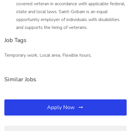
covered veteran in accordance with applicable federal,
state and local laws. Saint-Gobain is an equal
opportunity employer of individuals with disabilities
and supports the hiring of veterans.
Job Tags
Temporary work, Local area, Flexible hours,
Similar Jobs
Apply Now