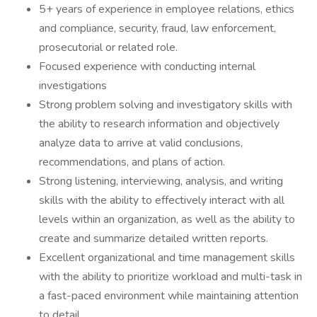
5+ years of experience in employee relations, ethics
and compliance, security, fraud, law enforcement,
prosecutorial or related role.
Focused experience with conducting internal
investigations
Strong problem solving and investigatory skills with
the ability to research information and objectively
analyze data to arrive at valid conclusions,
recommendations, and plans of action.
Strong listening, interviewing, analysis, and writing
skills with the ability to effectively interact with all
levels within an organization, as well as the ability to
create and summarize detailed written reports.
Excellent organizational and time management skills
with the ability to prioritize workload and multi-task in
a fast-paced environment while maintaining attention
to detail