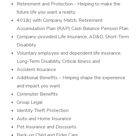
Retirement and Protection - Helping to make the
future life you want a reality.
401(k) with Company Match, Retirement
Accumulation Plan (RAP) Cash Balance Pension Plan
Company-provided Life Insurance, AD&D, Short-Term
Disability
Voluntary employee and dependent life insurance,
Long-Term Disability, Critical Illness and
Accident Insurance
Additional Benefits – Helping shape the experience
and impact you want
Commuter Benefits
Group Legal
Identity Theft Protection
Auto and Home Insurance
Pet Insurance and Discounts
Back-up Child and Elder Care