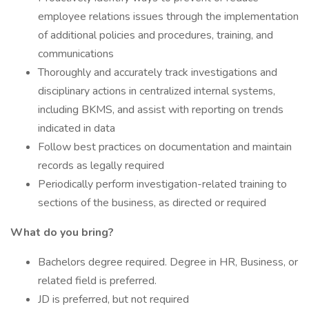
employee relations issues through the implementation
of additional policies and procedures, training, and
communications
Thoroughly and accurately track investigations and
disciplinary actions in centralized internal systems,
including BKMS, and assist with reporting on trends
indicated in data
Follow best practices on documentation and maintain
records as legally required
Periodically perform investigation-related training to
sections of the business, as directed or required
What do you bring?
Bachelors degree required. Degree in HR, Business, or
related field is preferred.
JD is preferred, but not required