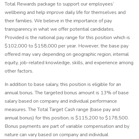
Total Rewards package to support our employees’
wellbeing and help improve daily life for themselves and
their families. We believe in the importance of pay
transparency in what we offer potential candidates.
Provided is the national pay range for this position which is
$102,000 to $158,000 per year. However, the base pay
offered may vary depending on geographic region, internal
equity, job-related knowledge, skills, and experience among
other factors.
In addition to base salary, this position is eligible for an
annual bonus. The targeted bonus amount is 13% of base
salary based on company and individual performance
measures. The Total Target Cash range (base pay and
annual bonus) for this position, is $115,200 to $178,500.
Bonus payments are part of variable compensation and by
nature can vary based on company and individual