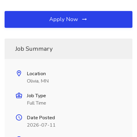
Apply Now
Job Summary
Location
Olivia, MN
Job Type
Full Time
Date Posted
2026-07-11