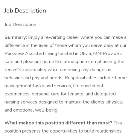
Job Description
Job Description
Summary:
Enjoy a rewarding career where you can make a
difference in the lives of those whom you serve daily at our
Parkview Assisted Living located in Olivia, MN! Provide a
safe and pleasant home like atmosphere, emphasizing the
tenant’s individuality while observing any changes in
behavior and physical needs. Responsibilities include: home
management tasks and services, life enrichment
experiences, personal care for tenants’ and delegated
nursing services designed to maintain the clients’ physical
and emotional well-being.
What makes this position different than most?
This
position presents the opportunities to build relationships