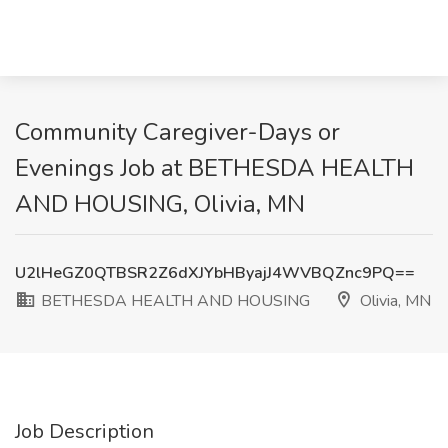
Community Caregiver-Days or
Evenings Job at BETHESDA HEALTH
AND HOUSING, Olivia, MN
U2lHeGZ0QTBSR2Z6dXJYbHByajJ4WVBQZnc9PQ==
BETHESDA HEALTH AND HOUSING
Olivia, MN
Job Description