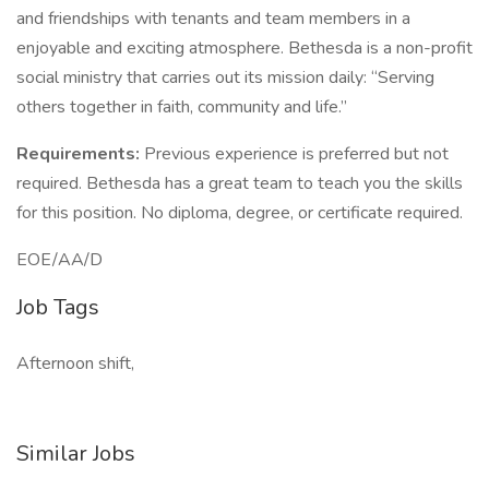
and friendships with tenants and team members in a
enjoyable and exciting atmosphere. Bethesda is a non-profit
social ministry that carries out its mission daily: “Serving
others together in faith, community and life.”
Requirements:
Previous experience is preferred but not
required. Bethesda has a great team to teach you the skills
for this position. No diploma, degree, or certificate required.
EOE/AA/D
Job Tags
Afternoon shift,
Similar Jobs