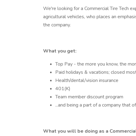
We're looking for a Commercial Tire Tech ex
agricultural vehicles, who places an emphas
the company.
What you get:
Top Pay - the more you know, the mor
Paid holidays & vacations; closed mos
Health/dental/vision insurance
401(K)
Team member discount program
...and being a part of a company that off
What you will be doing as a Commercial