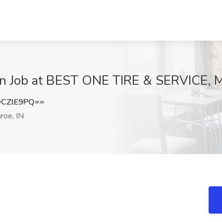
an Job at BEST ONE TIRE & SERVICE, M
9CZlE9PQ==
oe, IN