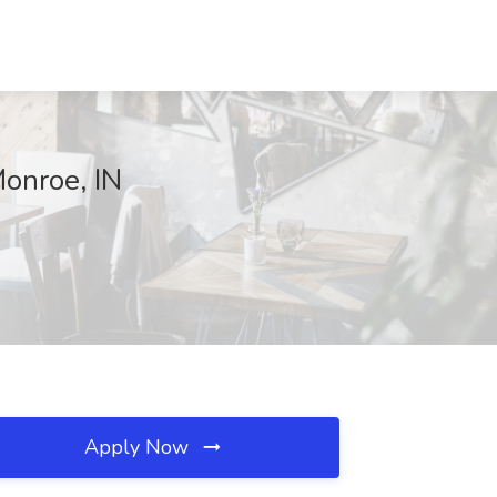
onroe, IN
Apply Now