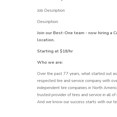
Job Description
Description:
Join our Best-One team - now hiring a C
location.
Starting at $18/hr
Who we are:
Over the past 77 years, what started out as 
respected tire and service company with ove
independent tire companies in North Americ
trusted provider of tires and service in all o
And we know our success starts with our te