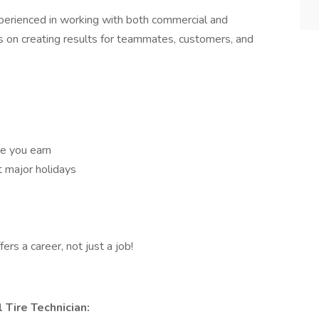
perienced in working with both commercial and
is on creating results for teammates, customers, and
e you earn
t major holidays
ers a career, not just a job!
 Tire Technician: