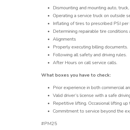
Dismounting and mounting auto, truck, 
Operating a service truck on outside se
Inflating of tires to prescribed PSI pe
Determining repairable tire conditions
Alignments
Properly executing billing documents.
Following all safety and driving rules.
After Hours on call service calls.
What boxes you have to check:
Prior experience in both commercial and
Valid driver’s license with a safe drivi
Repetitive lifting. Occasional lifting 
Commitment to service beyond the exp
#PM25