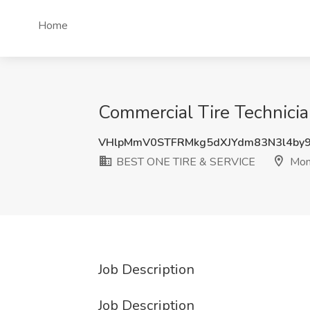
Home
Commercial Tire Technici
VHlpMmV0STFRMkg5dXJYdm83N3l4by
BEST ONE TIRE & SERVICE
Monr
Job Description
Job Description