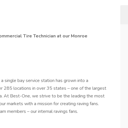
ommercial Tire Technician at our Monroe
a single bay service station has grown into a
r 285 locations in over 35 states – one of the largest
a. At Best-One, we strive to be the leading the most
f our markets with a mission for creating raving fans.
am members – our internal ravings fans.