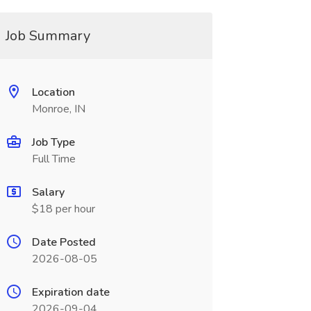
Job Summary
Location
Monroe, IN
Job Type
Full Time
Salary
$18 per hour
Date Posted
2026-08-05
Expiration date
2026-09-04