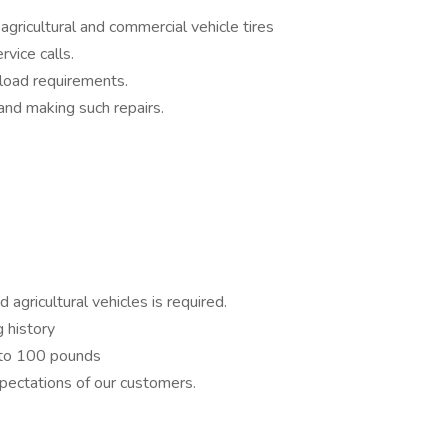
agricultural and commercial vehicle tires
rvice calls.
r load requirements.
 and making such repairs.
 agricultural vehicles is required.
ng history
up to 100 pounds
ectations of our customers.