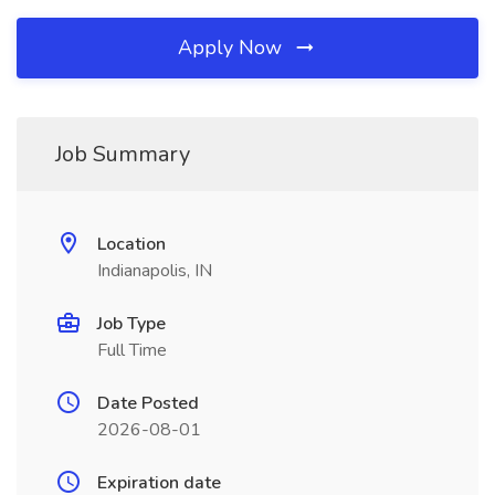
Apply Now
Job Summary
Location
Indianapolis, IN
Job Type
Full Time
Date Posted
2026-08-01
Expiration date