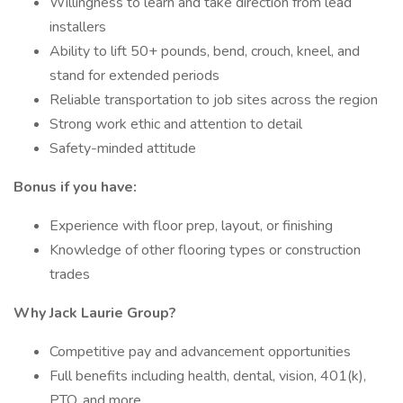
Willingness to learn and take direction from lead
installers
Ability to lift 50+ pounds, bend, crouch, kneel, and
stand for extended periods
Reliable transportation to job sites across the region
Strong work ethic and attention to detail
Safety-minded attitude
Bonus if you have:
Experience with floor prep, layout, or finishing
Knowledge of other flooring types or construction
trades
Why Jack Laurie Group?
Competitive pay and advancement opportunities
Full benefits including health, dental, vision, 401(k),
PTO, and more