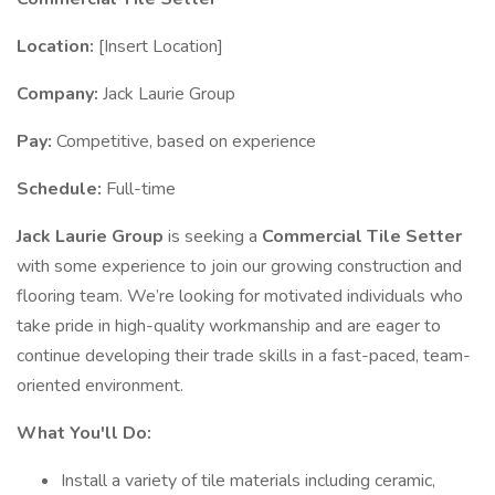
Location:
[Insert Location]
Company:
Jack Laurie Group
Pay:
Competitive, based on experience
Schedule:
Full-time
Jack Laurie Group
is seeking a
Commercial Tile Setter
with some experience to join our growing construction and
flooring team. We’re looking for motivated individuals who
take pride in high-quality workmanship and are eager to
continue developing their trade skills in a fast-paced, team-
oriented environment.
What You'll Do:
Install a variety of tile materials including ceramic,