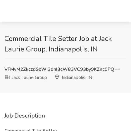
Commercial Tile Setter Job at Jack
Laurie Group, Indianapolis, IN
VFMyM2ZkczdSbWI3dnI3cW83VC93by9KZnc9PQ==
Jack Laurie Group
Indianapolis, IN
Job Description
Commercial Tile Setter