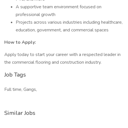
A supportive team environment focused on
professional growth
Projects across various industries including healthcare,
education, government, and commercial spaces
How to Apply:
Apply today to start your career with a respected leader in
the commercial flooring and construction industry.
Job Tags
Full time, Gangs,
Similar Jobs