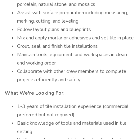
porcelain, natural stone, and mosaics
Assist with surface preparation including measuring,
marking, cutting, and leveling
Follow layout plans and blueprints
Mix and apply mortar or adhesives and set tile in place
Grout, seal, and finish tile installations
Maintain tools, equipment, and workspaces in clean
and working order
Collaborate with other crew members to complete
projects efficiently and safely
What We're Looking For:
1-3 years of tile installation experience (commercial
preferred but not required)
Basic knowledge of tools and materials used in tile
setting