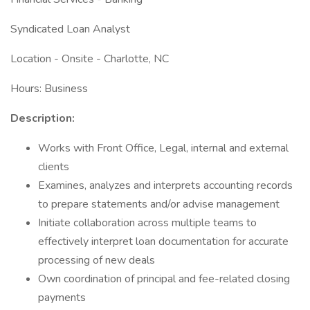
Syndicated Loan Analyst
Location - Onsite - Charlotte, NC
Hours: Business
Description:
Works with Front Office, Legal, internal and external
clients
Examines, analyzes and interprets accounting records
to prepare statements and/or advise management
Initiate collaboration across multiple teams to
effectively interpret loan documentation for accurate
processing of new deals
Own coordination of principal and fee-related closing
payments