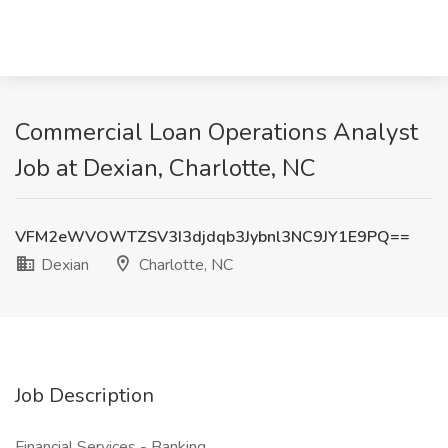
Commercial Loan Operations Analyst
Job at Dexian, Charlotte, NC
VFM2eWVOWTZSV3I3djdqb3Jybnl3NC9JY1E9PQ==
Dexian
Charlotte, NC
Job Description
Financial Services - Banking