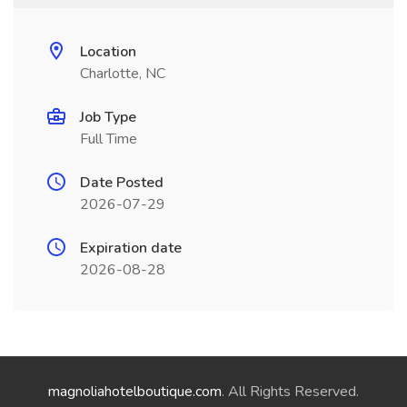
Location
Charlotte, NC
Job Type
Full Time
Date Posted
2026-07-29
Expiration date
2026-08-28
magnoliahotelboutique.com
. All Rights Reserved.