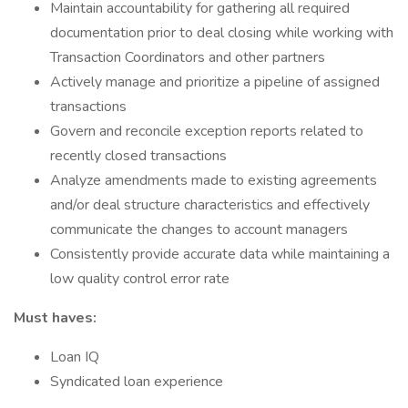
Maintain accountability for gathering all required
documentation prior to deal closing while working with
Transaction Coordinators and other partners
Actively manage and prioritize a pipeline of assigned
transactions
Govern and reconcile exception reports related to
recently closed transactions
Analyze amendments made to existing agreements
and/or deal structure characteristics and effectively
communicate the changes to account managers
Consistently provide accurate data while maintaining a
low quality control error rate
Must haves:
Loan IQ
Syndicated loan experience