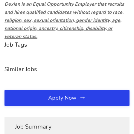
Dexian is an Equal Opportunity Employer that recruits
and hires qualified candidates without regard to race,
religion, sex, sexual orientation, gender identity, age,
national origin, ancestry, citizenship, disability, or
veteran status.
Job Tags
Similar Jobs
Apply Now
Job Summary