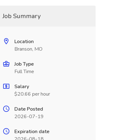
Job Summary
Location
Branson, MO
Job Type
Full Time
Salary
$20.66 per hour
Date Posted
2026-07-19
Expiration date
2026-08-18