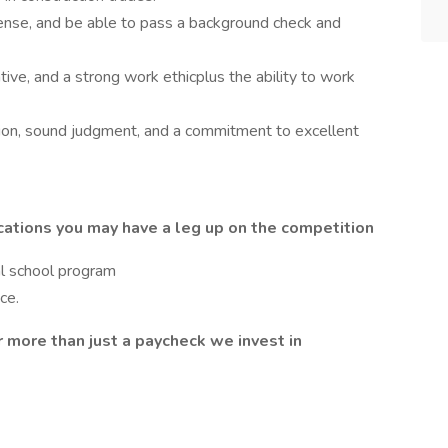
icense, and be able to pass a background check and
tive, and a strong work ethicplus the ability to work
ion, sound judgment, and a commitment to excellent
cations you may have a leg up on the competition
al school program
ce.
more than just a paycheck we invest in