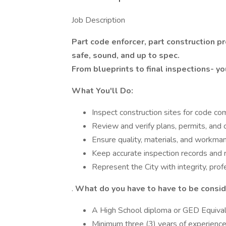
Job Description
Part code enforcer, part construction 
safe, sound, and up to spec.
From blueprints to final inspections- yo
What You'll Do:
Inspect construction sites for code comp
Review and verify plans, permits, and
Ensure quality, materials, and workman
Keep accurate inspection records and 
Represent the City with integrity, prof
.
What do you have to have to be consi
A High School diploma or GED Equival
Minimum three (3) years of experience 