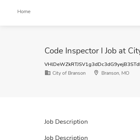
Home
Code Inspector I Job at C
VHlDeWZkRTJSV1g3dDc3dG9yejB3STd
City of Branson
Branson, MO
Job Description
Job Description