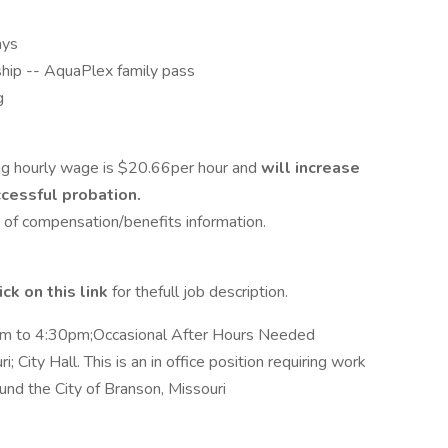
ays
ship -- AquaPlex family pass
g
ng hourly wage is $20.66per hour and
will increase
cessful probation.
t of compensation/benefits information.
ick on this link
for thefull job description.
am to 4:30pm;Occasional After Hours Needed
i; City Hall. This is an in office position requiring work
und the City of Branson, Missouri