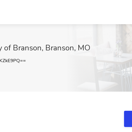
ity of Branson, Branson, MO
KZkE9PQ==