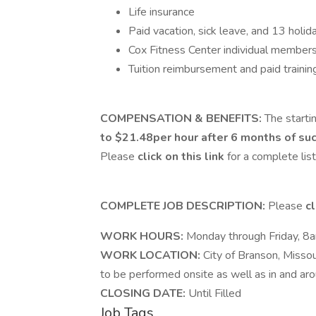
Life insurance
Paid vacation, sick leave, and 13 holid
Cox Fitness Center individual member
Tuition reimbursement and paid trainin
COMPENSATION & BENEFITS:
The starti
to $21.48per hour after 6 months of suc
Please
click on this link
for a complete lis
COMPLETE JOB DESCRIPTION:
Please
cl
WORK HOURS:
Monday through Friday, 8
WORK LOCATION:
City of Branson, Missour
to be performed onsite as well as in and aro
CLOSING DATE:
Until Filled
Job Tags