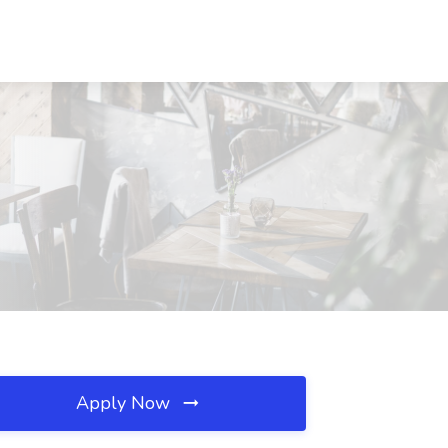
Apply Now