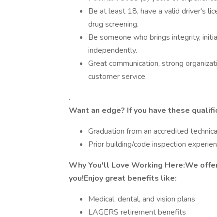
Be at least 18, have a valid driver's l
drug screening.
Be someone who brings integrity, initia
independently.
Great communication, strong organizat
customer service.
.
Want an edge? If you have these qualifi
Graduation from an accredited technic
Prior building/code inspection experien
Why You'll Love Working Here:We offer 
you!Enjoy great benefits like:
Medical, dental, and vision plans
LAGERS retirement benefits