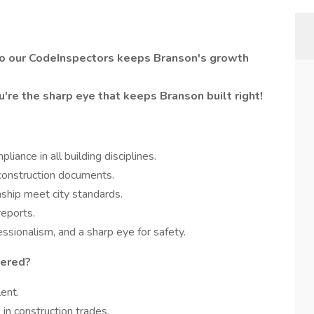
pro our CodeInspectors keeps Branson's growth
u're the sharp eye that keeps Branson built right!
liance in all building disciplines.
 construction documents.
ship meet city standards.
reports.
essionalism, and a sharp eye for safety.
dered?
ent.
in construction trades.