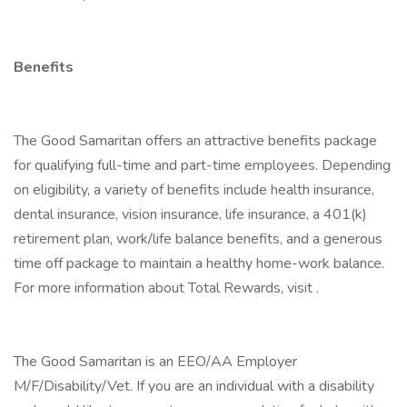
Benefits
The Good Samaritan offers an attractive benefits package
for qualifying full-time and part-time employees. Depending
on eligibility, a variety of benefits include health insurance,
dental insurance, vision insurance, life insurance, a 401(k)
retirement plan, work/life balance benefits, and a generous
time off package to maintain a healthy home-work balance.
For more information about Total Rewards, visit .
The Good Samaritan is an EEO/AA Employer
M/F/Disability/Vet. If you are an individual with a disability