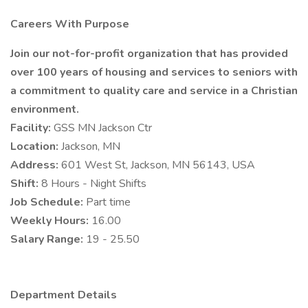
Careers With Purpose
Join our not-for-profit organization that has provided
over 100 years of housing and services to seniors with
a commitment to quality care and service in a Christian
environment.
Facility:
GSS MN Jackson Ctr
Location:
Jackson, MN
Address:
601 West St, Jackson, MN 56143, USA
Shift:
8 Hours - Night Shifts
Job Schedule:
Part time
Weekly Hours:
16.00
Salary Range:
19 - 25.50
Department Details