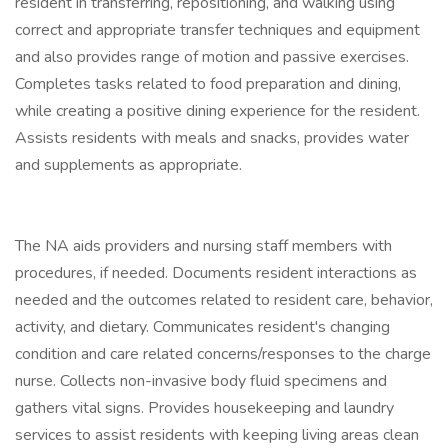
resident in transferring, repositioning, and walking using
correct and appropriate transfer techniques and equipment
and also provides range of motion and passive exercises.
Completes tasks related to food preparation and dining,
while creating a positive dining experience for the resident.
Assists residents with meals and snacks, provides water
and supplements as appropriate.
The NA aids providers and nursing staff members with
procedures, if needed. Documents resident interactions as
needed and the outcomes related to resident care, behavior,
activity, and dietary. Communicates resident's changing
condition and care related concerns/responses to the charge
nurse. Collects non-invasive body fluid specimens and
gathers vital signs. Provides housekeeping and laundry
services to assist residents with keeping living areas clean