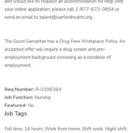
and would like to request an accommodation for help with
your online application, please call 1-877-673-0854 or
send an email to talent@sanfordhealth.org .
The Good Samaritan has a Drug Free Workplace Policy. An
accepted offer will require a drug screen and pre-
employment background screening as a condition of
employment.
Req Number:
R-0196364
Job Function:
Nursing
Featured:
No
Job Tags
Full time, 16 hours, Work from home, Shift work, Night shift,