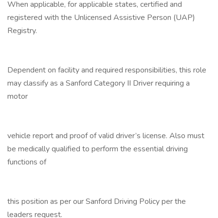
When applicable, for applicable states, certified and
registered with the Unlicensed Assistive Person (UAP)
Registry.
Dependent on facility and required responsibilities, this role
may classify as a Sanford Category II Driver requiring a
motor
vehicle report and proof of valid driver’s license. Also must
be medically qualified to perform the essential driving
functions of
this position as per our Sanford Driving Policy per the
leaders request.