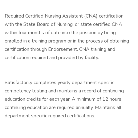
Required Certified Nursing Assistant (CNA) certification
with the State Board of Nursing, or state certified CNA
within four months of date into the position by being
enrolled in a training program or in the process of obtaining
certification through Endorsement. CNA training and
certification required and provided by facility.
Satisfactorily completes yearly department specific
competency testing and maintains a record of continuing
education credits for each year. A minimum of 12 hours
continuing education are required annually. Maintains all
department specific required certifications.