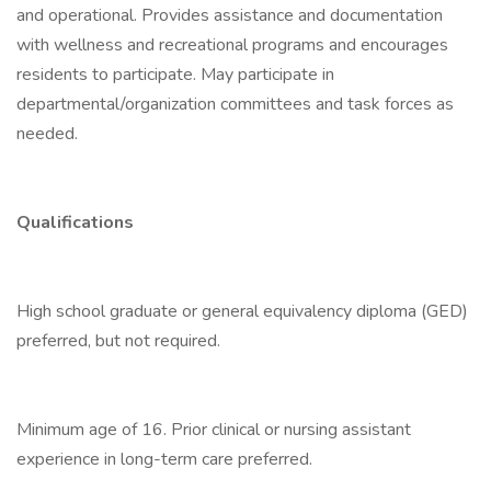
and operational. Provides assistance and documentation
with wellness and recreational programs and encourages
residents to participate. May participate in
departmental/organization committees and task forces as
needed.
Qualifications
High school graduate or general equivalency diploma (GED)
preferred, but not required.
Minimum age of 16. Prior clinical or nursing assistant
experience in long-term care preferred.