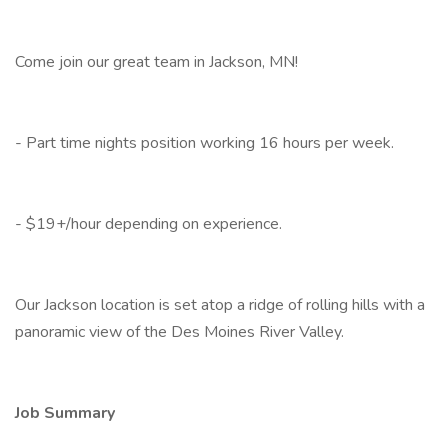
Come join our great team in Jackson, MN!
- Part time nights position working 16 hours per week.
- $19+/hour depending on experience.
Our Jackson location is set atop a ridge of rolling hills with a
panoramic view of the Des Moines River Valley.
Job Summary