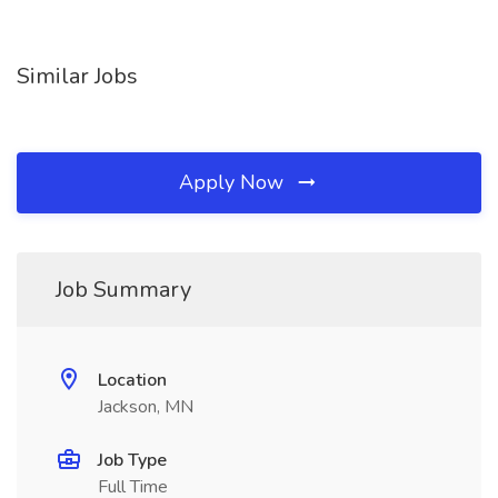
Similar Jobs
Apply Now
Job Summary
Location
Jackson, MN
Job Type
Full Time