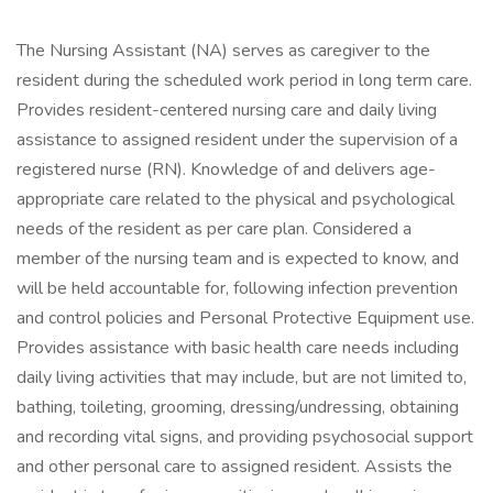
The Nursing Assistant (NA) serves as caregiver to the
resident during the scheduled work period in long term care.
Provides resident-centered nursing care and daily living
assistance to assigned resident under the supervision of a
registered nurse (RN). Knowledge of and delivers age-
appropriate care related to the physical and psychological
needs of the resident as per care plan. Considered a
member of the nursing team and is expected to know, and
will be held accountable for, following infection prevention
and control policies and Personal Protective Equipment use.
Provides assistance with basic health care needs including
daily living activities that may include, but are not limited to,
bathing, toileting, grooming, dressing/undressing, obtaining
and recording vital signs, and providing psychosocial support
and other personal care to assigned resident. Assists the