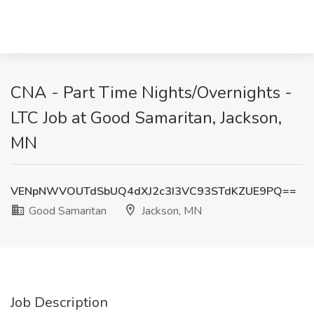
CNA - Part Time Nights/Overnights -
LTC Job at Good Samaritan, Jackson,
MN
VENpNWVOUTdSbUQ4dXJ2c3I3VC93STdKZUE9PQ==
Good Samaritan
Jackson, MN
Job Description